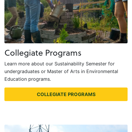
Collegiate Programs
Learn more about our Sustainability Semester for
undergraduates or Master of Arts in Environmental
Education programs.
COLLEGIATE PROGRAMS