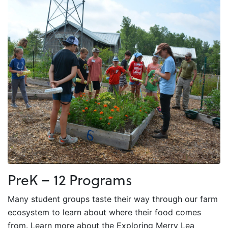
PreK – 12 Programs
Many student groups taste their way through our farm
ecosystem to learn about where their food comes
from. Learn more about the Exploring Merry Lea