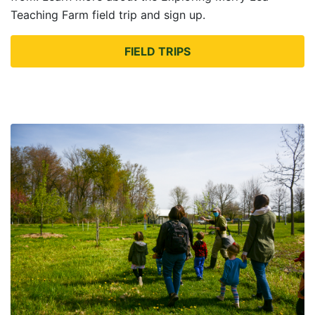
Teaching Farm field trip and sign up.
FIELD TRIPS