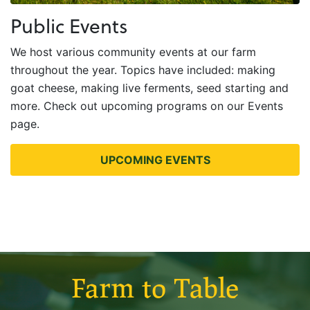
Public Events
We host various community events at our farm
throughout the year. Topics have included: making
goat cheese, making live ferments, seed starting and
more. Check out upcoming programs on our Events
page.
UPCOMING EVENTS
Farm to Table