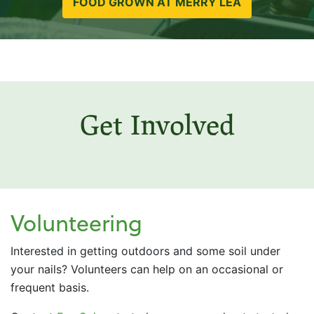
FOOD GROWN AT MERRY LEA
Get Involved
Volunteering
Interested in getting outdoors and some soil under
your nails? Volunteers can help on an occasional or
frequent basis.