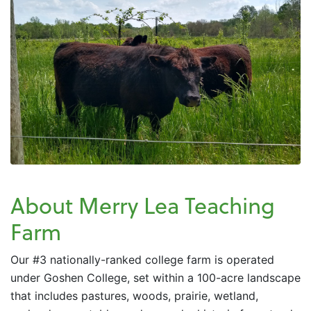
About Merry Lea Teaching
Farm
Our #3 nationally-ranked college farm is operated
under Goshen College, set within a 100-acre landscape
that includes pastures, woods, prairie, wetland,