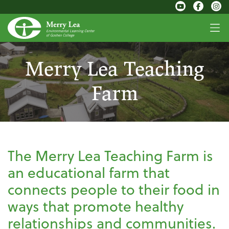
Merry Lea Teaching
Farm
The Merry Lea Teaching Farm is
an educational farm that
connects people to their food in
ways that promote healthy
relationships and communities.