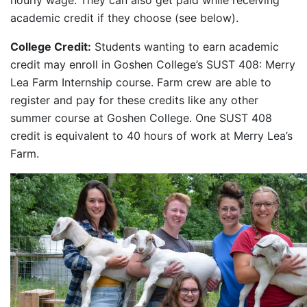
hourly wage. They can also get paid while receiving
academic credit if they choose (see below).
College Credit:
Students wanting to earn academic
credit may enroll in Goshen College’s SUST 408: Merry
Lea Farm Internship course. Farm crew are able to
register and pay for these credits like any other
summer course at Goshen College. One SUST 408
credit is equivalent to 40 hours of work at Merry Lea’s
Farm.