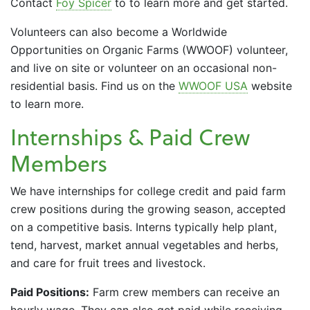
Contact
Foy Spicer
to to learn more and get started.
Volunteers can also become a Worldwide
Opportunities on Organic Farms (WWOOF) volunteer,
and live on site or volunteer on an occasional non-
residential basis. Find us on the
WWOOF USA
website
to learn more.
Internships & Paid Crew
Members
We have internships for college credit and paid farm
crew positions during the growing season, accepted
on a competitive basis. Interns typically help plant,
tend, harvest, market annual vegetables and herbs,
and care for fruit trees and livestock.
Paid Positions:
Farm crew members can receive an