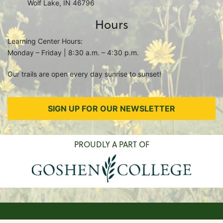
Wolf Lake, IN 46796
Hours
Learning Center Hours:
Monday – Friday | 8:30 a.m. – 4:30 p.m.
Our trails are open every day sunrise to sunset!
SIGN UP FOR OUR NEWSLETTER
PROUDLY A PART OF