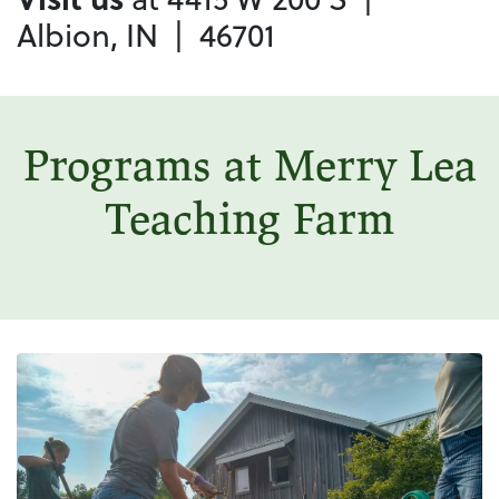
Albion, IN | 46701
Programs at Merry Lea
Teaching Farm