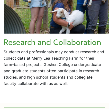
Research and Collaboration
Students and professionals may conduct research and
collect data at Merry Lea Teaching Farm for their
farm-based projects. Goshen College undergraduate
and graduate students often participate in research
studies, and high school students and collegiate
faculty collaborate with us as well.