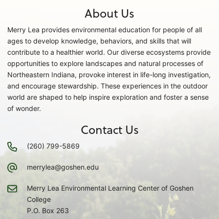
About Us
Merry Lea provides environmental education for people of all
ages to develop knowledge, behaviors, and skills that will
contribute to a healthier world. Our diverse ecosystems provide
opportunities to explore landscapes and natural processes of
Northeastern Indiana, provoke interest in life-long investigation,
and encourage stewardship. These experiences in the outdoor
world are shaped to help inspire exploration and foster a sense
of wonder.
Contact Us
(260) 799-5869
merrylea@goshen.edu
Merry Lea Environmental Learning Center of Goshen
College
P.O. Box 263