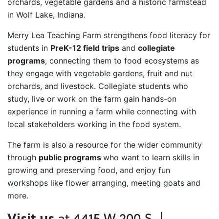
orchards, vegetable gardens and a historic farmstead
in Wolf Lake, Indiana.
Merry Lea Teaching Farm strengthens food literacy for
students in
PreK-12 field trips
and
collegiate
programs
, connecting them to food ecosystems as
they engage with vegetable gardens, fruit and nut
orchards, and livestock. Collegiate students who
study, live or work on the farm gain hands-on
experience in running a farm while connecting with
local stakeholders working in the food system.
The farm is also a resource for the wider community
through
public programs
who want to learn skills in
growing and preserving food, and enjoy fun
workshops like flower arranging, meeting goats and
more.
Visit us
at 4415 W 200 S |