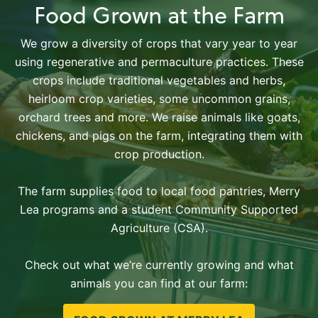
Food Grown at the Farm
We grow a diversity of crops that vary year to year
using regenerative and permaculture practices. These
crops include traditional vegetables and herbs,
heirloom crop varieties, some uncommon grains,
orchard trees and more. We raise animals like goats,
chickens, and pigs on the farm, integrating them with
crop production.
The farm supplies food to local food pantries, Merry
Lea programs and a student Community Supported
Agriculture (CSA).
Check out what we’re currently growing and what
animals you can find at our farm: