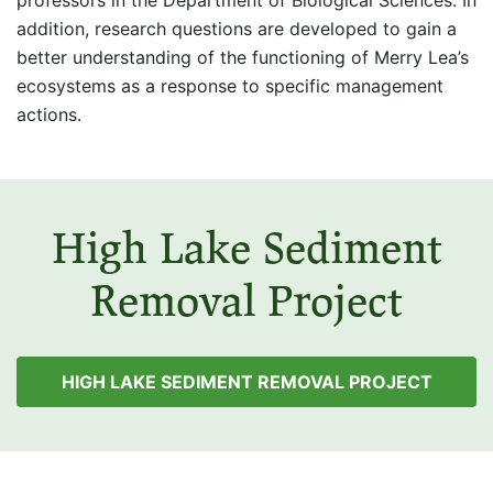
professors in the Department of Biological Sciences. In
addition, research questions are developed to gain a
better understanding of the functioning of Merry Lea’s
ecosystems as a response to specific management
actions.
High Lake Sediment
Removal Project
HIGH LAKE SEDIMENT REMOVAL PROJECT