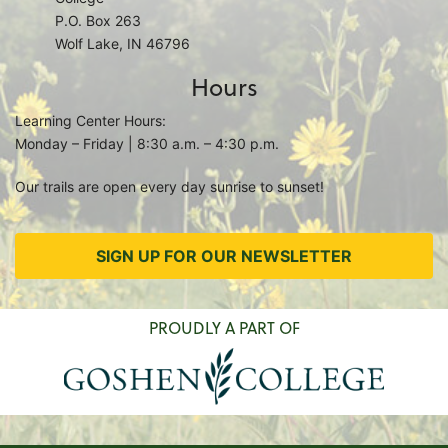
P.O. Box 263
Wolf Lake, IN 46796
Hours
Learning Center Hours:
Monday – Friday | 8:30 a.m. – 4:30 p.m.
Our trails are open every day sunrise to sunset!
SIGN UP FOR OUR NEWSLETTER
PROUDLY A PART OF