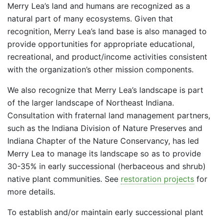
Merry Lea’s land and humans are recognized as a
natural part of many ecosystems. Given that
recognition, Merry Lea’s land base is also managed to
provide opportunities for appropriate educational,
recreational, and product/income activities consistent
with the organization’s other mission components.
We also recognize that Merry Lea’s landscape is part
of the larger landscape of Northeast Indiana.
Consultation with fraternal land management partners,
such as the Indiana Division of Nature Preserves and
Indiana Chapter of the Nature Conservancy, has led
Merry Lea to manage its landscape so as to provide
30-35% in early successional (herbaceous and shrub)
native plant communities. See
restoration projects
for
more details.
To establish and/or maintain early successional plant