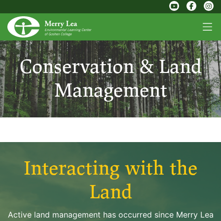
Conservation & Land
Management
Interacting with the
Land
Active land management has occurred since Merry Lea