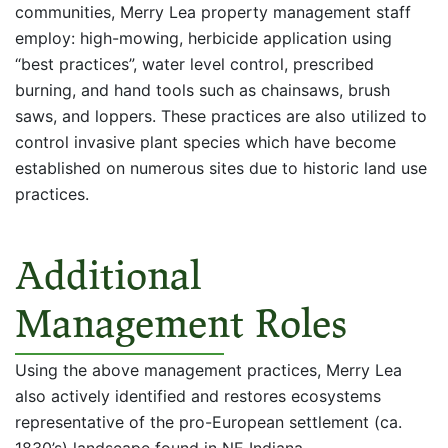
communities, Merry Lea property management staff
employ: high-mowing, herbicide application using
“best practices”, water level control, prescribed
burning, and hand tools such as chainsaws, brush
saws, and loppers. These practices are also utilized to
control invasive plant species which have become
established on numerous sites due to historic land use
practices.
Additional
Management Roles
Using the above management practices, Merry Lea
also actively identified and restores ecosystems
representative of the pro-European settlement (ca.