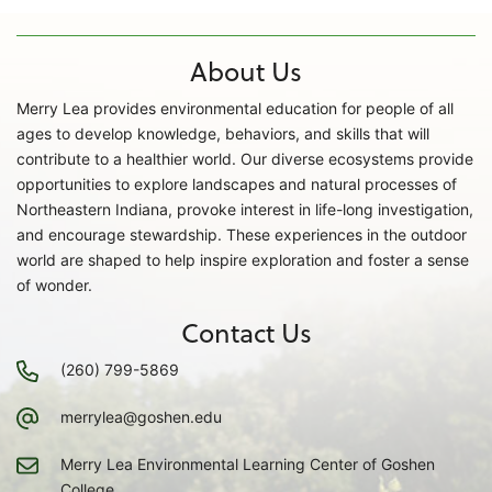
About Us
Merry Lea provides environmental education for people of all
ages to develop knowledge, behaviors, and skills that will
contribute to a healthier world. Our diverse ecosystems provide
opportunities to explore landscapes and natural processes of
Northeastern Indiana, provoke interest in life-long investigation,
and encourage stewardship. These experiences in the outdoor
world are shaped to help inspire exploration and foster a sense
of wonder.
Contact Us
(260) 799-5869
merrylea@goshen.edu
Merry Lea Environmental Learning Center of Goshen
College