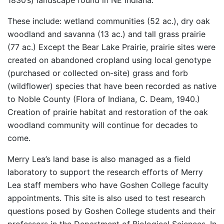
1830’s) landscape found in NE Indiana.
These include: wetland communities (52 ac.), dry oak
woodland and savanna (13 ac.) and tall grass prairie
(77 ac.) Except the Bear Lake Prairie, prairie sites were
created on abandoned cropland using local genotype
(purchased or collected on-site) grass and forb
(wildflower) species that have been recorded as native
to Noble County (Flora of Indiana, C. Deam, 1940.)
Creation of prairie habitat and restoration of the oak
woodland community will continue for decades to
come.
Merry Lea’s land base is also managed as a field
laboratory to support the research efforts of Merry
Lea staff members who have Goshen College faculty
appointments. This site is also used to test research
questions posed by Goshen College students and their