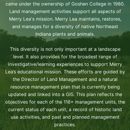
came under the ownership of Goshen College in 1980.
Land management activities support all aspects of
Merry Lea's mission. Merry Lea maintains, restores,
and manages for a diversity of native Northeast
Indiana plants and animals.
This diversity is not only important at a landscape
level. It also provides for the broadest range of
investigative/learning experiences to support Merry
Lea’s educational mission. These efforts are guided by
the Director of Land Management and a natural
resource management plan that is currently being
updated and linked into a GIS. This plan reflects the
objectives for each of the 116+ management units, the
current status of each unit, a record of historic land
use activities, and past and planned management
practices.