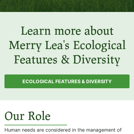
Learn more about
Merry Lea's Ecological
Features & Diversity
ECOLOGICAL FEATURES & DIVERSITY
Our Role
Human needs are considered in the management of