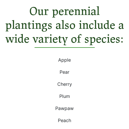
Our perennial
plantings also include a
wide variety of species:
Apple
Pear
Cherry
Plum
Pawpaw
Peach