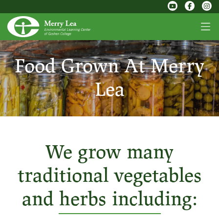
Food Grown At Merry
Lea
We grow many
traditional vegetables
and herbs including: