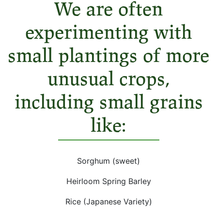
We are often
experimenting with
small plantings of more
unusual crops,
including small grains
like:
Sorghum (sweet)
Heirloom Spring Barley
Rice (Japanese Variety)