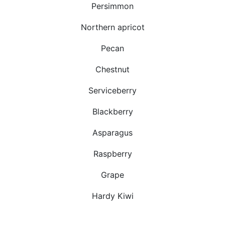
Persimmon
Northern apricot
Pecan
Chestnut
Serviceberry
Blackberry
Asparagus
Raspberry
Grape
Hardy Kiwi