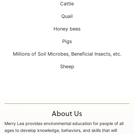
Cattle
Quail
Honey bees
Pigs
Millions of Soil Microbes, Beneficial Insects, etc.
Sheep
About Us
Merry Lea provides environmental education for people of all
ages to develop knowledge, behaviors, and skills that will