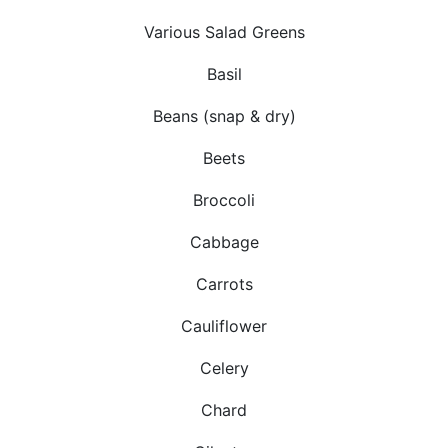
Various Salad Greens
Basil
Beans (snap & dry)
Beets
Broccoli
Cabbage
Carrots
Cauliflower
Celery
Chard