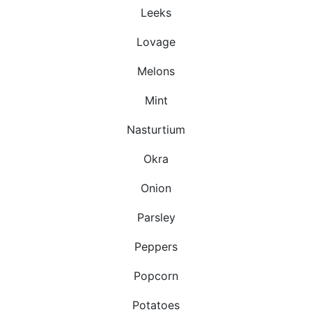
Leeks
Lovage
Melons
Mint
Nasturtium
Okra
Onion
Parsley
Peppers
Popcorn
Potatoes