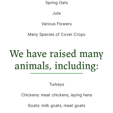
Spring Oats
Jute
Various Flowers
Many Species of Cover Crops
We have raised many
animals, including:
Turkeys
Chickens: meat chickens, laying hens
Goats: milk goats, meat goats