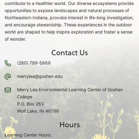
contribute to a healthier world. Our diverse ecosystems provide
opportunities to explore landscapes and natural processes of
Northeastern Indiana, provoke interest in life-long investigation,
and encourage stewardship. These experiences in the outdoor
world are shaped to help inspire exploration and foster a sense
of wonder.
Contact Us
(260) 799-5869
merrylea@goshen.edu
Merry Lea Environmental Learning Center of Goshen
College
P.O. Box 263
Wolf Lake, IN 46796
Hours
Learning Center Hours: