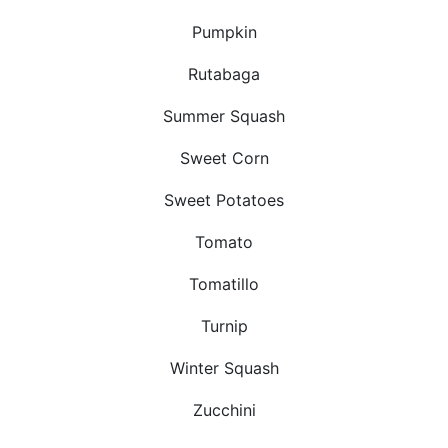
Pumpkin
Rutabaga
Summer Squash
Sweet Corn
Sweet Potatoes
Tomato
Tomatillo
Turnip
Winter Squash
Zucchini