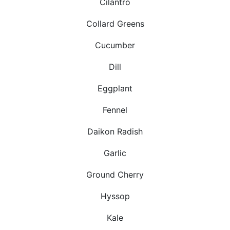
Cilantro
Collard Greens
Cucumber
Dill
Eggplant
Fennel
Daikon Radish
Garlic
Ground Cherry
Hyssop
Kale