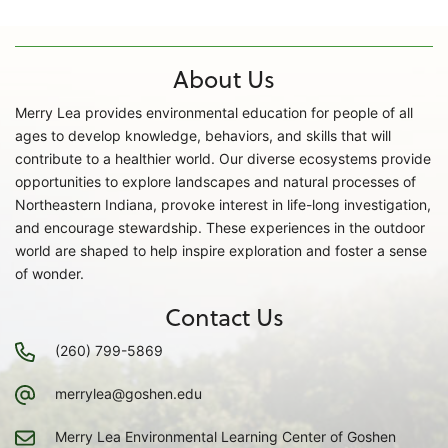
About Us
Merry Lea provides environmental education for people of all
ages to develop knowledge, behaviors, and skills that will
contribute to a healthier world. Our diverse ecosystems provide
opportunities to explore landscapes and natural processes of
Northeastern Indiana, provoke interest in life-long investigation,
and encourage stewardship. These experiences in the outdoor
world are shaped to help inspire exploration and foster a sense
of wonder.
Contact Us
(260) 799-5869
merrylea@goshen.edu
Merry Lea Environmental Learning Center of Goshen