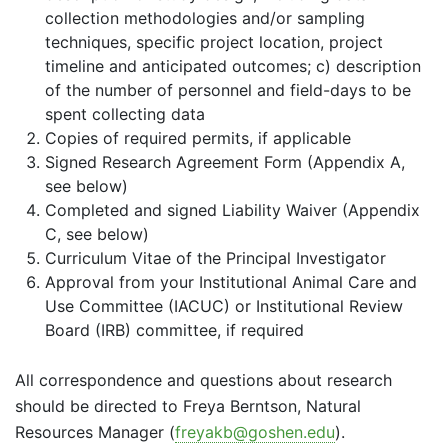
collection methodologies and/or sampling
techniques, specific project location, project
timeline and anticipated outcomes;
c) description
of the number of personnel and field-days to be
spent collecting data
Copies of required permits, if applicable
Signed Research Agreement Form (Appendix A,
see below)
Completed and signed Liability Waiver (Appendix
C, see below)
Curriculum Vitae of the Principal Investigator
Approval from your Institutional Animal Care and
Use Committee (IACUC) or Institutional Review
Board (IRB) committee, if required
All correspondence and questions about research
should be directed to Freya Berntson, Natural
Resources Manager (
freyakb@goshen.edu
).