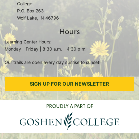
College
P.O. Box 263
Wolf Lake, IN 46796
Hours
Learning Center Hours:
Monday – Friday | 8:30 a.m. – 4:30 p.m.
Our trails are open every day sunrise to sunset!
SIGN UP FOR OUR NEWSLETTER
PROUDLY A PART OF