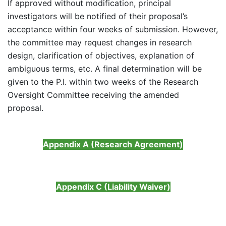
If approved without modification, principal
investigators will be notified of their proposal’s
acceptance within four weeks of submission. However,
the committee may request changes in research
design, clarification of objectives, explanation of
ambiguous terms, etc. A final determination will be
given to the P.I. within two weeks of the Research
Oversight Committee receiving the amended
proposal.
Appendix A (Research Agreement)
Appendix C (Liability Waiver)