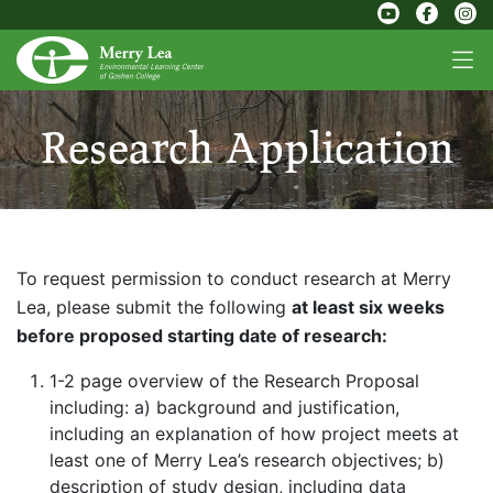
Research Application
To request permission to conduct research at Merry
Lea, please submit the following
at least six weeks
before proposed starting date of research:
1-2 page overview of the Research Proposal
including:
a) background and justification,
including an explanation of how project meets at
least one of Merry Lea’s research objectives;
b)
description of study design, including data