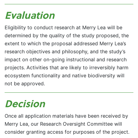
Evaluation
Eligibility to conduct research at Merry Lea will be
determined by the quality of the study proposed, the
extent to which the proposal addressed Merry Lea’s
research objectives and philosophy, and the study’s
impact on other on-going instructional and research
projects. Activities that are likely to irreversibly harm
ecosystem functionality and native biodiversity will
not be approved.
Decision
Once all application materials have been received by
Merry Lea, our Research Oversight Committee will
consider granting access for purposes of the project.