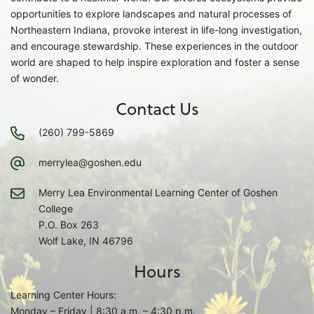
opportunities to explore landscapes and natural processes of
Northeastern Indiana, provoke interest in life-long investigation,
and encourage stewardship. These experiences in the outdoor
world are shaped to help inspire exploration and foster a sense
of wonder.
Contact Us
(260) 799-5869
merrylea@goshen.edu
Merry Lea Environmental Learning Center of Goshen
College
P.O. Box 263
Wolf Lake, IN 46796
Hours
Learning Center Hours:
Monday – Friday | 8:30 a.m. – 4:30 p.m.