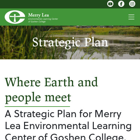
Strategic Plan
Where Earth and
people meet
A Strategic Plan for Merry
Lea Environmental Learning
Center of Goshen College,