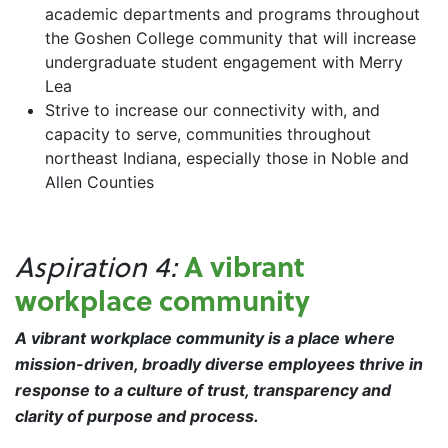
academic departments and programs throughout
the Goshen College community that will increase
undergraduate student engagement with Merry
Lea
Strive to increase our connectivity with, and
capacity to serve, communities throughout
northeast Indiana, especially those in Noble and
Allen Counties
A vibrant
Aspiration 4:
workplace community
A vibrant workplace community is a place where
mission-driven, broadly diverse employees thrive in
response to a culture of trust, transparency and
clarity of purpose and process.