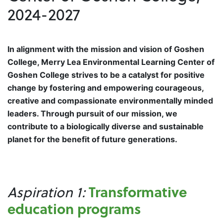
2024-2027
In alignment with the mission and vision of Goshen
College, Merry Lea Environmental Learning Center of
Goshen College strives to be a catalyst for positive
change by fostering and empowering courageous,
creative and compassionate environmentally minded
leaders. Through pursuit of our mission, we
contribute to a biologically diverse and sustainable
planet for the benefit of future generations.
Transformative
Aspiration 1:
education programs