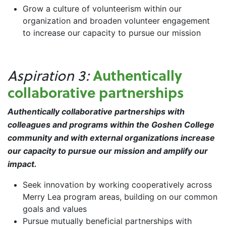
Grow a culture of volunteerism within our
organization and broaden volunteer engagement
to increase our capacity to pursue our mission
Authentically
Aspiration 3:
collaborative partnerships
Authentically
collaborative partnerships with
colleagues and programs within the Goshen College
community and with external organizations increase
our capacity to pursue our mission and amplify our
impact.
Seek innovation by working cooperatively across
Merry Lea program areas, building on our common
goals and values
Pursue mutually beneficial partnerships with