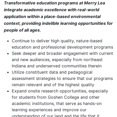
Transformative education programs at Merry Lea
integrate academic excellence with real-world
application within a place-based environmental
context, providing indelible learning opportunities for
people of all ages.
Continue to deliver high quality, nature-based
education and professional development programs
Seek deeper and broader engagement with current
and new audiences, especially from northeast
Indiana and underserved communities therein
Utilize constituent data and pedagogical
assessment strategies to ensure that our programs
remain relevant and of the highest quality
Expand onsite research opportunities, especially
for students from Goshen College and other
academic institutions, that serve as hands-on
learning experiences and improve our
understanding of our land and the life that it