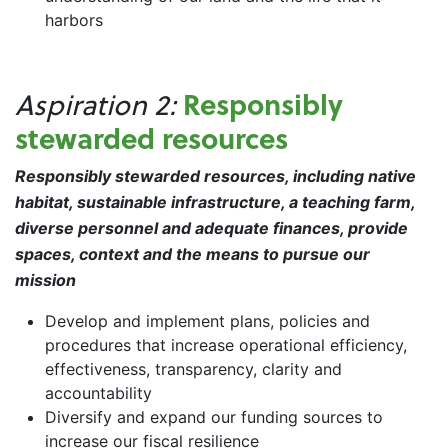
harbors
Responsibly
Aspiration 2:
stewarded resources
Responsibly stewarded resources, including native
habitat, sustainable infrastructure, a teaching farm,
diverse personnel and adequate finances, provide
spaces, context and the means to pursue our
mission
Develop and implement plans, policies and
procedures that increase operational efficiency,
effectiveness, transparency, clarity and
accountability
Diversify and expand our funding sources to
increase our fiscal resilience