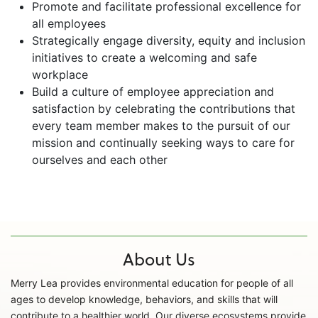
Promote and facilitate professional excellence for
all employees
Strategically engage diversity, equity and inclusion
initiatives to create a welcoming and safe
workplace
Build a culture of employee appreciation and
satisfaction by celebrating the contributions that
every team member makes to the pursuit of our
mission and continually seeking ways to care for
ourselves and each other
About Us
Merry Lea provides environmental education for people of all
ages to develop knowledge, behaviors, and skills that will
contribute to a healthier world. Our diverse ecosystems provide