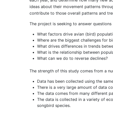
each year, and determine how many new adul
ideas about their movement patterns throu
contribute to those overall patterns and tre
The project is seeking to answer questions l
What factors drive avian (bird) populat
Where are the biggest challenges for b
What drives differences in trends betwe
What is the relationship between popula
What can we do to reverse declines?
The strength of this study comes from a nu
Data has been collected using the sam
There is a very large amount of data co
The data comes from many different pa
The data is collected in a variety of e
songbird species.