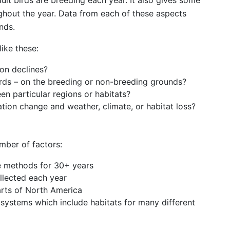
t birds are breeding each year. It also gives some
ghout the year. Data from each of these aspects
nds.
ike these:
ion declines?
irds – on the breeding or non-breeding grounds?
en particular regions or habitats?
tion change and weather, climate, or habitat loss?
mber of factors:
e methods for 30+ years
llected each year
rts of North America
cosystems which include habitats for many different