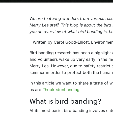
We are featuring wonders from various rese
Merry Lea staff. This blog is about the bir
you an overview of what bird banding is, 
– Written by Carol Good-Elliott, Environme
Bird banding research has been a highlight
and volunteers wake up very early in the mo
Merry Lea. However, due to safety restricti
summer in order to protect both the human
In this article we want to share a taste of
us are
#hookedonbanding
!
What is bird banding?
At its most basic, bird banding involves ca