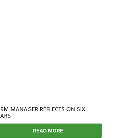
ARM MANAGER REFLECTS ON SIX
EARS
READ MORE