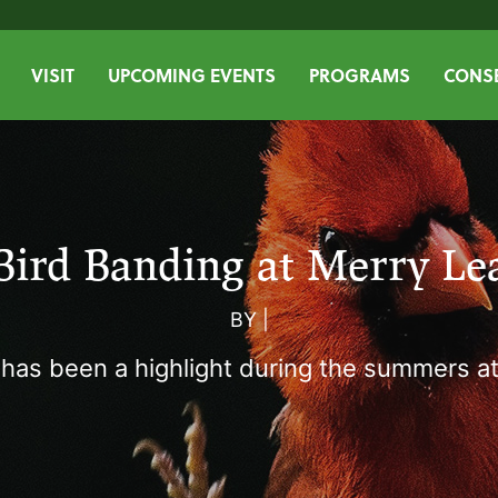
VISIT
UPCOMING EVENTS
PROGRAMS
CONSE
Bird Banding at Merry Le
BY
|
 has been a highlight during the summers at