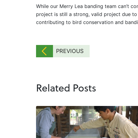
While our Merry Lea banding team can’t con
project is still a strong, valid project due 
contributing to bird conservation and band
PREVIOUS
Related Posts