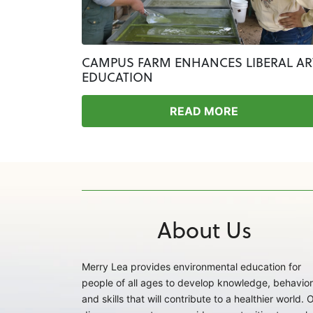
CAMPUS FARM ENHANCES LIBERAL AR
EDUCATION
READ MORE
About Us
Merry Lea provides environmental education for
people of all ages to develop knowledge, behavior
and skills that will contribute to a healthier world. 