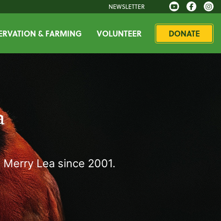
NEWSLETTER
RVATION & FARMING
VOLUNTEER
DONATE
a
 Merry Lea since 2001.