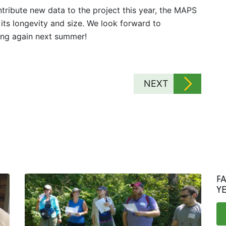
tribute new data to the project this year, the MAPS
to its longevity and size. We look forward to
ing again next summer!
NEXT
F
Y