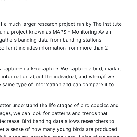
f a much larger research project run by The Institute
s run a project known as MAPS – Monitoring Avian
 gathers banding data from banding stations
o far it includes information from more than 2
s capture-mark-recapture. We capture a bird, mark it
 information about the individual, and when/if we
e same type of information and can compare it to
etter understand the life stages of bird species and
stages, we can look for patterns and trends that
 decrease. Bird banding data allows researchers to
, get a sense of how many young birds are produced