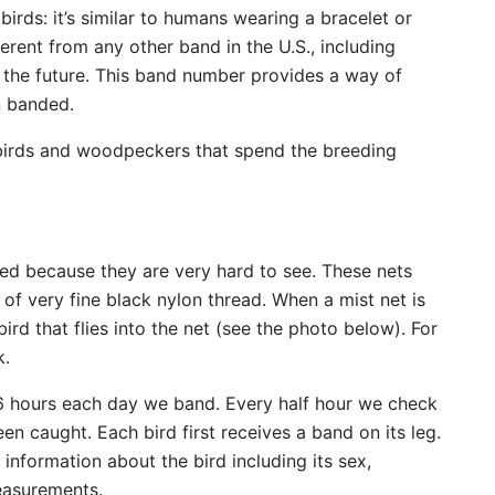
birds: it’s similar to humans wearing a bracelet or
erent from any other band in the U.S., including
 the future. This band number provides a way of
n banded.
birds and woodpeckers that spend the breeding
led because they are very hard to see. These nets
 of very fine black nylon thread. When a mist net is
ird that flies into the net (see the photo below). For
k.
 6 hours each day we band. Every half hour we check
n caught. Each bird first receives a band on its leg.
nformation about the bird including its sex,
easurements.