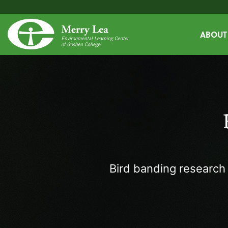
ABOUT
Bird banding research