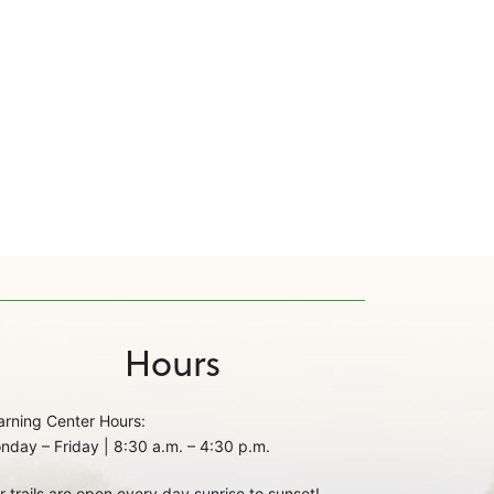
Hours
arning Center Hours:
nday – Friday | 8:30 a.m. – 4:30 p.m.
r trails are open every day sunrise to sunset!