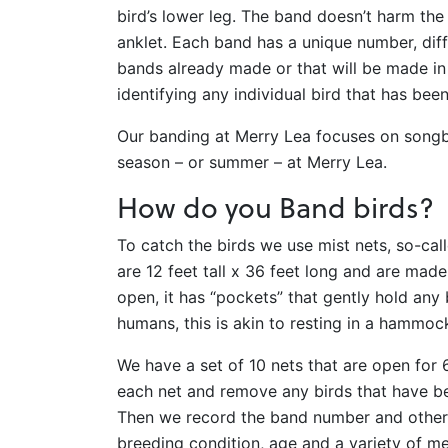
bird’s lower leg. The band doesn’t harm the 
anklet. Each band has a unique number, diff
bands already made or that will be made in
identifying any individual bird that has bee
Our banding at Merry Lea focuses on song
season – or summer – at Merry Lea.
How do you Band birds?
To catch the birds we use mist nets, so-cal
are 12 feet tall x 36 feet long and are made
open, it has “pockets” that gently hold any b
humans, this is akin to resting in a hammoc
We have a set of 10 nets that are open for
each net and remove any birds that have bee
Then we record the band number and other i
breeding condition, age and a variety of m