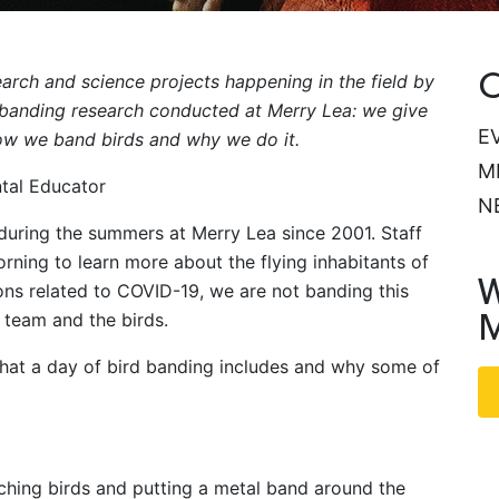
C
arch and science projects happening in the field by
d banding research conducted at Merry Lea: we give
E
how we band birds and why we do it.
M
ntal Educator
N
 during the summers at Merry Lea since 2001. Staff
rning to learn more about the flying inhabitants of
W
ons related to COVID-19, we are not banding this
M
 team and the birds.
 what a day of bird banding includes and why some of
tching birds and putting a metal band around the