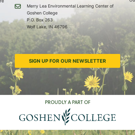
re
Merry Lea Environmental Learning Center of
Goshen College
P.O. Box 263
Wolf Lake, IN 46796
SIGN UP FOR OUR NEWSLETTER
PROUDLY A PART OF