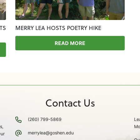
TS
MERRY LEA HOSTS POETRY HIKE
READ MORE
Contact Us
(260) 799-5869
Le
s,
Mo
merrylea@goshen.edu
Our
Ou