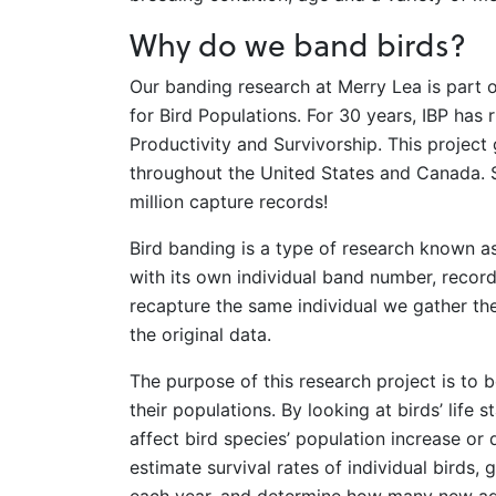
Why do we band birds?
Our banding research at Merry Lea is part o
for Bird Populations. For 30 years, IBP ha
Productivity and Survivorship. This project
throughout the United States and Canada. S
million capture records!
Bird banding is a type of research known a
with its own individual band number, record
recapture the same individual we gather th
the original data.
The purpose of this research project is to b
their populations. By looking at birds’ life 
affect bird species’ population increase or
estimate survival rates of individual birds