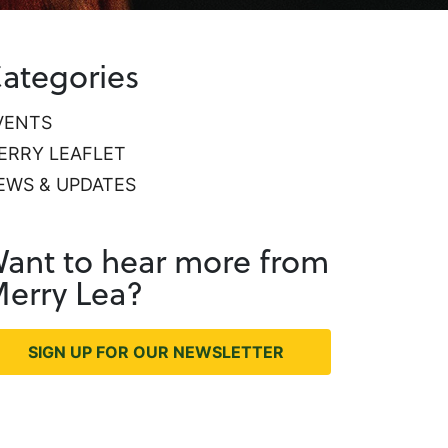
ategories
VENTS
ERRY LEAFLET
EWS & UPDATES
ant to hear more from
erry Lea?
SIGN UP FOR OUR NEWSLETTER