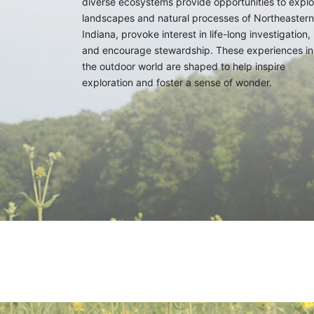
diverse ecosystems provide opportunities to explo
landscapes and natural processes of Northeastern
Indiana, provoke interest in life-long investigation,
and encourage stewardship. These experiences in
the outdoor world are shaped to help inspire
exploration and foster a sense of wonder.