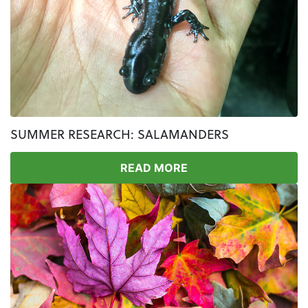
SUMMER RESEARCH: SALAMANDERS
READ MORE