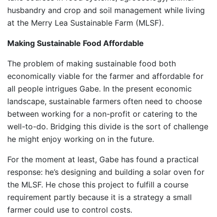
husbandry and crop and soil management while living
at the Merry Lea Sustainable Farm (MLSF).
Making Sustainable Food Affordable
The problem of making sustainable food both
economically viable for the farmer and affordable for
all people intrigues Gabe. In the present economic
landscape, sustainable farmers often need to choose
between working for a non-profit or catering to the
well-to-do. Bridging this divide is the sort of challenge
he might enjoy working on in the future.
For the moment at least, Gabe has found a practical
response: he’s designing and building a solar oven for
the MLSF. He chose this project to fulfill a course
requirement partly because it is a strategy a small
farmer could use to control costs.