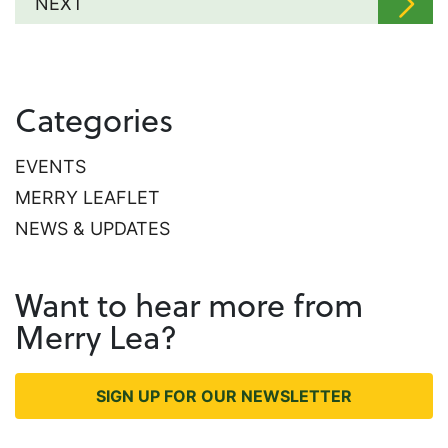
NEXT
Categories
EVENTS
MERRY LEAFLET
NEWS & UPDATES
Want to hear more from
Merry Lea?
SIGN UP FOR OUR NEWSLETTER