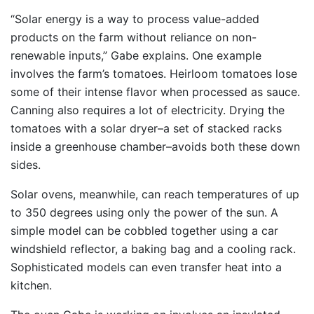
“Solar energy is a way to process value-added
products on the farm without reliance on non-
renewable inputs,” Gabe explains. One example
involves the farm’s tomatoes. Heirloom tomatoes lose
some of their intense flavor when processed as sauce.
Canning also requires a lot of electricity. Drying the
tomatoes with a solar dryer–a set of stacked racks
inside a greenhouse chamber–avoids both these down
sides.
Solar ovens, meanwhile, can reach temperatures of up
to 350 degrees using only the power of the sun. A
simple model can be cobbled together using a car
windshield reflector, a baking bag and a cooling rack.
Sophisticated models can even transfer heat into a
kitchen.