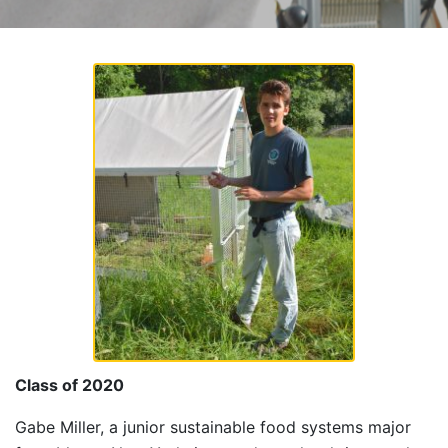
Class of 2020
Gabe Miller, a junior sustainable food systems major