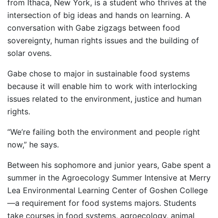
from Ithaca, New York, is a student who thrives at the
intersection of big ideas and hands on learning. A
conversation with Gabe zigzags between food
sovereignty, human rights issues and the building of
solar ovens.
Gabe chose to major in sustainable food systems
because it will enable him to work with interlocking
issues related to the environment, justice and human
rights. ­­­­­
“We’re failing both the environment and people right
now,” he says.
Between his sophomore and junior years, Gabe spent a
summer in the Agroecology Summer Intensive at Merry
Lea Environmental Learning Center of Goshen College
—a requirement for food systems majors. Students
take courses in food systems, agroecology, animal