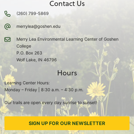
Contact Us
(260) 799-5869
merrylea@goshen.edu
Merry Lea Environmental Learning Center of Goshen
College
P.O. Box 263
Wolf Lake, IN 46796
Hours
Learning Center Hours:
Monday – Friday | 8:30 a.m. – 4:30 p.m.
Our trails are open every day sunrise to sunset!
SIGN UP FOR OUR NEWSLETTER