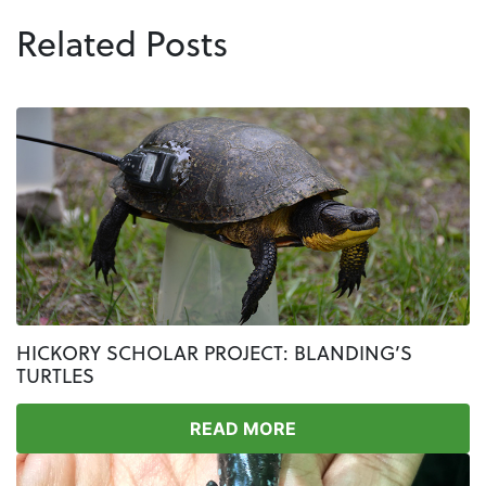
Related Posts
HICKORY SCHOLAR PROJECT: BLANDING’S
TURTLES
READ MORE