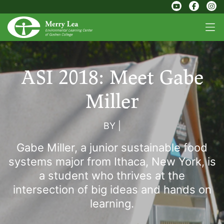
ASI 2018: Meet Gabe
Miller
BY
|
Gabe Miller, a junior sustainable food
systems major from Ithaca, New York, is
a student who thrives at the
intersection of big ideas and hands on
learning.