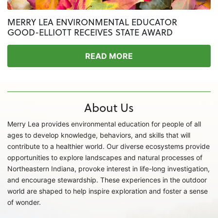
MERRY LEA ENVIRONMENTAL EDUCATOR
GOOD-ELLIOTT RECEIVES STATE AWARD
READ MORE
About Us
Merry Lea provides environmental education for people of all
ages to develop knowledge, behaviors, and skills that will
contribute to a healthier world. Our diverse ecosystems provide
opportunities to explore landscapes and natural processes of
Northeastern Indiana, provoke interest in life-long investigation,
and encourage stewardship. These experiences in the outdoor
world are shaped to help inspire exploration and foster a sense
of wonder.