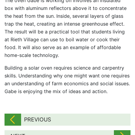
The oven Gabe is working on involves an insulated
box with aluminum reflectors above it to concentrate
the heat from the sun. Inside, several layers of glass
trap the heat, creating an intense greenhouse effect.
The result will be a practical tool that students living
at Rieth Village can use to boil water or cook their
food. It will also serve as an example of affordable
home-scale technology.
Building a solar oven requires science and carpentry
skills. Understanding why one might want one requires
an understanding of farm economics and social issues.
Gabe is enjoying the mix of ideas and action.
PREVIOUS