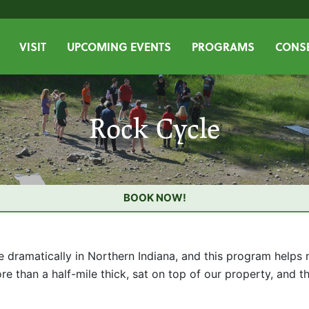
VISIT
UPCOMING EVENTS
PROGRAMS
CONSE
Rock Cycle
BOOK NOW!
 dramatically in Northern Indiana, and this program helps m
more than a half-mile thick, sat on top of our property, and