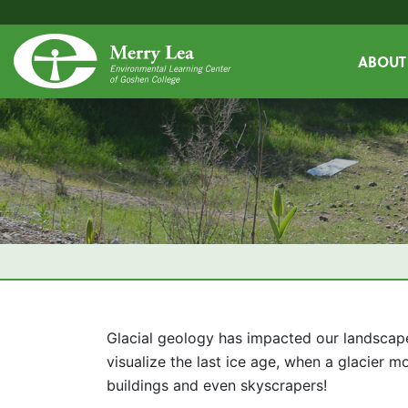
ABOUT
Glacial geology has impacted our landscape
visualize the last ice age, when a glacier 
buildings and even skyscrapers!