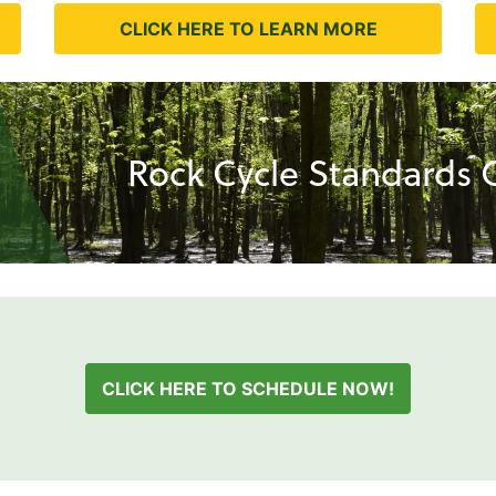
CLICK HERE TO LEARN MORE
Rock Cycle Standards C
CLICK HERE TO SCHEDULE NOW!