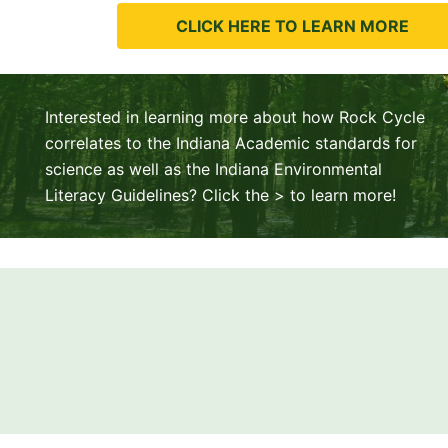
CLICK HERE TO LEARN MORE
Interested in learning more about how Rock Cycle
correlates to the Indiana Academic standards for
science as well as the Indiana Environmental
Literacy Guidelines? Click the > to learn more!