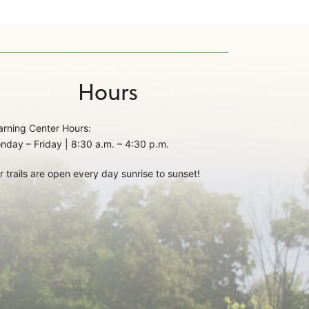
Hours
arning Center Hours:
nday – Friday | 8:30 a.m. – 4:30 p.m.
r trails are open every day sunrise to sunset!