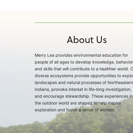
About Us
Merry Lea provides environmental education for
people of all ages to develop knowledge, behavior
and skills that will contribute to a healthier world. 
diverse ecosystems provide opportunities to explo
landscapes and natural processes of Northeastern
Indiana, provoke interest in life-long investigation,
and encourage stewardship. These experiences in
the outdoor world are shaped to help inspire
exploration and foster a sense of wonder.