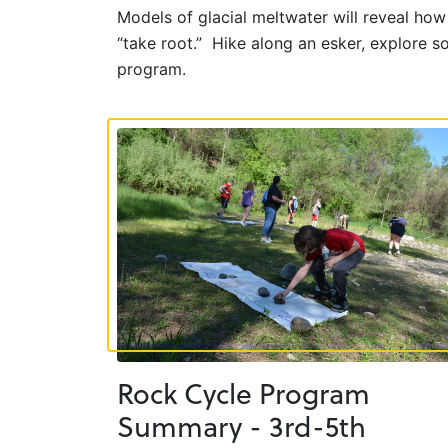
Models of glacial meltwater will reveal ho
“take root.” Hike along an esker, explore 
program.
Rock Cycle Program
Summary - 3rd-5th