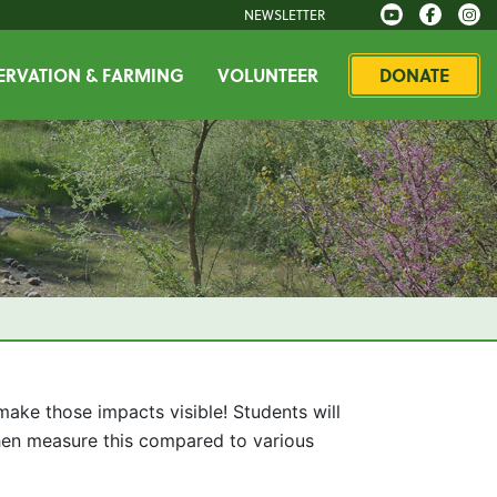
NEWSLETTER
RVATION & FARMING
VOLUNTEER
DONATE
ake those impacts visible! Students will
 then measure this compared to various