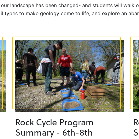
w our landscape has been changed- and students will walk o
soil types to make geology come to life, and explore an aba
Rock Cycle Program
R
Summary - 6th-8th
S