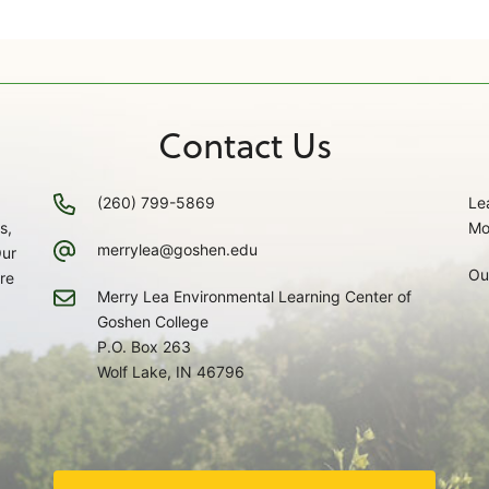
Contact Us
(260) 799-5869
Le
s,
Mo
merrylea@goshen.edu
Our
Ou
re
Merry Lea Environmental Learning Center of
Goshen College
P.O. Box 263
Wolf Lake, IN 46796