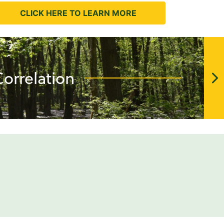
CLICK HERE TO LEARN MORE
orrelation