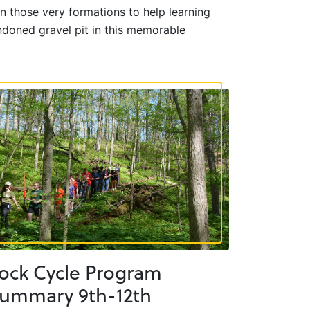
n those very formations to help learning
ndoned gravel pit in this memorable
ock Cycle Program
ummary 9th-12th