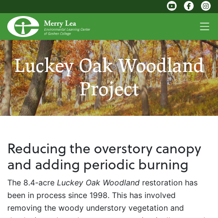
Luckey Oak Woodland
Project
Reducing the overstory canopy
and adding periodic burning
The 8.4-acre
Luckey Oak Woodland
restoration has
been in process since 1998. This has involved
removing the woody understory vegetation and