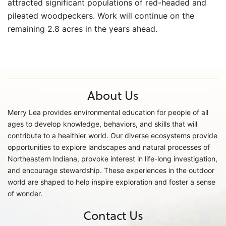
attracted significant populations of red-headed and
pileated woodpeckers. Work will continue on the
remaining 2.8 acres in the years ahead.
About Us
Merry Lea provides environmental education for people of all
ages to develop knowledge, behaviors, and skills that will
contribute to a healthier world. Our diverse ecosystems provide
opportunities to explore landscapes and natural processes of
Northeastern Indiana, provoke interest in life-long investigation,
and encourage stewardship. These experiences in the outdoor
world are shaped to help inspire exploration and foster a sense
of wonder.
Contact Us