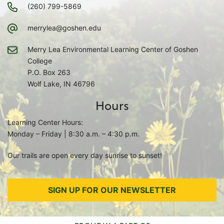
(260) 799-5869
merrylea@goshen.edu
Merry Lea Environmental Learning Center of Goshen
College
P.O. Box 263
Wolf Lake, IN 46796
Hours
Learning Center Hours:
Monday – Friday | 8:30 a.m. – 4:30 p.m.
Our trails are open every day sunrise to sunset!
SIGN UP FOR OUR NEWSLETTER