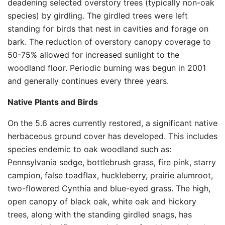
deadening selected overstory trees (typically non-oak
species) by girdling. The girdled trees were left
standing for birds that nest in cavities and forage on
bark. The reduction of overstory canopy coverage to
50-75% allowed for increased sunlight to the
woodland floor. Periodic burning was begun in 2001
and generally continues every three years.
Native Plants and Birds
On the 5.6 acres currently restored, a significant native
herbaceous ground cover has developed. This includes
species endemic to oak woodland such as:
Pennsylvania sedge, bottlebrush grass, fire pink, starry
campion, false toadflax, huckleberry, prairie alumroot,
two-flowered Cynthia and blue-eyed grass. The high,
open canopy of black oak, white oak and hickory
trees, along with the standing girdled snags, has