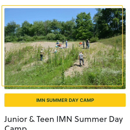
IMN SUMMER DAY CAMP
Junior & Teen IMN Summer Day
Camp