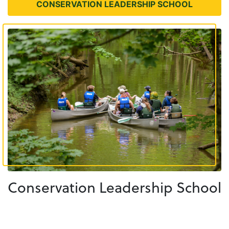
CONSERVATION LEADERSHIP SCHOOL
Conservation Leadership School