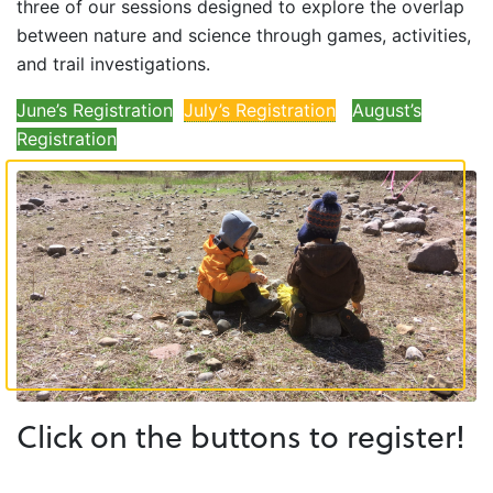
three of our sessions designed to explore the overlap
between nature and science through games, activities,
and trail investigations.
June’s Registration
July’s Registration
August’s
Registration
Click on the buttons to register!