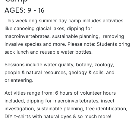
AGES: 9 - 16
This weeklong summer day camp includes activities
like canoeing glacial lakes, dipping for
macroinvertebrates, sustainable planning, removing
invasive species and more. Please note: Students bring
sack lunch and reusable water bottles.
Sessions include water quality, botany, zoology,
people & natural resources, geology & soils, and
orienteering.
Activities range from: 6 hours of volunteer hours
included, dipping for macroinvertebrates, insect
investigation, sustainable planning, tree identification,
DIY t-shirts with natural dyes & so much more!