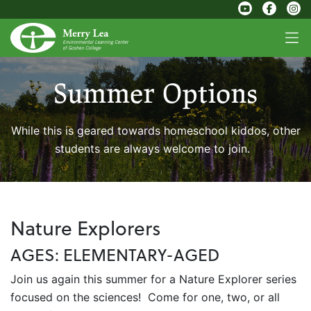
Summer Options
While this is geared towards homeschool kiddos, other
students are always welcome to join.
Nature Explorers
AGES: ELEMENTARY-AGED
Join us again this summer for a Nature Explorer series
focused on the sciences! Come for one, two, or all