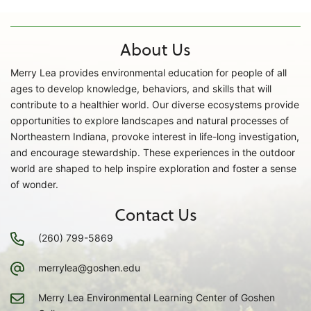
About Us
Merry Lea provides environmental education for people of all
ages to develop knowledge, behaviors, and skills that will
contribute to a healthier world. Our diverse ecosystems provide
opportunities to explore landscapes and natural processes of
Northeastern Indiana, provoke interest in life-long investigation,
and encourage stewardship. These experiences in the outdoor
world are shaped to help inspire exploration and foster a sense
of wonder.
Contact Us
(260) 799-5869
merrylea@goshen.edu
Merry Lea Environmental Learning Center of Goshen