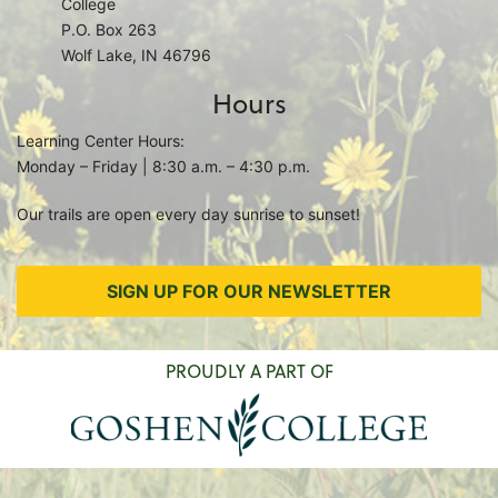
College
P.O. Box 263
Wolf Lake, IN 46796
Hours
Learning Center Hours:
Monday – Friday | 8:30 a.m. – 4:30 p.m.
Our trails are open every day sunrise to sunset!
SIGN UP FOR OUR NEWSLETTER
PROUDLY A PART OF