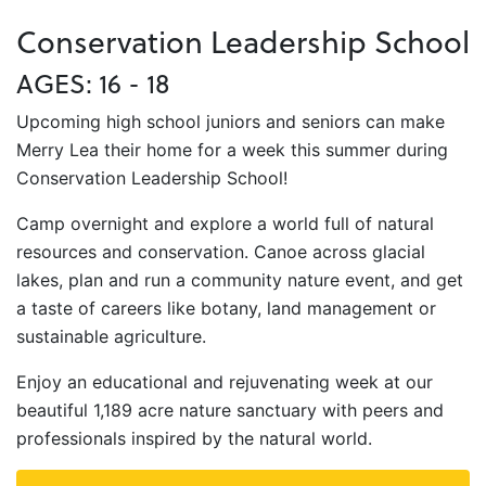
Conservation Leadership School
AGES: 16 - 18
Upcoming high school juniors and seniors can make
Merry Lea their home for a week this summer during
Conservation Leadership School!
Camp overnight and explore a world full of natural
resources and conservation. Canoe across glacial
lakes, plan and run a community nature event, and get
a taste of careers like botany, land management or
sustainable agriculture.
Enjoy an educational and rejuvenating week at our
beautiful 1,189 acre nature sanctuary with peers and
professionals inspired by the natural world.