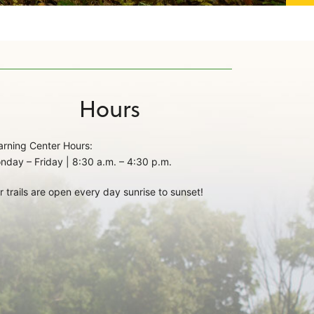
Hours
arning Center Hours:
nday – Friday | 8:30 a.m. – 4:30 p.m.
r trails are open every day sunrise to sunset!