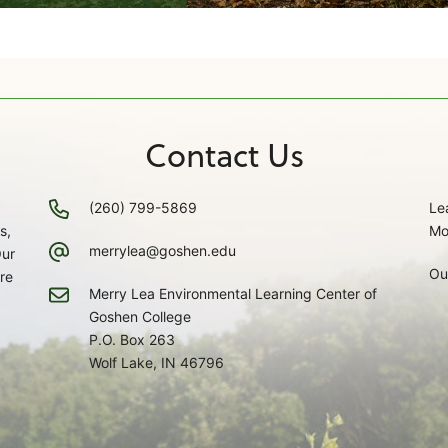
Contact Us
(260) 799-5869
Le
s,
Mo
merrylea@goshen.edu
Our
Ou
re
Merry Lea Environmental Learning Center of
Goshen College
P.O. Box 263
Wolf Lake, IN 46796