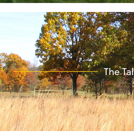
The Tal