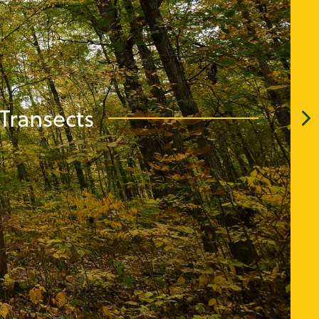
Transects