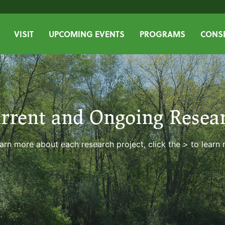
VISIT
UPCOMING EVENTS
PROGRAMS
CONSE
rrent and Ongoing Resea
arn more about each research project, click the > to learn