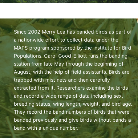
Since 2002 Merry Lea has banded birds as part of
a nationwide effort to collect data under the
MAPS program sponsored by the Institute for Bird
Populations. Carol Good-Elliott runs the banding
station from late May through the beginning of
August, with the help of field assistants. Birds are
trapped with mist nets and then carefully
extracted from it. Researchers examine the birds
and record a wide range of data including sex,
breeding status, wing length, weight, and bird age.
They record the band numbers of birds that were
banded previously and give birds without bands a
band with a unique number.