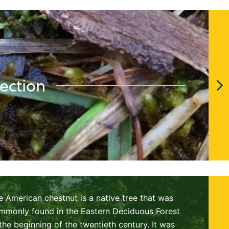
ection
e American chestnut is a native tree that was
mmonly found in the Eastern Deciduous Forest
 the beginning of the twentieth century. It was