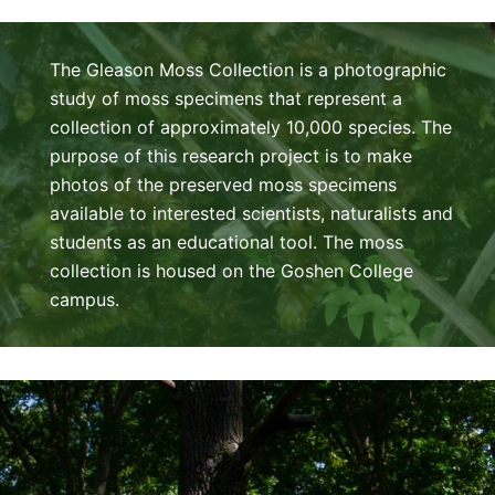
The Gleason Moss Collection is a photographic
study of moss specimens that represent a
collection of approximately 10,000 species. The
purpose of this research project is to make
photos of the preserved moss specimens
available to interested scientists, naturalists and
students as an educational tool. The moss
collection is housed on the Goshen College
campus.