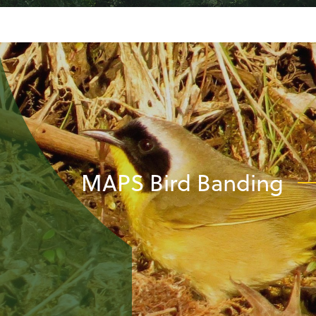
MAPS Bird Banding