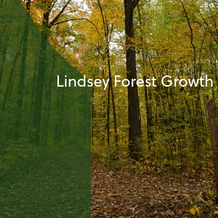
Lindsey Forest Growth 