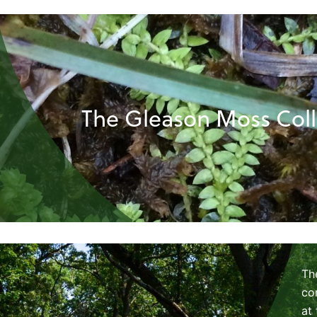
The Gleason Moss Coll
Th
co
at