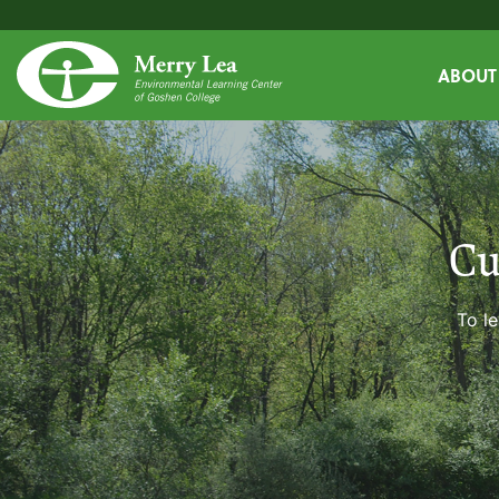
ABOUT
Cu
To le