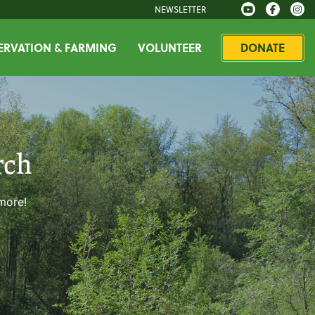
NEWSLETTER
RVATION & FARMING
VOLUNTEER
DONATE
rch
 more!