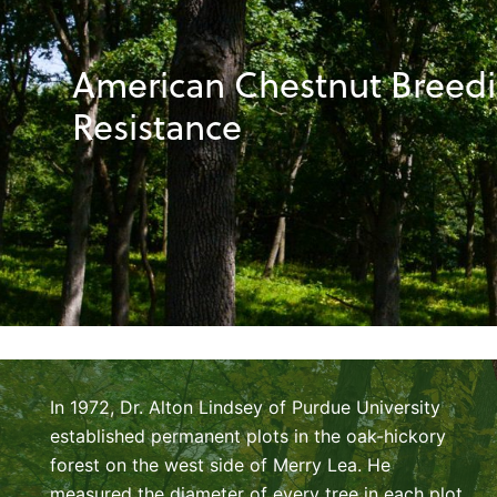
American Chestnut Breedin
Resistance
In 1972, Dr. Alton Lindsey of Purdue University
established permanent plots in the oak-hickory
forest on the west side of Merry Lea. He
measured the diameter of every tree in each plot.