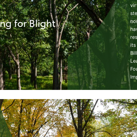
vi
st
g for Blight
no
ha
re
its
Bi
Le
Fo
Im