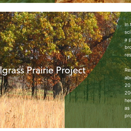
In
sc
a 
br
re
lgrass Prairie Project
Re
ab
20
20
he
as
pr