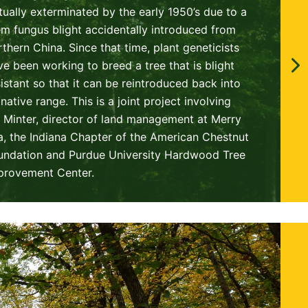
rtually exterminated by the early 1950’s due to a
em fungus blight accidentally introduced from
rthern China. Since that time, plant geneticists
ve been working to breed a tree that is blight
sistant so that it can be reintroduced back into
 native range. This is a joint project involving
ll Minter, director of land management at Merry
a, the Indiana Chapter of the American Chestnut
undation and Purdue University Hardwood Tree
provement Center.