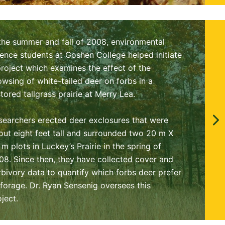
 the summer and fall of 2008, environmental
ience students at Goshen College helped initiate
project which examines the effect of the
owsing of white-tailed deer on forbs in a
stored tallgrass prairie at Merry Lea.
searchers erected deer exclosures that were
out eight feet tall and surrounded two 20 m X
 m plots in Luckey’s Prairie in the spring of
08. Since then, they have collected cover and
rbivory data to quantify which forbs deer prefer
 forage. Dr. Ryan Sensenig oversees this
oject.