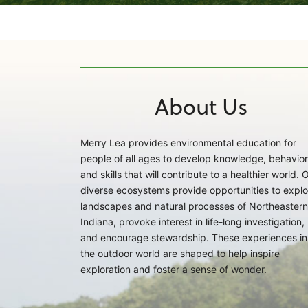
About Us
Merry Lea provides environmental education for
people of all ages to develop knowledge, behavior
and skills that will contribute to a healthier world. 
diverse ecosystems provide opportunities to explo
landscapes and natural processes of Northeastern
Indiana, provoke interest in life-long investigation,
and encourage stewardship. These experiences in
the outdoor world are shaped to help inspire
exploration and foster a sense of wonder.