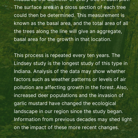
The surface area in a cross section of each tree
could then be determined. This measurement is
known as the basal area, and the total area of all
the trees along the line will give an aggregate,
basal area for the growth in that location.
This process is repeated every ten years. The
Lindsey study is the longest study of this type in
Indiana. Analysis of the data may show whether
factors such as weather patterns or levels of air
pollution are affecting growth in the forest. Also,
increased deer populations and the invasion of
garlic mustard have changed the ecological
landscape in our region since the study began.
Information from previous decades may shed light
on the impact of these more recent changes.