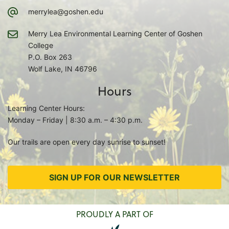
merrylea@goshen.edu
Merry Lea Environmental Learning Center of Goshen
College
P.O. Box 263
Wolf Lake, IN 46796
Hours
Learning Center Hours:
Monday – Friday | 8:30 a.m. – 4:30 p.m.
Our trails are open every day sunrise to sunset!
SIGN UP FOR OUR NEWSLETTER
PROUDLY A PART OF