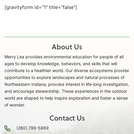
[gravityform id=”1″ title=”false”]
About Us
Merry Lea provides environmental education for people of all
ages to develop knowledge, behaviors, and skills that will
contribute to a healthier world. Our diverse ecosystems provide
opportunities to explore landscapes and natural processes of
Northeastern Indiana, provoke interest in life-long investigation,
and encourage stewardship. These experiences in the outdoor
world are shaped to help inspire exploration and foster a sense
of wonder.
Contact Us
(260) 799-5869