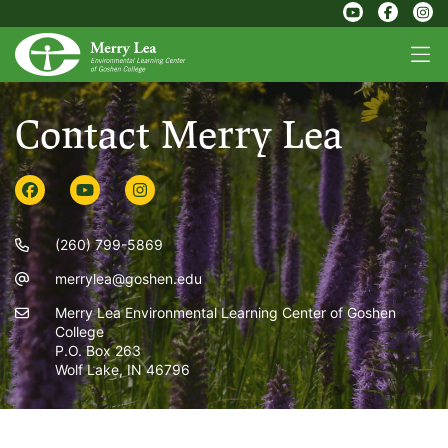
Contact Merry Lea
(260) 799-5869
merrylea@goshen.edu
Merry Lea Environmental Learning Center of Goshen
College
P.O. Box 263
Wolf Lake, IN 46796