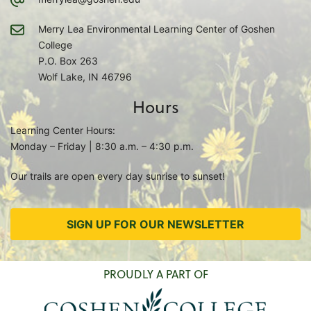
Merry Lea Environmental Learning Center of Goshen
College
P.O. Box 263
Wolf Lake, IN 46796
Hours
Learning Center Hours:
Monday – Friday | 8:30 a.m. – 4:30 p.m.
Our trails are open every day sunrise to sunset!
SIGN UP FOR OUR NEWSLETTER
PROUDLY A PART OF