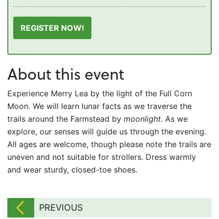
REGISTER NOW!
About this event
Experience Merry Lea by the light of the Full Corn
Moon. We will learn lunar facts as we traverse the
trails around the Farmstead by
moonlight.
As we
explore, our senses will guide us through the evening.
All ages are welcome, though please note the trails are
uneven and not suitable for strollers. Dress warmly
and wear sturdy, closed-toe shoes.
PREVIOUS