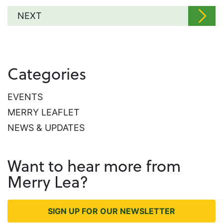
NEXT
Categories
EVENTS
MERRY LEAFLET
NEWS & UPDATES
Want to hear more from
Merry Lea?
SIGN UP FOR OUR NEWSLETTER