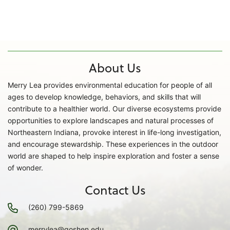
About Us
Merry Lea provides environmental education for people of all
ages to develop knowledge, behaviors, and skills that will
contribute to a healthier world. Our diverse ecosystems provide
opportunities to explore landscapes and natural processes of
Northeastern Indiana, provoke interest in life-long investigation,
and encourage stewardship. These experiences in the outdoor
world are shaped to help inspire exploration and foster a sense
of wonder.
Contact Us
(260) 799-5869
merrylea@goshen.edu