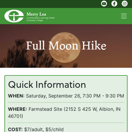
Full Moon Hike
Quick Information
WHEN:
Saturday, September 26, 7:30 PM - 9:30 PM
WHERE:
Farmstead Site (2152 S 425 W, Albion, IN
46701)
COST:
$7/adult, $5/child