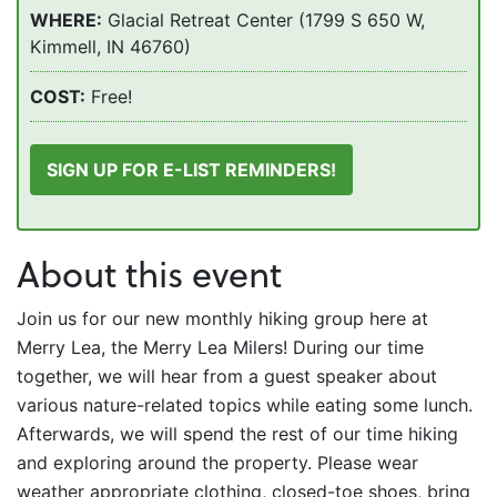
WHERE:
Glacial Retreat Center (1799 S 650 W,
Kimmell, IN 46760)
COST:
Free!
SIGN UP FOR E-LIST REMINDERS!
About this event
Join us for our new monthly hiking group here at
Merry Lea, the Merry Lea Milers! During our time
together, we will hear from a guest speaker about
various nature-related topics while eating some lunch.
Afterwards, we will spend the rest of our time hiking
and exploring around the property. Please wear
weather appropriate clothing, closed-toe shoes, bring