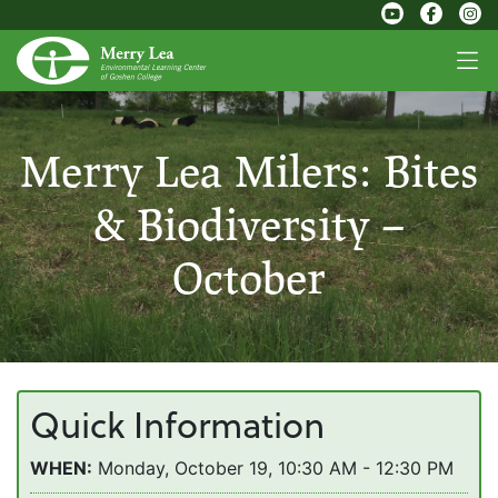
Merry Lea Milers: Bites
& Biodiversity –
October
Quick Information
WHEN:
Monday, October 19, 10:30 AM - 12:30 PM