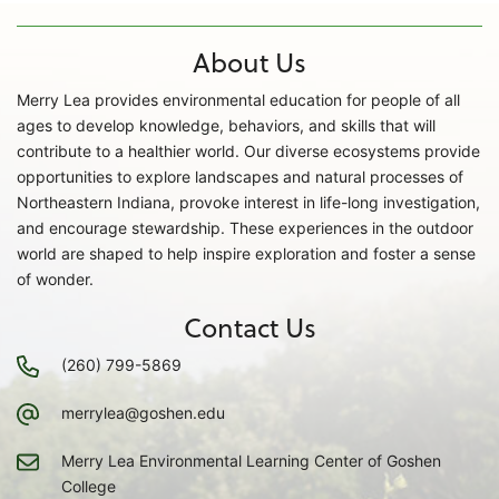
About Us
Merry Lea provides environmental education for people of all
ages to develop knowledge, behaviors, and skills that will
contribute to a healthier world. Our diverse ecosystems provide
opportunities to explore landscapes and natural processes of
Northeastern Indiana, provoke interest in life-long investigation,
and encourage stewardship. These experiences in the outdoor
world are shaped to help inspire exploration and foster a sense
of wonder.
Contact Us
(260) 799-5869
merrylea@goshen.edu
Merry Lea Environmental Learning Center of Goshen
College