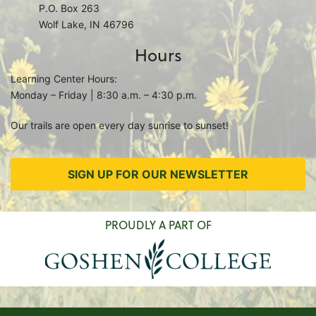
P.O. Box 263
Wolf Lake, IN 46796
Hours
Learning Center Hours:
Monday – Friday | 8:30 a.m. – 4:30 p.m.
Our trails are open every day sunrise to sunset!
SIGN UP FOR OUR NEWSLETTER
PROUDLY A PART OF