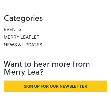
Categories
EVENTS
MERRY LEAFLET
NEWS & UPDATES
Want to hear more from
Merry Lea?
SIGN UP FOR OUR NEWSLETTER