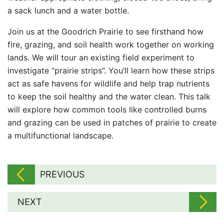
a sack lunch and a water bottle.
Join us at the Goodrich Prairie to see firsthand how
fire, grazing, and soil health work together on working
lands. We will tour an existing field experiment to
investigate “prairie strips”. You’ll learn how these strips
act as safe havens for wildlife and help trap nutrients
to keep the soil healthy and the water clean. This talk
will explore how common tools like controlled burns
and grazing can be used in patches of prairie to create
a multifunctional landscape.
PREVIOUS
NEXT