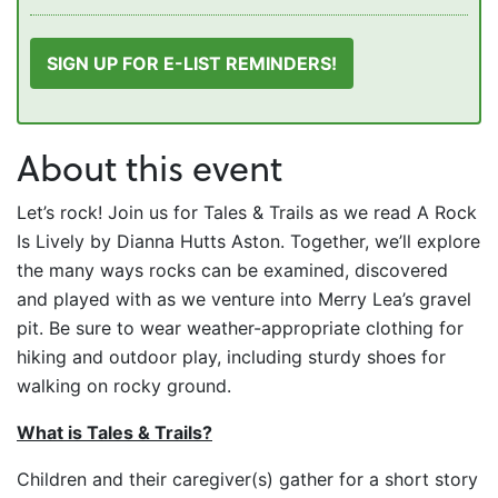
SIGN UP FOR E-LIST REMINDERS!
About this event
Let’s rock! Join us for Tales & Trails as we read A Rock
Is Lively by Dianna Hutts Aston. Together, we’ll explore
the many ways rocks can be examined, discovered
and played with as we venture into Merry Lea’s gravel
pit. Be sure to wear weather-appropriate clothing for
hiking and outdoor play, including sturdy shoes for
walking on rocky ground.
What is Tales & Trails?
Children and their caregiver(s) gather for a short story