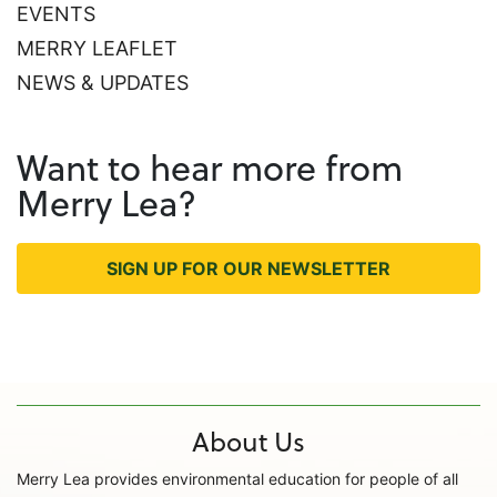
EVENTS
MERRY LEAFLET
NEWS & UPDATES
Want to hear more from
Merry Lea?
SIGN UP FOR OUR NEWSLETTER
About Us
Merry Lea provides environmental education for people of all