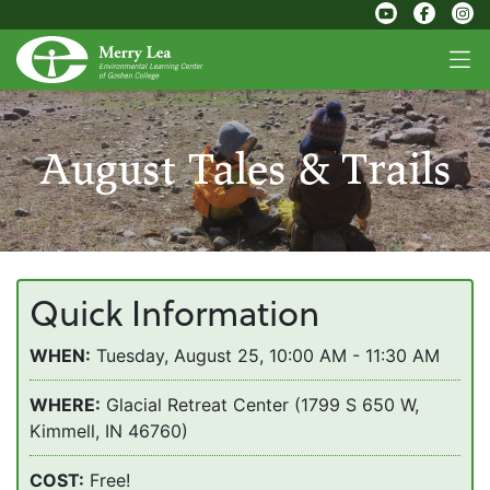
August Tales & Trails
Quick Information
WHEN:
Tuesday, August 25, 10:00 AM - 11:30 AM
WHERE:
Glacial Retreat Center (1799 S 650 W,
Kimmell, IN 46760)
COST:
Free!