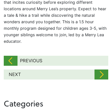
that incites curiosity before exploring different
locations around Merry Lea’s property. Expect to hear
a tale & hike a trail while discovering the natural
wonders around you together. This is a 1.5 hour
monthly program designed for children ages 3-5, with
younger siblings welcome to join, led by a Merry Lea
educator.
PREVIOUS
NEXT
Categories