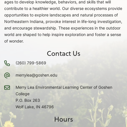
ages to develop knowledge, behaviors, and skills that will
contribute to a healthier world. Our diverse ecosystems provide
opportunities to explore landscapes and natural processes of
Northeastern Indiana, provoke interest in life-long investigation,
and encourage stewardship. These experiences in the outdoor
world are shaped to help inspire exploration and foster a sense
of wonder.
Contact Us
(260) 799-5869
merrylea@goshen.edu
Merry Lea Environmental Learning Center of Goshen
College
P.O. Box 263
Wolf Lake, IN 46796
Hours