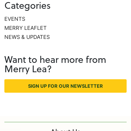
Categories
EVENTS
MERRY LEAFLET
NEWS & UPDATES
Want to hear more from
Merry Lea?
SIGN UP FOR OUR NEWSLETTER