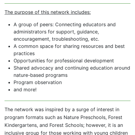
The purpose of this network includes:
A group of peers: Connecting educators and
administrators for support, guidance,
encouragement, troubleshooting, etc.
A common space for sharing resources and best
practices
Opportunities for professional development
Shared advocacy and continuing education around
nature-based programs
Program observation
and more!
The network was inspired by a surge of interest in
program formats such as Nature Preschools, Forest
Kindergartens, and Forest Schools; however, it is an
inclusive group for those working with young children