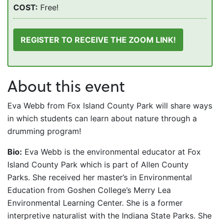
COST:
Free!
REGISTER TO RECEIVE THE ZOOM LINK!
About this event
Eva Webb from Fox Island County Park will share ways
in which students can learn about nature through a
drumming program!
Bio:
Eva Webb is the environmental educator at Fox
Island County Park which is part of Allen County
Parks. She received her master’s in Environmental
Education from Goshen College’s Merry Lea
Environmental Learning Center. She is a former
interpretive naturalist with the Indiana State Parks. She