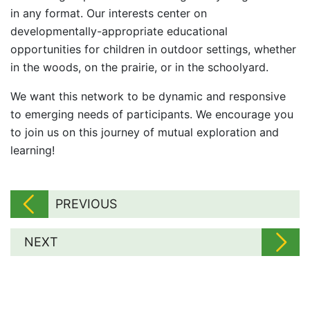
in any format. Our interests center on
developmentally-appropriate educational
opportunities for children in outdoor settings, whether
in the woods, on the prairie, or in the schoolyard.
We want this network to be dynamic and responsive
to emerging needs of participants. We encourage you
to join us on this journey of mutual exploration and
learning!
PREVIOUS
NEXT