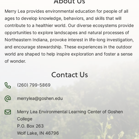
About Us
Merry Lea provides environmental education for people of all
ages to develop knowledge, behaviors, and skills that will
contribute to a healthier world. Our diverse ecosystems provide
opportunities to explore landscapes and natural processes of
Northeastern Indiana, provoke interest in life-long investigation,
and encourage stewardship. These experiences in the outdoor
world are shaped to help inspire exploration and foster a sense
of wonder.
Contact Us
(260) 799-5869
merrylea@goshen.edu
Merry Lea Environmental Learning Center of Goshen
College
P.O. Box 263
Wolf Lake, IN 46796