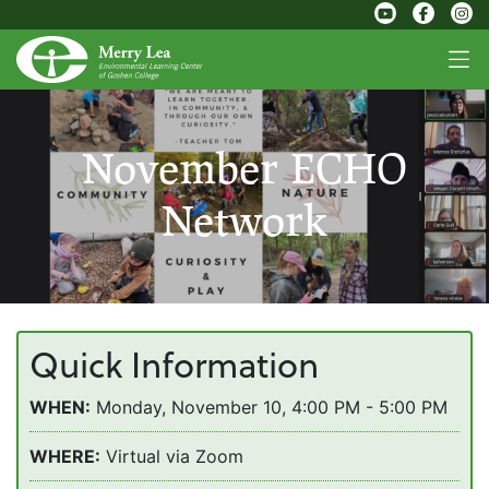
November ECHO
Network
Quick Information
WHEN:
Monday, November 10, 4:00 PM - 5:00 PM
WHERE:
Virtual via Zoom