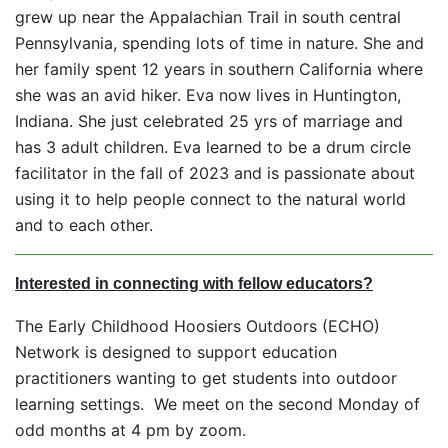
grew up near the Appalachian Trail in south central
Pennsylvania, spending lots of time in nature. She and
her family spent 12 years in southern California where
she was an avid hiker. Eva now lives in Huntington,
Indiana. She just celebrated 25 yrs of marriage and
has 3 adult children. Eva learned to be a drum circle
facilitator in the fall of 2023 and is passionate about
using it to help people connect to the natural world
and to each other.
Interested in connecting with fellow educators?
The Early Childhood Hoosiers Outdoors (ECHO)
Network is designed to support education
practitioners wanting to get students into outdoor
learning settings. We meet on the second Monday of
odd months at 4 pm by zoom.