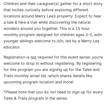
Children and their caregiver(s) gather for a short story
that incites curiosity before exploring different
locations around Merry Lea’s property. Expect to hear
a tale & hike a trail while discovering the natural
wonders around you together. This is a 1.5 hour
monthly program designed for children ages 3-5, with
younger siblings welcome to join, led by a Merry Lea
educator.
Registration is
not
required for this event series: you’re
welcome to drop in without registering. By registering
for this program you are signing up for the Tales and
Trails monthly email list, which shares details like
upcoming program location and more!
*Please note that you do not need to sign up for every
Tales & Trails program in the series.