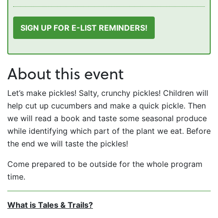
SIGN UP FOR E-LIST REMINDERS!
About this event
Let’s make pickles! Salty, crunchy pickles! Children will
help cut up cucumbers and make a quick pickle. Then
we will read a book and taste some seasonal produce
while identifying which part of the plant we eat. Before
the end we will taste the pickles!
Come prepared to be outside for the whole program
time.
What is Tales & Trails?