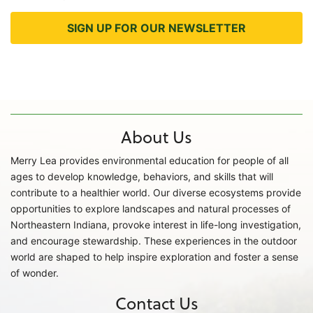
SIGN UP FOR OUR NEWSLETTER
About Us
Merry Lea provides environmental education for people of all
ages to develop knowledge, behaviors, and skills that will
contribute to a healthier world. Our diverse ecosystems provide
opportunities to explore landscapes and natural processes of
Northeastern Indiana, provoke interest in life-long investigation,
and encourage stewardship. These experiences in the outdoor
world are shaped to help inspire exploration and foster a sense
of wonder.
Contact Us