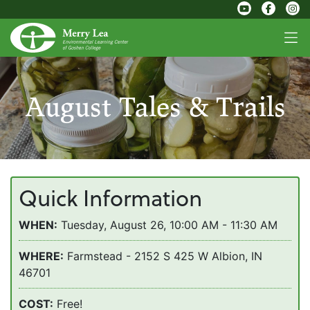
August Tales & Trails
Quick Information
WHEN:
Tuesday, August 26, 10:00 AM - 11:30 AM
WHERE:
Farmstead - 2152 S 425 W Albion, IN
46701
COST:
Free!