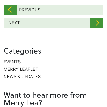
PREVIOUS
NEXT
Categories
EVENTS
MERRY LEAFLET
NEWS & UPDATES
Want to hear more from
Merry Lea?