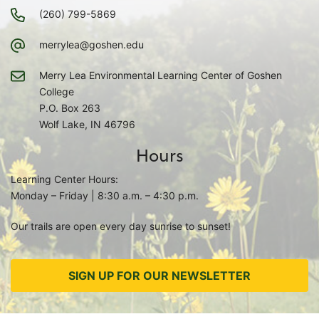
(260) 799-5869
merrylea@goshen.edu
Merry Lea Environmental Learning Center of Goshen
College
P.O. Box 263
Wolf Lake, IN 46796
Hours
Learning Center Hours:
Monday – Friday | 8:30 a.m. – 4:30 p.m.
Our trails are open every day sunrise to sunset!
SIGN UP FOR OUR NEWSLETTER