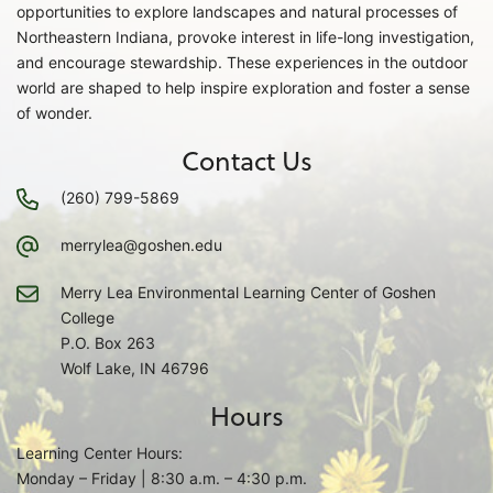
opportunities to explore landscapes and natural processes of
Northeastern Indiana, provoke interest in life-long investigation,
and encourage stewardship. These experiences in the outdoor
world are shaped to help inspire exploration and foster a sense
of wonder.
Contact Us
(260) 799-5869
merrylea@goshen.edu
Merry Lea Environmental Learning Center of Goshen
College
P.O. Box 263
Wolf Lake, IN 46796
Hours
Learning Center Hours:
Monday – Friday | 8:30 a.m. – 4:30 p.m.