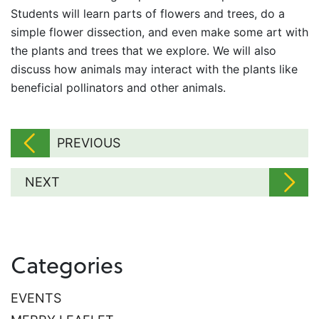
Students will learn parts of flowers and trees, do a
simple flower dissection, and even make some art with
the plants and trees that we explore. We will also
discuss how animals may interact with the plants like
beneficial pollinators and other animals.
PREVIOUS
NEXT
Categories
EVENTS