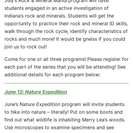
July’s Rock & Mineral Mania program will have
students engaged in an active investigation of
Indiana’s rock and minerals. Students will get the
opportunity to practice their rock and mineral ID skills,
walk through the rock cycle, identify characteristics of
rocks and much more! It would be gneiss if you could
join us to rock out!
Come for one or all three programs! Please register for
each part of the series that you will be attending! See
additional details for each program below:
June 12:
Nature Expedition
June’s
Nature Expedition
program will invite students
to hike into nature – literally! Put on some boots and
find out what wildlife is inhabiting Merry Lea’s woods.
Use microscopes to examine specimens and see