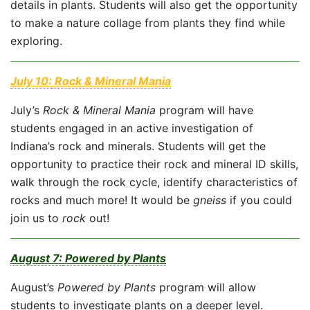
details in plants. Students will also get the opportunity
to make a nature collage from plants they find while
exploring.
July 10:
Rock & Mineral Mania
July’s
Rock & Mineral Mania
program will have
students engaged in an active investigation of
Indiana’s rock and minerals. Students will get the
opportunity to practice their rock and mineral ID skills,
walk through the rock cycle, identify characteristics of
rocks and much more! It would be
gneiss
if you could
join us to
rock
out!
August 7:
Powered by Plants
August’s
Powered by Plants
program will allow
students to investigate plants on a deeper level.