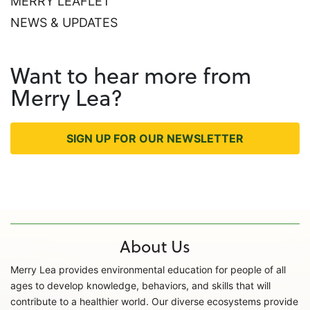
MERRY LEAFLET
NEWS & UPDATES
Want to hear more from
Merry Lea?
SIGN UP FOR OUR NEWSLETTER
About Us
Merry Lea provides environmental education for people of all
ages to develop knowledge, behaviors, and skills that will
contribute to a healthier world. Our diverse ecosystems provide