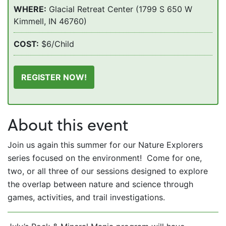
WHERE:
Glacial Retreat Center (1799 S 650 W
Kimmell, IN 46760)
COST:
$6/Child
REGISTER NOW!
About this event
Join us again this summer for our Nature Explorers
series focused on the environment! Come for one,
two, or all three of our sessions designed to explore
the overlap between nature and science through
games, activities, and trail investigations.