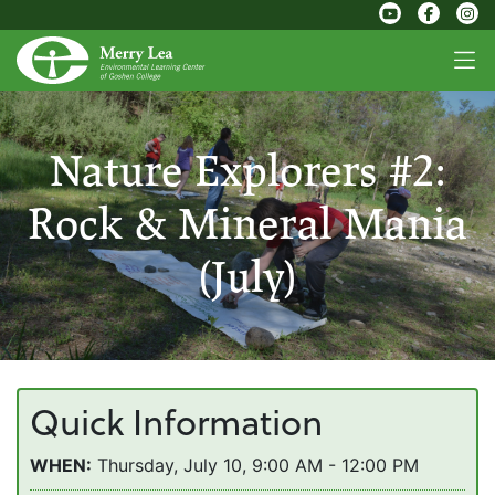
Nature Explorers #2:
Rock & Mineral Mania
(July)
Quick Information
WHEN:
Thursday, July 10, 9:00 AM - 12:00 PM