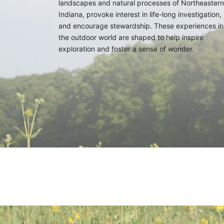
landscapes and natural processes of Northeastern
Indiana, provoke interest in life-long investigation,
and encourage stewardship. These experiences in
the outdoor world are shaped to help inspire
exploration and foster a sense of wonder.