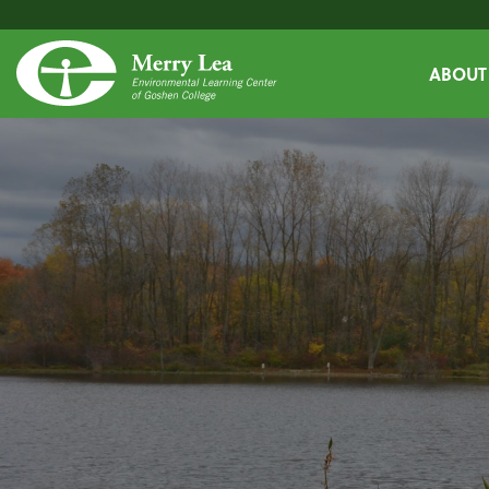
ABOUT