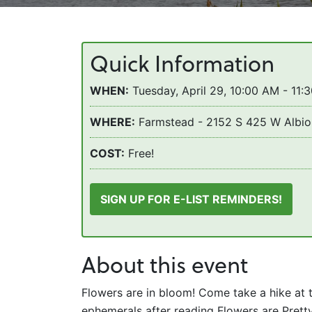
Quick Information
WHEN:
Tuesday, April 29, 10:00 AM - 11:
WHERE:
Farmstead - 2152 S 425 W Albio
COST:
Free!
SIGN UP FOR E-LIST REMINDERS!
About this event
Flowers are in bloom! Come take a hike at 
ephemerals after reading Flowers are Pret