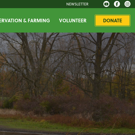
NEWSLETTER
RVATION & FARMING
VOLUNTEER
DONATE