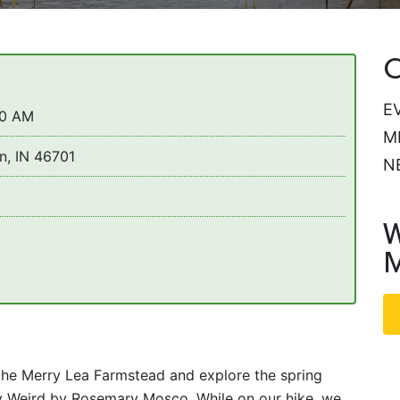
C
E
30 AM
M
n, IN 46701
N
W
M
the Merry Lea Farmstead and explore the spring
ty Weird by Rosemary Mosco. While on our hike, we