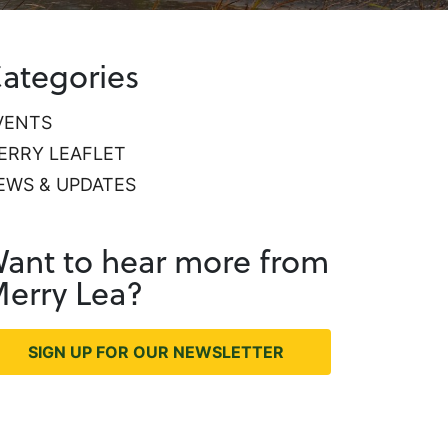
ategories
VENTS
ERRY LEAFLET
EWS & UPDATES
ant to hear more from
erry Lea?
SIGN UP FOR OUR NEWSLETTER