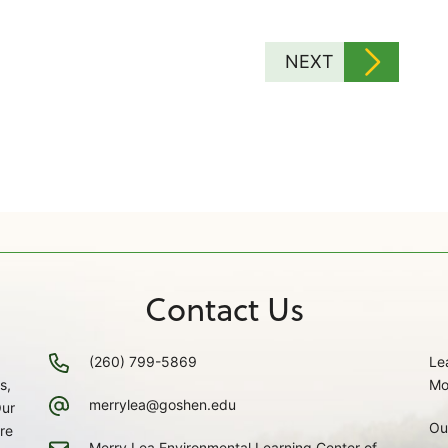
NEXT
Contact Us
(260) 799-5869
Le
s,
Mo
merrylea@goshen.edu
Our
Ou
re
Merry Lea Environmental Learning Center of