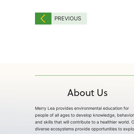
PREVIOUS
About Us
Merry Lea provides environmental education for
people of all ages to develop knowledge, behavior
and skills that will contribute to a healthier world. 
diverse ecosystems provide opportunities to explo