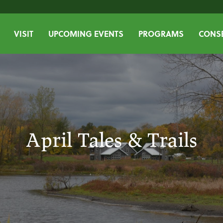
VISIT
UPCOMING EVENTS
PROGRAMS
CONSE
April Tales & Trails