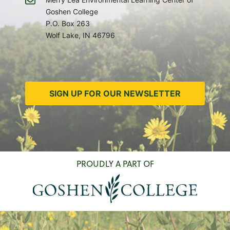
Goshen College
P.O. Box 263
Wolf Lake, IN 46796
SIGN UP FOR OUR NEWSLETTER
PROUDLY A PART OF