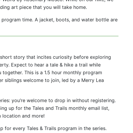
ding art piece that you will take home.
program time. A jacket, boots, and water bottle are
short story that incites curiosity before exploring
rty. Expect to hear a tale & hike a trail while
 together. This is a 1.5 hour monthly program
r siblings welcome to join, led by a Merry Lea
eries: you’re welcome to drop in without registering.
ing up for the Tales and Trails monthly email list,
m location and more!
 for every Tales & Trails program in the series.