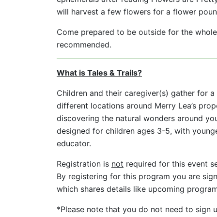
will harvest a few flowers for a flower poun
Come prepared to be outside for the whole 
recommended.
What is Tales & Trails?
Children and their caregiver(s) gather for a 
different locations around Merry Lea’s prope
discovering the natural wonders around you
designed for children ages 3-5, with younge
educator.
Registration is
not
required for this event s
By registering for this program you are sign
which shares details like upcoming progra
*Please note that you do not need to sign up