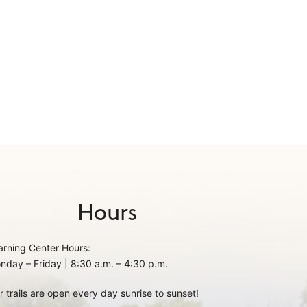
Hours
arning Center Hours:
nday – Friday | 8:30 a.m. – 4:30 p.m.
r trails are open every day sunrise to sunset!