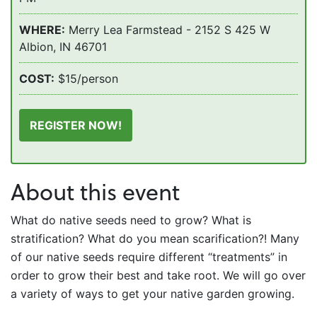
WHERE:
Merry Lea Farmstead - 2152 S 425 W
Albion, IN 46701
COST:
$15/person
REGISTER NOW!
About this event
What do native seeds need to grow? What is
stratification? What do you mean scarification?! Many
of our native seeds require different “treatments” in
order to grow their best and take root. We will go over
a variety of ways to get your native garden growing.