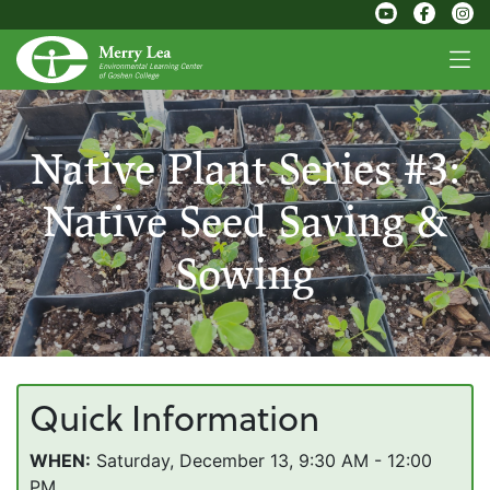
Native Plant Series #3:
Native Seed Saving &
Sowing
Quick Information
WHEN:
Saturday, December 13, 9:30 AM - 12:00
PM