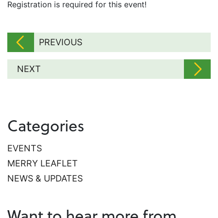
​Registration is required for this event!
PREVIOUS
NEXT
Categories
EVENTS
MERRY LEAFLET
NEWS & UPDATES
Want to hear more from