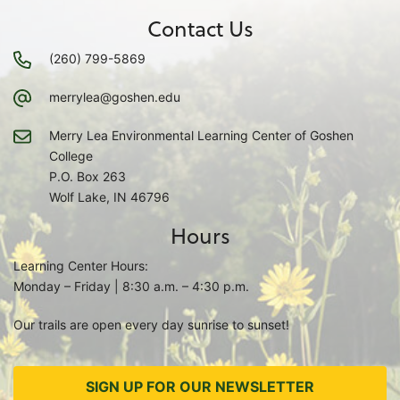
Contact Us
(260) 799-5869
merrylea@goshen.edu
Merry Lea Environmental Learning Center of Goshen
College
P.O. Box 263
Wolf Lake, IN 46796
Hours
Learning Center Hours:
Monday – Friday | 8:30 a.m. – 4:30 p.m.
Our trails are open every day sunrise to sunset!
SIGN UP FOR OUR NEWSLETTER