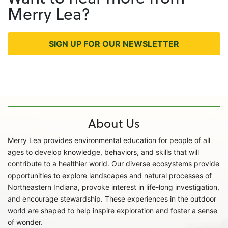
Merry Lea?
SIGN UP FOR OUR NEWSLETTER
About Us
Merry Lea provides environmental education for people of all
ages to develop knowledge, behaviors, and skills that will
contribute to a healthier world. Our diverse ecosystems provide
opportunities to explore landscapes and natural processes of
Northeastern Indiana, provoke interest in life-long investigation,
and encourage stewardship. These experiences in the outdoor
world are shaped to help inspire exploration and foster a sense
of wonder.