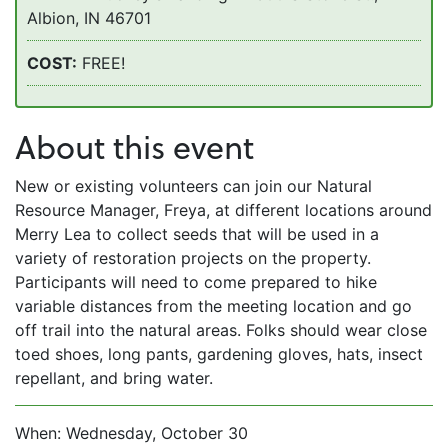
Albion, IN 46701
COST:
FREE!
About this event
New or existing volunteers can join our Natural
Resource Manager, Freya, at different locations around
Merry Lea to collect seeds that will be used in a
variety of restoration projects on the property.
Participants will need to come prepared to hike
variable distances from the meeting location and go
off trail into the natural areas. Folks should wear close
toed shoes, long pants, gardening gloves, hats, insect
repellant, and bring water.
When: Wednesday, October 30