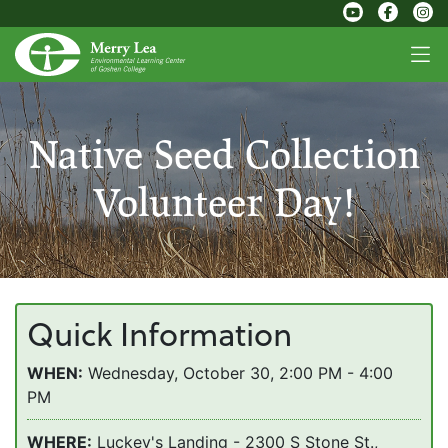
Native Seed Collection
Volunteer Day!
Quick Information
WHEN:
Wednesday, October 30, 2:00 PM - 4:00
PM
WHERE:
Luckey's Landing - 2300 S Stone St.,