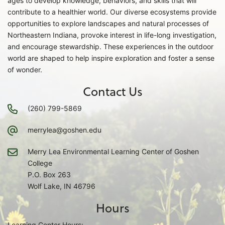
ages to develop knowledge, behaviors, and skills that will
contribute to a healthier world. Our diverse ecosystems provide
opportunities to explore landscapes and natural processes of
Northeastern Indiana, provoke interest in life-long investigation,
and encourage stewardship. These experiences in the outdoor
world are shaped to help inspire exploration and foster a sense
of wonder.
Contact Us
(260) 799-5869
merrylea@goshen.edu
Merry Lea Environmental Learning Center of Goshen
College
P.O. Box 263
Wolf Lake, IN 46796
Hours
Learning Center Hours: