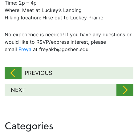
Time: 2p – 4p
Where: Meet at Luckey’s Landing
Hiking location: Hike out to Luckey Prairie
No experience is needed! If you have any questions or
would like to RSVP/express interest, please
email
Freya
at freyakb@goshen.edu.
PREVIOUS
NEXT
Categories