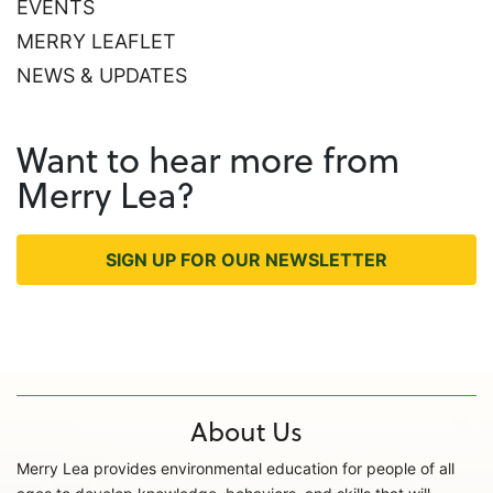
EVENTS
MERRY LEAFLET
NEWS & UPDATES
Want to hear more from
Merry Lea?
SIGN UP FOR OUR NEWSLETTER
About Us
Merry Lea provides environmental education for people of all