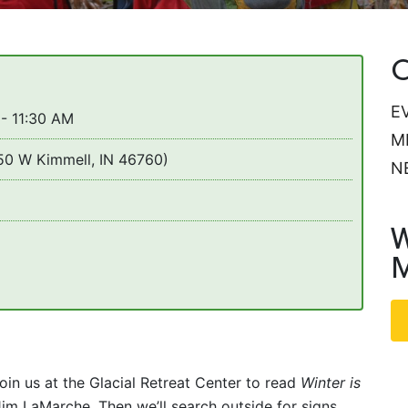
C
E
- 11:30 AM
M
650 W Kimmell, IN 46760)
N
W
M
n us at the Glacial Retreat Center to read
Winter is
im LaMarche. Then we’ll search outside for signs