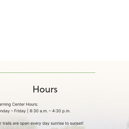
Hours
arning Center Hours:
nday – Friday | 8:30 a.m. – 4:30 p.m.
r trails are open every day sunrise to sunset!