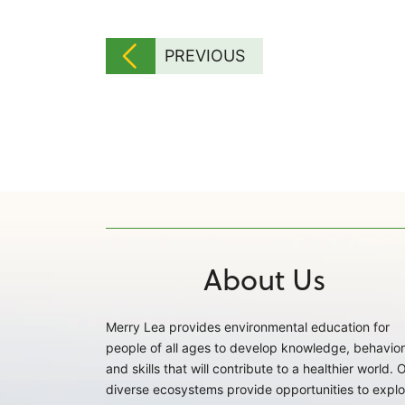
PREVIOUS
About Us
Merry Lea provides environmental education for
people of all ages to develop knowledge, behavior
and skills that will contribute to a healthier world. 
diverse ecosystems provide opportunities to explo