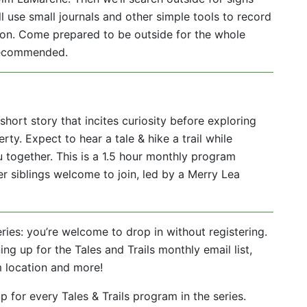
ll use small journals and other simple tools to record
son. Come prepared to be outside for the whole
 recommended.
short story that incites curiosity before exploring
rty. Expect to hear a tale & hike a trail while
 together. This is a 1.5 hour monthly program
r siblings welcome to join, led by a Merry Lea
eries: you’re welcome to drop in without registering.
ing up for the Tales and Trails monthly email list,
m location and more!
 for every Tales & Trails program in the series.