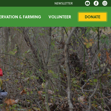
NEWSLETTER
RVATION & FARMING
VOLUNTEER
DONATE