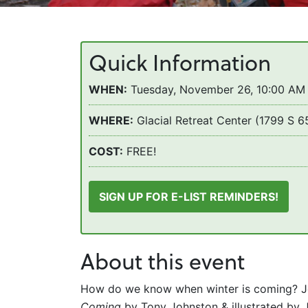
Quick Information
WHEN:
Tuesday, November 26, 10:00 AM 
WHERE:
Glacial Retreat Center (1799 S 
COST:
FREE!
SIGN UP FOR E-LIST REMINDERS!
About this event
How do we know when winter is coming? Joi
Coming
by Tony Johnston & illustrated by J