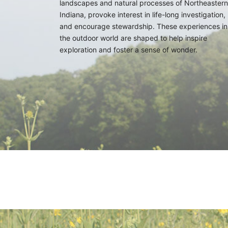
landscapes and natural processes of Northeastern
Indiana, provoke interest in life-long investigation,
and encourage stewardship. These experiences in
the outdoor world are shaped to help inspire
exploration and foster a sense of wonder.