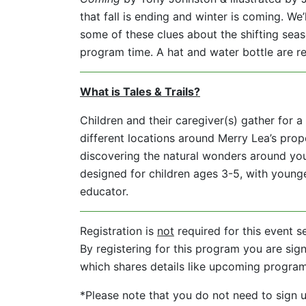
that fall is ending and winter is coming. We’
some of these clues about the shifting sea
program time. A hat and water bottle are
What is Tales & Trails?
Children and their caregiver(s) gather for a 
different locations around Merry Lea’s prope
discovering the natural wonders around you
designed for children ages 3-5, with younge
educator.
Registration is
not
required for this event s
By registering for this program you are sign
which shares details like upcoming progra
*Please note that you do not need to sign up