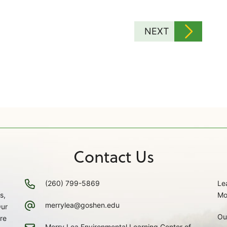
NEXT
Contact Us
(260) 799-5869
Le
s,
Mo
merrylea@goshen.edu
Our
Ou
re
Merry Lea Environmental Learning Center of