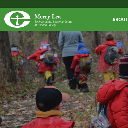
ABOUT