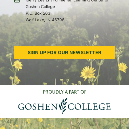
Goshen College
P.O. Box 263
Wolf Lake, IN 46796
SIGN UP FOR OUR NEWSLETTER
PROUDLY A PART OF