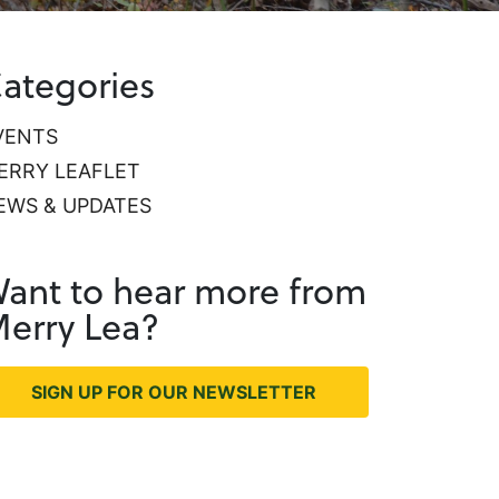
ategories
VENTS
ERRY LEAFLET
EWS & UPDATES
ant to hear more from
erry Lea?
SIGN UP FOR OUR NEWSLETTER