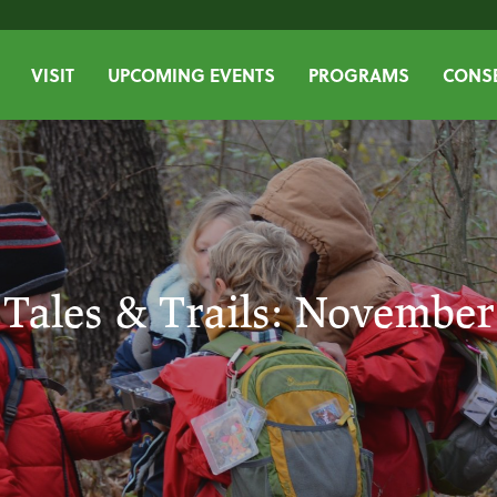
VISIT
UPCOMING EVENTS
PROGRAMS
CONSE
Tales & Trails: November