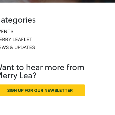
ategories
VENTS
ERRY LEAFLET
EWS & UPDATES
ant to hear more from
erry Lea?
SIGN UP FOR OUR NEWSLETTER