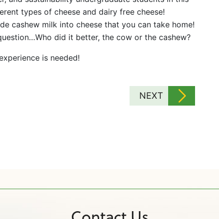
erent types of cheese and dairy free cheese!
de cashew milk into cheese that you can take home!
 question…Who did it better, the cow or the cashew?
 experience is needed!
NEXT
Contact Us