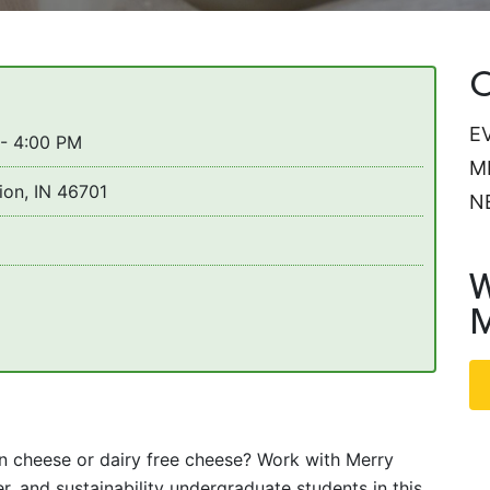
C
E
 - 4:00 PM
M
ion, IN 46701
N
W
M
 cheese or dairy free cheese? Work with Merry
r, and sustainability undergraduate students in this