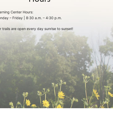
arning Center Hours:
nday – Friday | 8:30 a.m. – 4:30 p.m.
r trails are open every day sunrise to sunset!