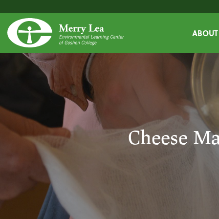
ABOUT
Cheese Ma