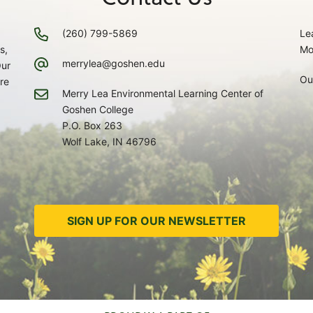
(260) 799-5869
Le
s,
Mo
merrylea@goshen.edu
Our
Ou
re
Merry Lea Environmental Learning Center of
Goshen College
P.O. Box 263
Wolf Lake, IN 46796
SIGN UP FOR OUR NEWSLETTER