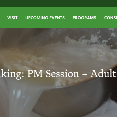
VISIT
UPCOMING EVENTS
PROGRAMS
CONSE
king: PM Session – Adul