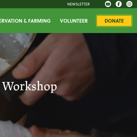
NEWSLETTER
RVATION & FARMING
VOLUNTEER
DONATE
t Workshop