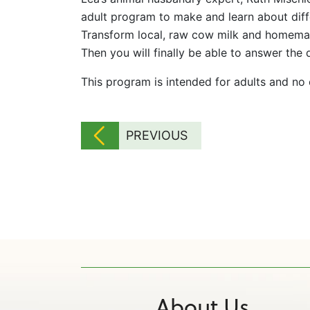
adult program to make and learn about diff
Transform local, raw cow milk and homema
Then you will finally be able to answer the
This program is intended for adults and no
PREVIOUS
About Us