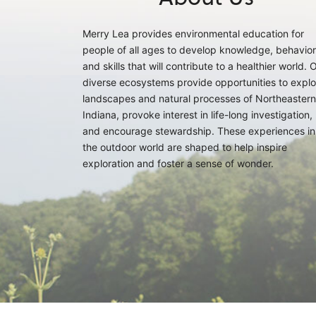
Merry Lea provides environmental education for
people of all ages to develop knowledge, behavior
and skills that will contribute to a healthier world. 
diverse ecosystems provide opportunities to explo
landscapes and natural processes of Northeastern
Indiana, provoke interest in life-long investigation,
and encourage stewardship. These experiences in
the outdoor world are shaped to help inspire
exploration and foster a sense of wonder.