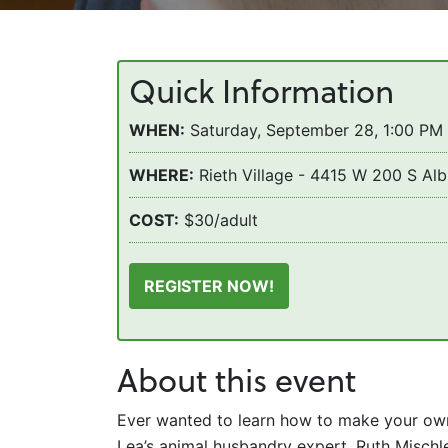
Quick Information
WHEN:
Saturday, September 28, 1:00 PM
WHERE:
Rieth Village - 4415 W 200 S Alb
COST:
$30/adult
REGISTER NOW!
About this event
Ever wanted to learn how to make your own
Lea’s animal husbandry expert, Ruth Mischle