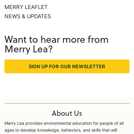
MERRY LEAFLET
NEWS & UPDATES
Want to hear more from
Merry Lea?
SIGN UP FOR OUR NEWSLETTER
About Us
Merry Lea provides environmental education for people of all
ages to develop knowledge, behaviors, and skills that will