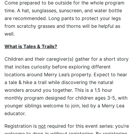
Come prepared to be outside for the whole program
time. A hat, sunglasses, sunscreen, and water bottle
are recommended. Long pants to protect your legs
from scratchy grasses and thorns will be helpful as
well.
What is Tales & Trails?
Children and their caregiver(s) gather for a short story
that incites curiosity before exploring different
locations around Merry Lea’s property. Expect to hear
a tale & hike a trail while discovering the natural
wonders around you together. This is a 1.5 hour
monthly program designed for children ages 3-5, with
younger siblings welcome to join, led by a Merry Lea
educator.
Registration is
not
required for this event series: you’re
welcome to drop in without registering. By registering