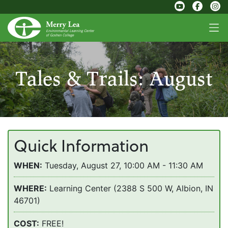
Tales & Trails: August
Quick Information
WHEN:
Tuesday, August 27, 10:00 AM - 11:30 AM
WHERE:
Learning Center (2388 S 500 W, Albion, IN
46701)
COST:
FREE!