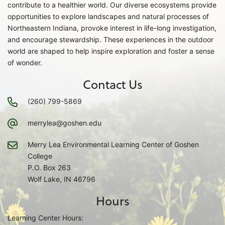
contribute to a healthier world. Our diverse ecosystems provide
opportunities to explore landscapes and natural processes of
Northeastern Indiana, provoke interest in life-long investigation,
and encourage stewardship. These experiences in the outdoor
world are shaped to help inspire exploration and foster a sense
of wonder.
Contact Us
(260) 799-5869
merrylea@goshen.edu
Merry Lea Environmental Learning Center of Goshen
College
P.O. Box 263
Wolf Lake, IN 46796
Hours
Learning Center Hours: