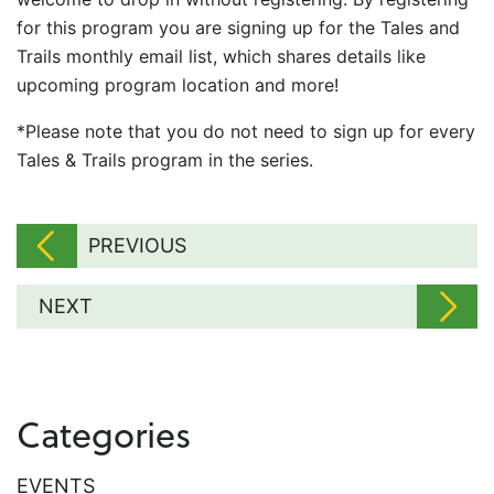
for this program you are signing up for the Tales and
Trails monthly email list, which shares details like
upcoming program location and more!
*Please note that you do not need to sign up for every
Tales & Trails program in the series.
PREVIOUS
NEXT
Categories
EVENTS