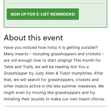
SIGN UP FOR E-LIST REMINDERS!
About this event
Have you noticed how noisy it is getting outside?!
Many insects – including grasshoppers and crickets –
are old enough now to start singing! This month for
Tales and Trails, we will be reading
Are You a
Grasshopper
by Judy Allen & Tudor Humphries. After
that, we will search for grasshoppers, crickets and
other insects active in the late summer meadows. We
might even try moving like grasshoppers and try
imitating their sounds to make our own insect chorus.