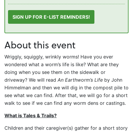
SIGN UP FOR E-LIST REMINDERS!
About this event
Wriggly, squiggly, wrinkly worms! Have you ever
wondered what a worm’s life is like? What are they
doing when you see them on the sidewalk or
driveway? We will read
An Earthworm’s Life
by John
Himmelman and then we will dig in the compost pile to
see what we can find. After that, we will go for a short
walk to see if we can find any worm dens or castings.
What is Tales & Trails?
Children and their caregiver(s) gather for a short story