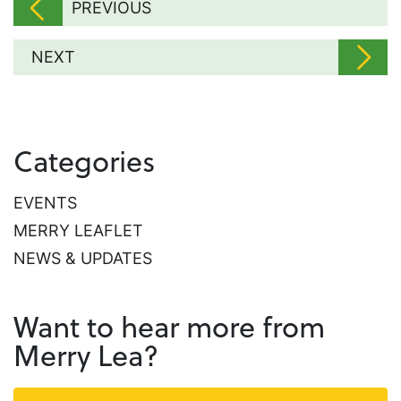
PREVIOUS
NEXT
Categories
EVENTS
MERRY LEAFLET
NEWS & UPDATES
Want to hear more from
Merry Lea?