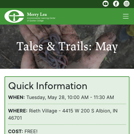
Tales & Trails: May
Quick Information
WHEN:
Tuesday, May 28, 10:00 AM - 11:30 AM
WHERE:
Rieth Village - 4415 W 200 S Albion, IN
46701
COST:
FREE!