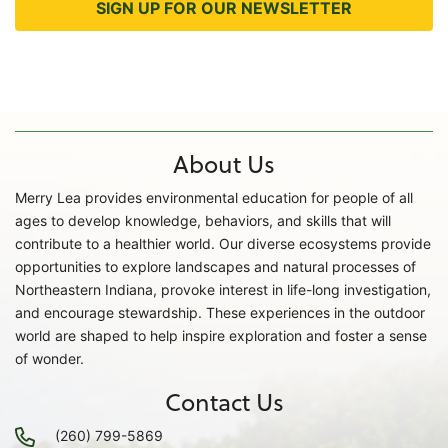
SIGN UP FOR OUR NEWSLETTER
About Us
Merry Lea provides environmental education for people of all
ages to develop knowledge, behaviors, and skills that will
contribute to a healthier world. Our diverse ecosystems provide
opportunities to explore landscapes and natural processes of
Northeastern Indiana, provoke interest in life-long investigation,
and encourage stewardship. These experiences in the outdoor
world are shaped to help inspire exploration and foster a sense
of wonder.
Contact Us
(260) 799-5869