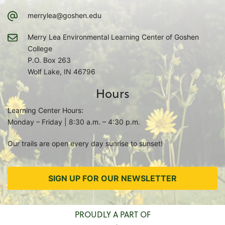
merrylea@goshen.edu
Merry Lea Environmental Learning Center of Goshen
College
P.O. Box 263
Wolf Lake, IN 46796
Hours
Learning Center Hours:
Monday – Friday | 8:30 a.m. – 4:30 p.m.
Our trails are open every day sunrise to sunset!
SIGN UP FOR OUR NEWSLETTER
PROUDLY A PART OF