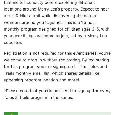
that incites curiosity before exploring different
locations around Merry Lea’s property. Expect to hear
a tale & hike a trail while discovering the natural
wonders around you together. This is a 1.5 hour
monthly program designed for children ages 3-5, with
younger siblings welcome to join, led by a Merry Lea
educator.
Registration is not required for this event series: you’re
welcome to drop in without registering. By registering
for this program you are signing up for the Tales and
Trails monthly email list, which shares details like
upcoming program location and more!
*Please note that you do not need to sign up for every
Tales & Trails program in the series.