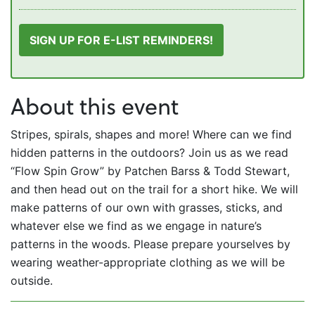
SIGN UP FOR E-LIST REMINDERS!
About this event
Stripes, spirals, shapes and more! Where can we find
hidden patterns in the outdoors? Join us as we read
“Flow Spin Grow” by Patchen Barss & Todd Stewart,
and then head out on the trail for a short hike. We will
make patterns of our own with grasses, sticks, and
whatever else we find as we engage in nature’s
patterns in the woods. Please prepare yourselves by
wearing weather-appropriate clothing as we will be
outside.