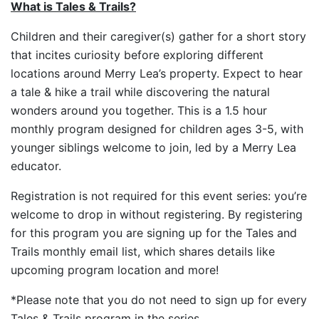
What is Tales & Trails?
Children and their caregiver(s) gather for a short story
that incites curiosity before exploring different
locations around Merry Lea’s property. Expect to hear
a tale & hike a trail while discovering the natural
wonders around you together. This is a 1.5 hour
monthly program designed for children ages 3-5, with
younger siblings welcome to join, led by a Merry Lea
educator.
Registration is not required for this event series: you’re
welcome to drop in without registering. By registering
for this program you are signing up for the Tales and
Trails monthly email list, which shares details like
upcoming program location and more!
*Please note that you do not need to sign up for every
Tales & Trails program in the series.