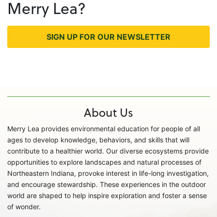
Merry Lea?
SIGN UP FOR OUR NEWSLETTER
About Us
Merry Lea provides environmental education for people of all
ages to develop knowledge, behaviors, and skills that will
contribute to a healthier world. Our diverse ecosystems provide
opportunities to explore landscapes and natural processes of
Northeastern Indiana, provoke interest in life-long investigation,
and encourage stewardship. These experiences in the outdoor
world are shaped to help inspire exploration and foster a sense
of wonder.