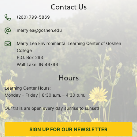
Contact Us
(260) 799-5869
merrylea@goshen.edu
Merry Lea Environmental Learning Center of Goshen
College
P.O. Box 263
Wolf Lake, IN 46796
Hours
Learning Center Hours:
Monday – Friday | 8:30 a.m. – 4:30 p.m.
Our trails are open every day sunrise to sunset!
SIGN UP FOR OUR NEWSLETTER