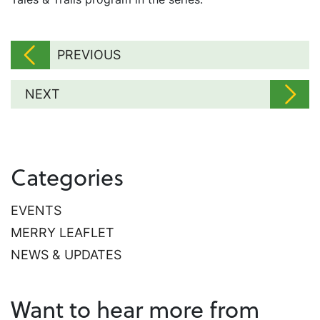
PREVIOUS
NEXT
Categories
EVENTS
MERRY LEAFLET
NEWS & UPDATES
Want to hear more from