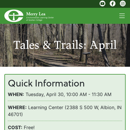
Tales & Trails: April
Quick Information
WHEN:
Tuesday, April 30, 10:00 AM - 11:30 AM
WHERE:
Learning Center (2388 S 500 W, Albion, IN
46701)
COST:
Free!