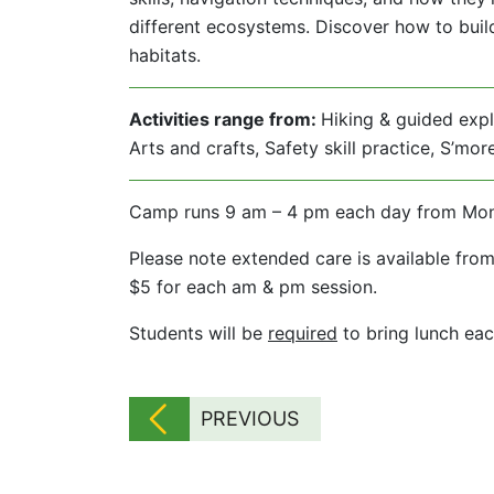
different ecosystems. Discover how to build 
habitats.
Activities range from:
Hiking & guided explo
Arts and crafts, Safety skill practice, S’mo
Camp runs 9 am – 4 pm each day from Monday
Please note extended care is available from
$5 for each am & pm session.
Students will be
required
to bring lunch eac
PREVIOUS