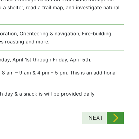
a shelter, read a trail map, and investigate natural
ration, Orienteering & navigation, Fire-building,
res roasting and more.
, April 1st through Friday, April 5th.
 8 am – 9 am & 4 pm – 5 pm. This is an additional
h day & a snack is will be provided daily.
NEXT