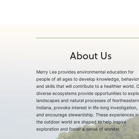
About Us
Merry Lea provides environmental education for
people of all ages to develop knowledge, behavior
and skills that will contribute to a healthier world. 
diverse ecosystems provide opportunities to explo
landscapes and natural processes of Northeastern
Indiana, provoke interest in life-long investigation,
and encourage stewardship. These experiences in
the outdoor world are shaped to help inspire
exploration and foster a sense of wonder.