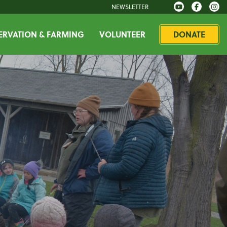
NEWSLETTER
RVATION & FARMING
VOLUNTEER
DONATE