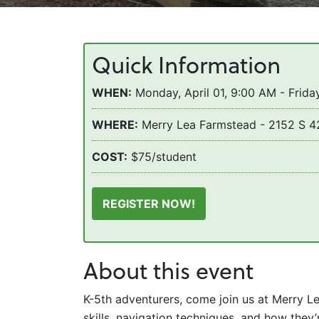
Quick Information
WHEN:
Monday, April 01, 9:00 AM - Friday
WHERE:
Merry Lea Farmstead - 2152 S 4
COST:
$75/student
REGISTER NOW!
About this event
K-5th adventurers, come join us at Merry L
skills, navigation techniques, and how the