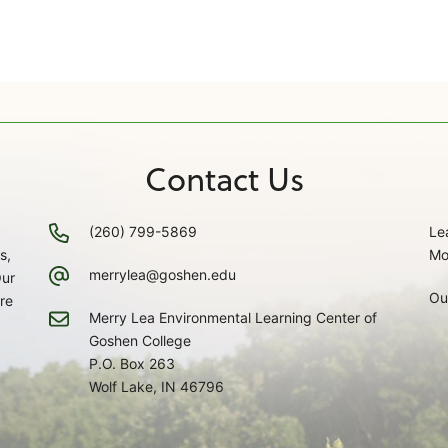
Contact Us
(260) 799-5869
Le
s,
Mo
merrylea@goshen.edu
Our
Ou
re
Merry Lea Environmental Learning Center of
Goshen College
P.O. Box 263
Wolf Lake, IN 46796