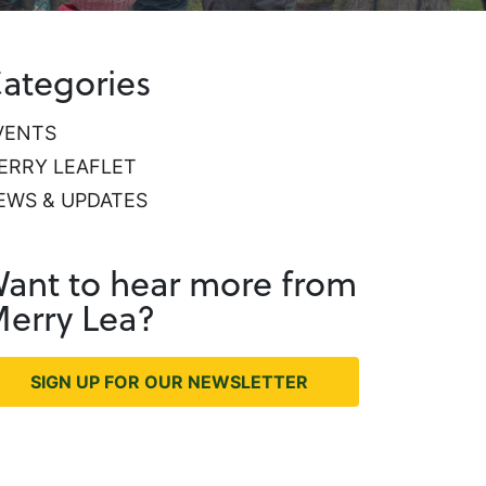
ategories
VENTS
ERRY LEAFLET
EWS & UPDATES
ant to hear more from
erry Lea?
SIGN UP FOR OUR NEWSLETTER