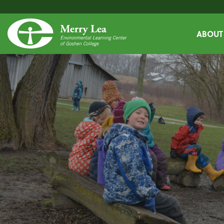
ABOUT