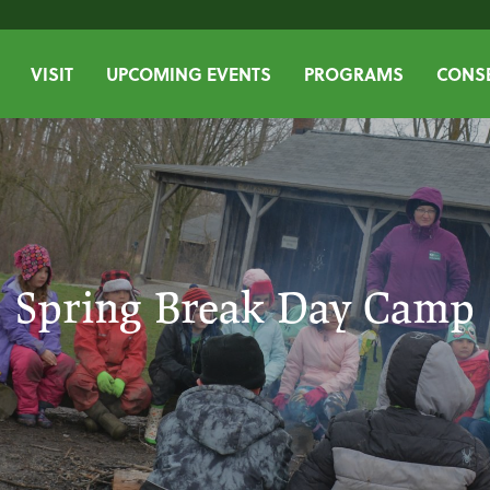
VISIT
UPCOMING EVENTS
PROGRAMS
CONSE
Spring Break Day Camp