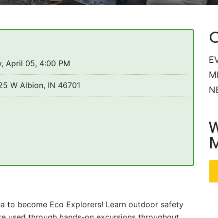
C
E
, April 05, 4:00 PM
M
25 W Albion, IN 46701
N
W
M
ea to become Eco Explorers! Learn outdoor safety
y’re used through hands-on excursions throughout