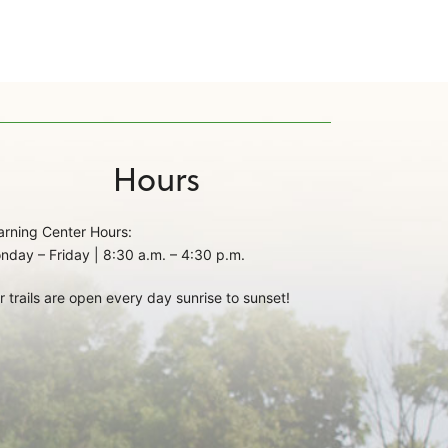
Hours
arning Center Hours:
nday – Friday | 8:30 a.m. – 4:30 p.m.
r trails are open every day sunrise to sunset!