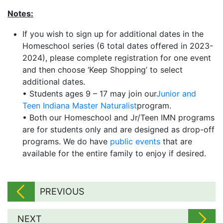
Notes:
If you wish to sign up for additional dates in the
Homeschool series (6 total dates offered in 2023-
2024), please complete registration for one event
and then choose ‘Keep Shopping’ to select
additional dates.
• Students ages 9 – 17 may join our
Junior and
Teen Indiana Master Naturalist
program.
• Both our Homeschool and Jr/Teen IMN programs
are for students only and are designed as drop-off
programs. We do have
public events
that are
available for the entire family to enjoy if desired.
PREVIOUS
NEXT