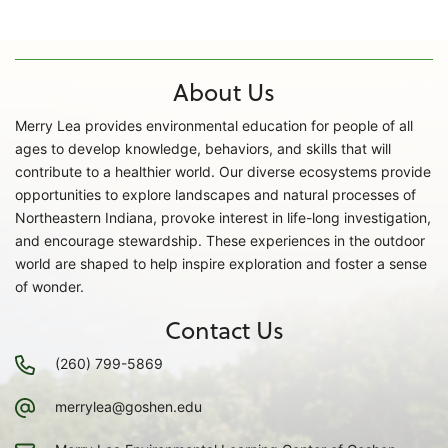
About Us
Merry Lea provides environmental education for people of all
ages to develop knowledge, behaviors, and skills that will
contribute to a healthier world. Our diverse ecosystems provide
opportunities to explore landscapes and natural processes of
Northeastern Indiana, provoke interest in life-long investigation,
and encourage stewardship. These experiences in the outdoor
world are shaped to help inspire exploration and foster a sense
of wonder.
Contact Us
(260) 799-5869
merrylea@goshen.edu