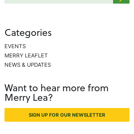
Categories
EVENTS
MERRY LEAFLET
NEWS & UPDATES
Want to hear more from
Merry Lea?
SIGN UP FOR OUR NEWSLETTER