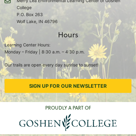
Merry Lea Environmental Learning Center of Goshen
College
P.O. Box 263
Wolf Lake, IN 46796
Hours
Learning Center Hours:
Monday – Friday | 8:30 a.m. – 4:30 p.m.
Our trails are open every day sunrise to sunset!
SIGN UP FOR OUR NEWSLETTER
PROUDLY A PART OF