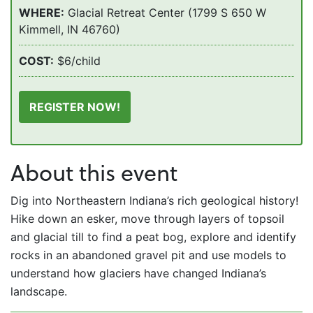
WHERE:
Glacial Retreat Center (1799 S 650 W
Kimmell, IN 46760)
COST:
$6/child
REGISTER NOW!
About this event
Dig into Northeastern Indiana’s rich geological history!
Hike down an esker, move through layers of topsoil
and glacial till to find a peat bog, explore and identify
rocks in an abandoned gravel pit and use models to
understand how glaciers have changed Indiana’s
landscape.