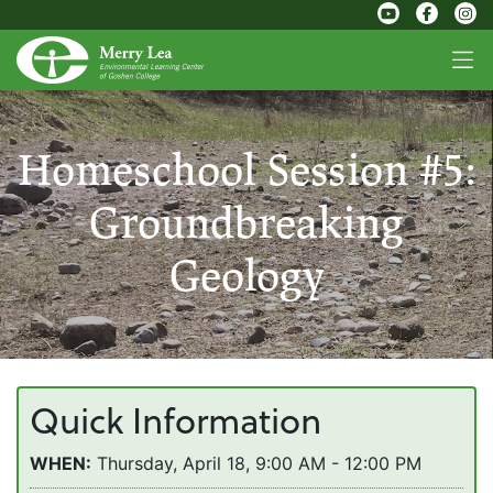
Homeschool Session #5:
Groundbreaking
Geology
Quick Information
WHEN:
Thursday, April 18, 9:00 AM - 12:00 PM