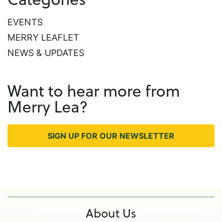
EVENTS
MERRY LEAFLET
NEWS & UPDATES
Want to hear more from
Merry Lea?
SIGN UP FOR OUR NEWSLETTER
About Us