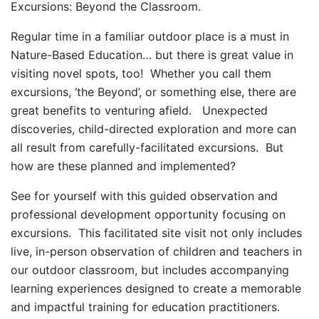
Excursions: Beyond the Classroom.
Regular time in a familiar outdoor place is a must in
Nature-Based Education… but there is great value in
visiting novel spots, too! Whether you call them
excursions, ‘the Beyond’, or something else, there are
great benefits to venturing afield. Unexpected
discoveries, child-directed exploration and more can
all result from carefully-facilitated excursions. But
how are these planned and implemented?
See for yourself with this guided observation and
professional development opportunity focusing on
excursions. This facilitated site visit not only includes
live, in-person observation of children and teachers in
our outdoor classroom, but includes accompanying
learning experiences designed to create a memorable
and impactful training for education practitioners.