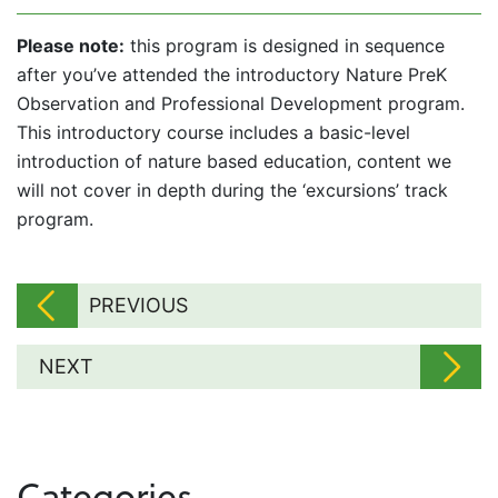
Please note:
this program is designed in sequence
after you’ve attended the introductory Nature PreK
Observation and Professional Development program.
This introductory course includes a basic-level
introduction of nature based education, content we
will not cover in depth during the ‘excursions’ track
program.
PREVIOUS
NEXT
Categories