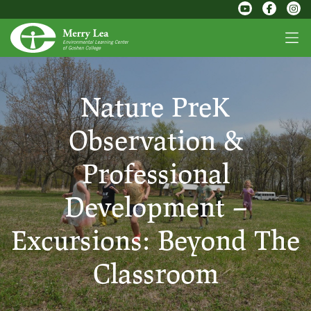
Nature PreK
Observation &
Professional
Development –
Excursions: Beyond The
Classroom