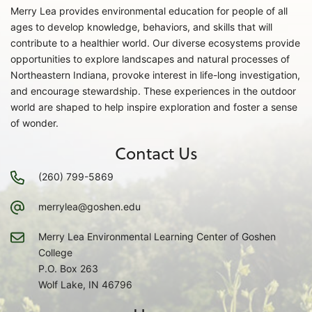
Merry Lea provides environmental education for people of all
ages to develop knowledge, behaviors, and skills that will
contribute to a healthier world. Our diverse ecosystems provide
opportunities to explore landscapes and natural processes of
Northeastern Indiana, provoke interest in life-long investigation,
and encourage stewardship. These experiences in the outdoor
world are shaped to help inspire exploration and foster a sense
of wonder.
Contact Us
(260) 799-5869
merrylea@goshen.edu
Merry Lea Environmental Learning Center of Goshen
College
P.O. Box 263
Wolf Lake, IN 46796