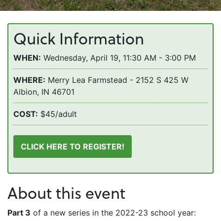
Quick Information
WHEN:
Wednesday, April 19, 11:30 AM - 3:00 PM
WHERE:
Merry Lea Farmstead - 2152 S 425 W
Albion, IN 46701
COST:
$45/adult
CLICK HERE TO REGISTER!
About this event
Part 3
of a new series in the 2022-23 school year: