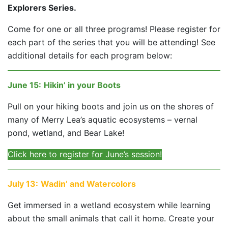
Explorers Series.
Come for one or all three programs! Please register for
each part of the series that you will be attending! See
additional details for each program below:
June 15
:
Hikin’ in your Boots
Pull on your hiking boots and join us on the shores of
many of Merry Lea’s aquatic ecosystems – vernal
pond, wetland, and Bear Lake!
Click here to register for June’s session!
July 13
:
Wadin’ and Watercolors
Get immersed in a wetland ecosystem while learning
about the small animals that call it home. Create your