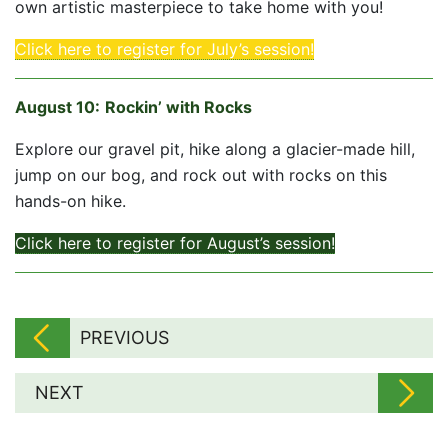
own artistic masterpiece to take home with you!
Click here to register for July’s session!
August 10
:
Rockin’ with Rocks
Explore our gravel pit, hike along a glacier-made hill,
jump on our bog, and rock out with rocks on this
hands-on hike.
Click here to register for August’s session!
PREVIOUS
NEXT