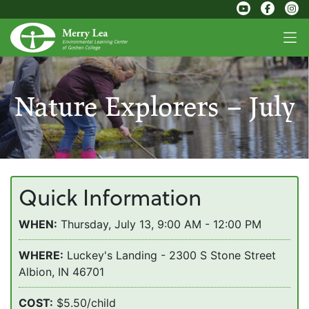
Nature Explorers – July
Quick Information
WHEN:
Thursday, July 13, 9:00 AM - 12:00 PM
WHERE:
Luckey's Landing - 2300 S Stone Street
Albion, IN 46701
COST:
$5.50/child