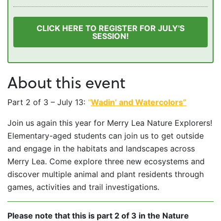
CLICK HERE TO REGISTER FOR JULY'S
SESSION!
About this event
Part 2 of 3 – July 13:
“
Wadin’ and Watercolors”
Join us again this year for Merry Lea Nature Explorers!
Elementary-aged students can join us to get outside
and engage in the habitats and landscapes across
Merry Lea. Come explore three new ecosystems and
discover multiple animal and plant residents through
games, activities and trail investigations.
Please note that this is part 2 of 3 in the Nature