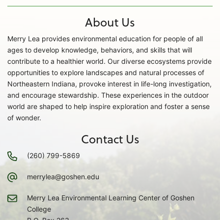
About Us
Merry Lea provides environmental education for people of all
ages to develop knowledge, behaviors, and skills that will
contribute to a healthier world. Our diverse ecosystems provide
opportunities to explore landscapes and natural processes of
Northeastern Indiana, provoke interest in life-long investigation,
and encourage stewardship. These experiences in the outdoor
world are shaped to help inspire exploration and foster a sense
of wonder.
Contact Us
(260) 799-5869
merrylea@goshen.edu
Merry Lea Environmental Learning Center of Goshen
College