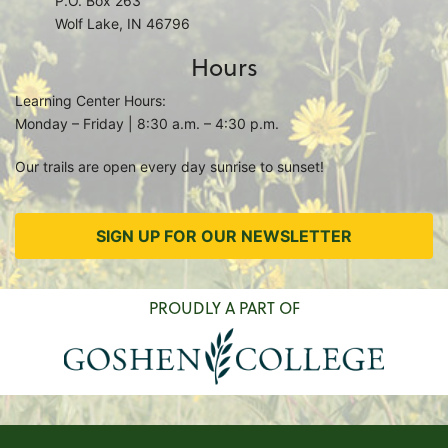
P.O. Box 263
Wolf Lake, IN 46796
Hours
Learning Center Hours:
Monday – Friday | 8:30 a.m. – 4:30 p.m.
Our trails are open every day sunrise to sunset!
SIGN UP FOR OUR NEWSLETTER
PROUDLY A PART OF