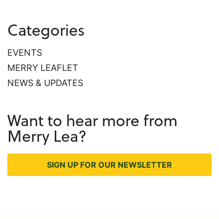
Categories
EVENTS
MERRY LEAFLET
NEWS & UPDATES
Want to hear more from
Merry Lea?
SIGN UP FOR OUR NEWSLETTER