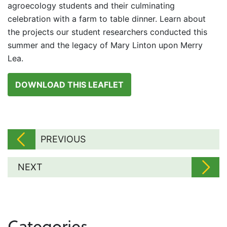
agroecology students and their culminating
celebration with a farm to table dinner. Learn about
the projects our student researchers conducted this
summer and the legacy of Mary Linton upon Merry
Lea.
DOWNLOAD THIS LEAFLET
PREVIOUS
NEXT
Categories