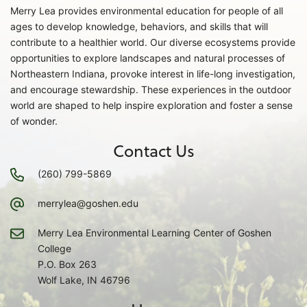
Merry Lea provides environmental education for people of all
ages to develop knowledge, behaviors, and skills that will
contribute to a healthier world. Our diverse ecosystems provide
opportunities to explore landscapes and natural processes of
Northeastern Indiana, provoke interest in life-long investigation,
and encourage stewardship. These experiences in the outdoor
world are shaped to help inspire exploration and foster a sense
of wonder.
Contact Us
(260) 799-5869
merrylea@goshen.edu
Merry Lea Environmental Learning Center of Goshen
College
P.O. Box 263
Wolf Lake, IN 46796