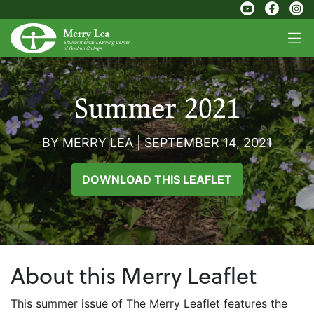
Summer 2021
BY MERRY LEA
|
SEPTEMBER 14, 2021
DOWNLOAD THIS LEAFLET
About this Merry Leaflet
This summer issue of The Merry Leaflet features the