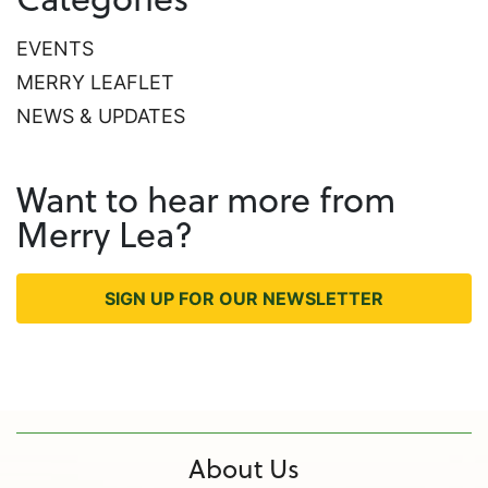
EVENTS
MERRY LEAFLET
NEWS & UPDATES
Want to hear more from
Merry Lea?
SIGN UP FOR OUR NEWSLETTER
About Us