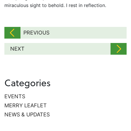
miraculous sight to behold. I rest in reflection.
PREVIOUS
NEXT
Categories
EVENTS
MERRY LEAFLET
NEWS & UPDATES