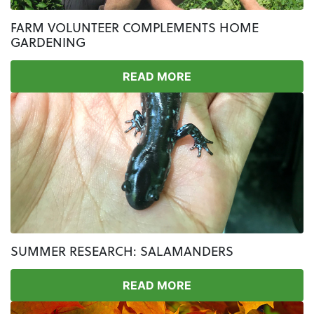
FARM VOLUNTEER COMPLEMENTS HOME
GARDENING
READ MORE
SUMMER RESEARCH: SALAMANDERS
READ MORE