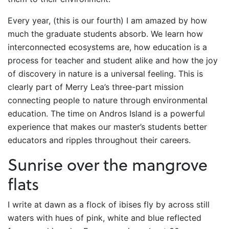
Every year, (this is our fourth) I am amazed by how
much the graduate students absorb. We learn how
interconnected ecosystems are, how education is a
process for teacher and student alike and how the joy
of discovery in nature is a universal feeling. This is
clearly part of Merry Lea’s three-part mission
connecting people to nature through environmental
education. The time on Andros Island is a powerful
experience that makes our master’s students better
educators and ripples throughout their careers.
Sunrise over the mangrove
flats
I write at dawn as a flock of ibises fly by across still
waters with hues of pink, white and blue reflected