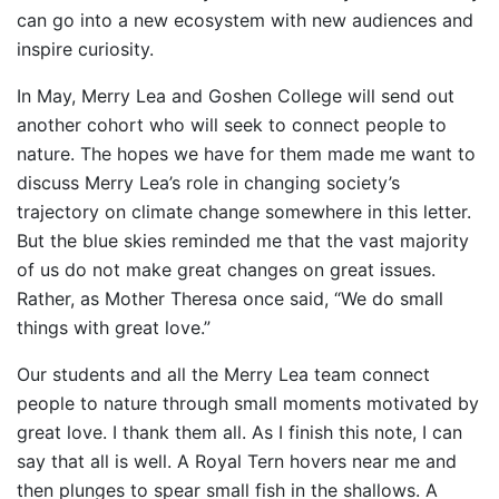
can go into a new ecosystem with new audiences and
inspire curiosity.
In May, Merry Lea and Goshen College will send out
another cohort who will seek to connect people to
nature. The hopes we have for them made me want to
discuss Merry Lea’s role in changing society’s
trajectory on climate change somewhere in this letter.
But the blue skies reminded me that the vast majority
of us do not make great changes on great issues.
Rather, as Mother Theresa once said, “We do small
things with great love.”
Our students and all the Merry Lea team connect
people to nature through small moments motivated by
great love. I thank them all. As I finish this note, I can
say that all is well. A Royal Tern hovers near me and
then plunges to spear small fish in the shallows. A