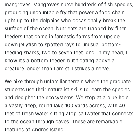
mangroves. Mangroves nurse hundreds of fish species,
producing uncountable fry that power a food chain
right up to the dolphins who occasionally break the
surface of the ocean. Nutrients are trapped by filter
feeders that come in fantastic forms from upside
down jellyfish to spotted rays to unusual bottom-
feeding sharks, two to seven feet long. In my head, I
know it’s a bottom feeder, but floating above a
creature longer than I am still strikes a nerve.
We hike through unfamiliar terrain where the graduate
students use their naturalist skills to learn the species
and decipher the ecosystems. We stop at a blue hole,
a vastly deep, round lake 100 yards across, with 40
feet of fresh water sitting atop saltwater that connects
to the ocean through caves. These are remarkable
features of Andros Island.