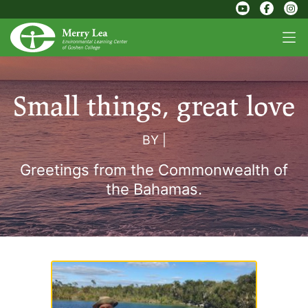
Small things, great love
BY
|
Greetings from the Commonwealth of
the Bahamas.