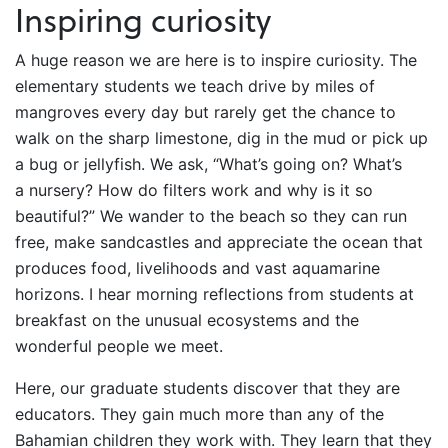
Inspiring curiosity
A huge reason we are here is to inspire curiosity. The
elementary students we teach drive by miles of
mangroves every day but rarely get the chance to
walk on the sharp limestone, dig in the mud or pick up
a bug or jellyfish. We ask, “What’s going on? What’s
a nursery? How do filters work and why is it so
beautiful?” We wander to the beach so they can run
free, make sandcastles and appreciate the ocean that
produces food, livelihoods and vast aquamarine
horizons. I hear morning reflections from students at
breakfast on the unusual ecosystems and the
wonderful people we meet.
Here, our graduate students discover that they are
educators. They gain much more than any of the
Bahamian children they work with. They learn that they