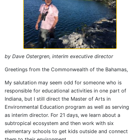
by Dave Ostergren, interim executive director
Greetings from the Commonwealth of the Bahamas,
My salutation may seem odd for someone who is
responsible for educational activities in one part of
Indiana, but I still direct the Master of Arts in
Environmental Education program as well as serving
as interim director. For 21 days, we learn about a
subtropical ecosystem and then work with six
elementary schools to get kids outside and connect
them to their environment.