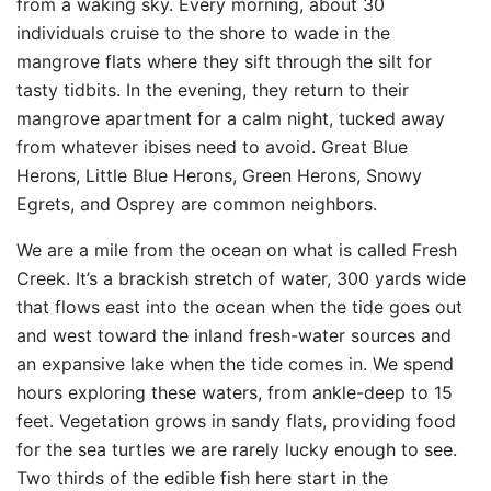
from a waking sky. Every morning, about 30
individuals cruise to the shore to wade in the
mangrove flats where they sift through the silt for
tasty tidbits. In the evening, they return to their
mangrove apartment for a calm night, tucked away
from whatever ibises need to avoid. Great Blue
Herons, Little Blue Herons, Green Herons, Snowy
Egrets, and Osprey are common neighbors.
We are a mile from the ocean on what is called Fresh
Creek. It’s a brackish stretch of water, 300 yards wide
that flows east into the ocean when the tide goes out
and west toward the inland fresh-water sources and
an expansive lake when the tide comes in. We spend
hours exploring these waters, from ankle-deep to 15
feet. Vegetation grows in sandy flats, providing food
for the sea turtles we are rarely lucky enough to see.
Two thirds of the edible fish here start in the