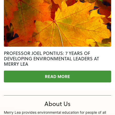
PROFESSOR JOEL PONTIUS: 7 YEARS OF
DEVELOPING ENVIRONMENTAL LEADERS AT
MERRY LEA
READ MORE
About Us
Merry Lea provides environmental education for people of all