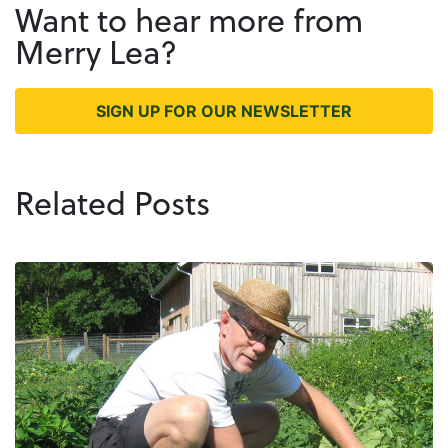
Want to hear more from
Merry Lea?
SIGN UP FOR OUR NEWSLETTER
Related Posts