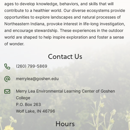
ages to develop knowledge, behaviors, and skills that will
contribute to a healthier world. Our diverse ecosystems provide
opportunities to explore landscapes and natural processes of
Northeastern Indiana, provoke interest in life-long investigation,
and encourage stewardship. These experiences in the outdoor
world are shaped to help inspire exploration and foster a sense
of wonder.
Contact Us
(260) 799-5869
merrylea@goshen.edu
Merry Lea Environmental Learning Center of Goshen
College
P.O. Box 263
Wolf Lake, IN 46796
Hours