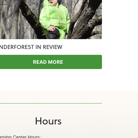
INDERFOREST IN REVIEW
READ MORE
Hours
arning Center Hours: