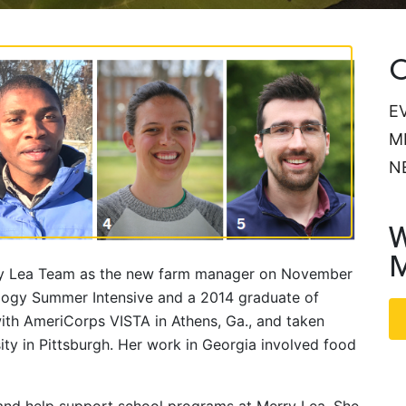
C
E
M
N
W
M
Merry Lea Team as the new farm manager on November
ology Summer Intensive and a 2014 graduate of
ith AmeriCorps VISTA in Athens, Ga., and taken
ity in Pittsburgh. Her work in Georgia involved food
h and help support school programs at Merry Lea. She