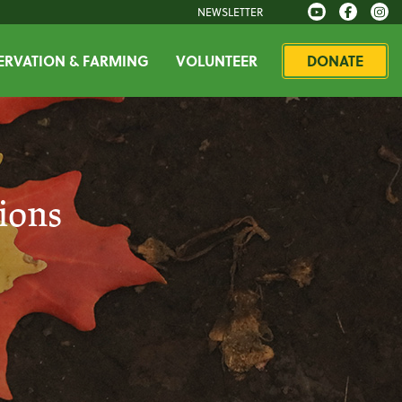
NEWSLETTER
RVATION & FARMING
VOLUNTEER
DONATE
ions