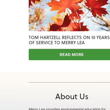
TOM HARTZELL REFLECTS ON 10 YEARS
OF SERVICE TO MERRY LEA
READ MORE
About Us
Merry Lea provides environmental education for