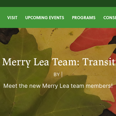
VISIT
UPCOMING EVENTS
PROGRAMS
CONSE
 Merry Lea Team: Transit
BY
|
Meet the new Merry Lea team members!