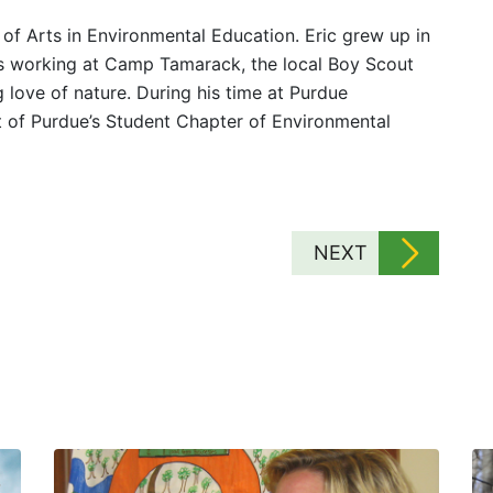
 of Arts in Environmental Education. Eric grew up in
rs working at Camp Tamarack, the local Boy Scout
 love of nature. During his time at Purdue
rt of Purdue’s Student Chapter of Environmental
NEXT