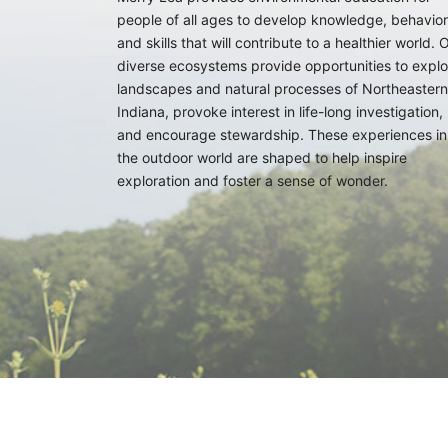
people of all ages to develop knowledge, behavior
and skills that will contribute to a healthier world. 
diverse ecosystems provide opportunities to explo
landscapes and natural processes of Northeastern
Indiana, provoke interest in life-long investigation,
and encourage stewardship. These experiences in
the outdoor world are shaped to help inspire
exploration and foster a sense of wonder.