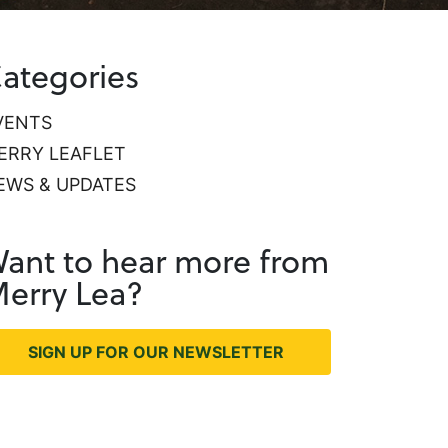
ategories
VENTS
ERRY LEAFLET
EWS & UPDATES
ant to hear more from
erry Lea?
SIGN UP FOR OUR NEWSLETTER