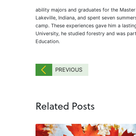
ability majors and graduates for the Master
Lakeville, Indiana, and spent seven summe
camp. These experiences gave him a lasting
University, he studied forestry and was pa
Education.
PREVIOUS
Related Posts