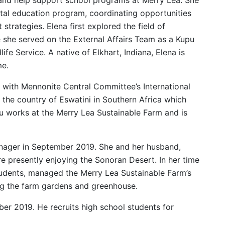
ntal education program, coordinating opportunities
strategies. Elena first explored the field of
 she served on the External Affairs Team as a Kupu
ife Service. A native of Elkhart, Indiana, Elena is
me.
 with Mennonite Central Committee’s International
the country of Eswatini in Southern Africa which
 works at the Merry Lea Sustainable Farm and is
manager in September 2019. She and her husband,
e presently enjoying the Sonoran Desert. In her time
tudents, managed the Merry Lea Sustainable Farm’s
ng the farm gardens and greenhouse.
ber 2019. He recruits high school students for