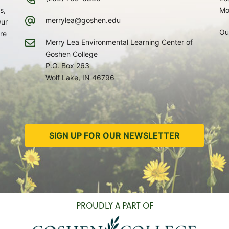
s,
Mo
merrylea@goshen.edu
Our
Ou
re
Merry Lea Environmental Learning Center of
Goshen College
P.O. Box 263
Wolf Lake, IN 46796
SIGN UP FOR OUR NEWSLETTER
PROUDLY A PART OF