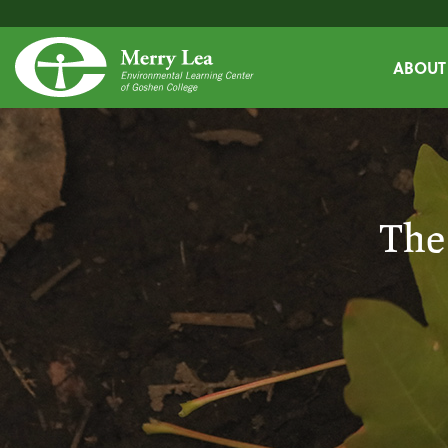
ABOUT
The