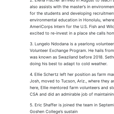
also assists with the master’s in environme
for the students and developing recruitment 
environmental education in Honolulu, where
AmeriCorps Intern for the U.S. Fish and Wildl
excited to re-invest in a place she calls ho
3. Lungelo Ndodana is a yearlong volunteer
Volunteer Exchange Program. He hails from 
was known as Swaziland before 2018. Sethu
doing his best to adapt to cold weather.
4. Ellie Schertz left her position as farm 
Josh, moved to Tucson, Ariz., where they ar
here, Ellie mentored farm volunteers and s
CSA and did an admirable job of maintaini
5. Eric Shaffer is joined the team in Septem
Goshen College’s sustain