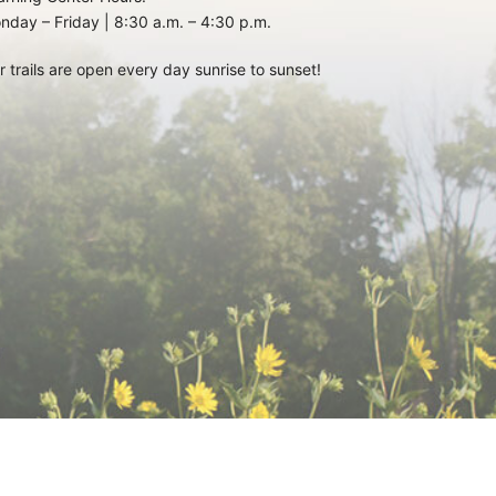
nday – Friday | 8:30 a.m. – 4:30 p.m.
r trails are open every day sunrise to sunset!