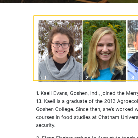
1. Kaeli Evans, Goshen, Ind., joined the 
13. Kaeli is a graduate of the 2012 Agroec
Goshen College. Since then, she’s worked w
courses in food studies at Chatham Univers
security.
2. Elena Fischer arrived in August to teac