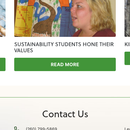
SUSTAINABILITY STUDENTS HONE THEIR
K
VALUES
READ MORE
Contact Us
(260) 799-5869
Le