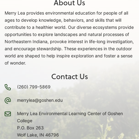
About Us
Merry Lea provides environmental education for people of all
ages to develop knowledge, behaviors, and skills that will
contribute to a healthier world. Our diverse ecosystems provide
opportunities to explore landscapes and natural processes of
Northeastern Indiana, provoke interest in life-long investigation,
and encourage stewardship. These experiences in the outdoor
world are shaped to help inspire exploration and foster a sense
of wonder.
Contact Us
(260) 799-5869
merrylea@goshen.edu
Merry Lea Environmental Learning Center of Goshen
College
P.O. Box 263
Wolf Lake, IN 46796