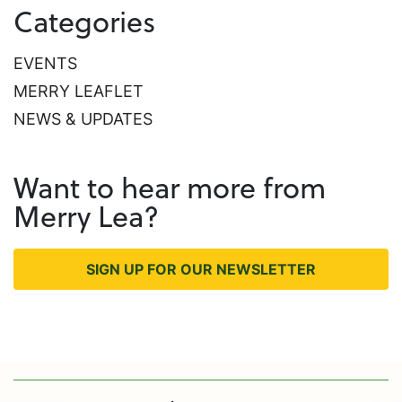
Categories
EVENTS
MERRY LEAFLET
NEWS & UPDATES
Want to hear more from
Merry Lea?
SIGN UP FOR OUR NEWSLETTER