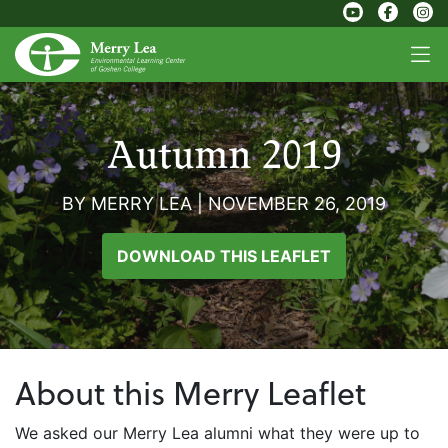
Autumn 2019
BY MERRY LEA
|
NOVEMBER 26, 2019
DOWNLOAD THIS LEAFLET
About this Merry Leaflet
We asked our Merry Lea alumni what they were up to