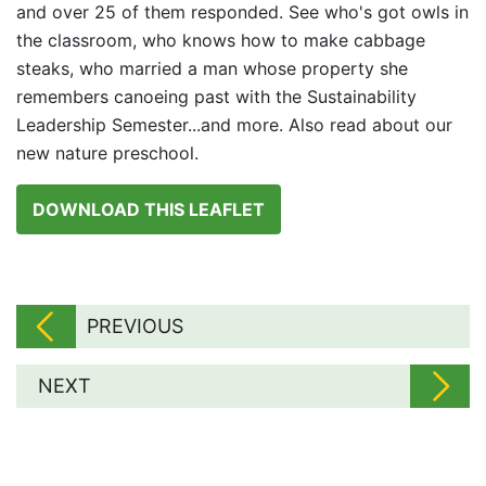
and over 25 of them responded. See who's got owls in
the classroom, who knows how to make cabbage
steaks, who married a man whose property she
remembers canoeing past with the Sustainability
Leadership Semester...and more. Also read about our
new nature preschool.
DOWNLOAD THIS LEAFLET
PREVIOUS
NEXT