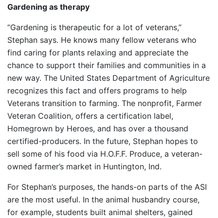
Gardening as therapy
“Gardening is therapeutic for a lot of veterans,”
Stephan says. He knows many fellow veterans who
find caring for plants relaxing and appreciate the
chance to support their families and communities in a
new way. The United States Department of Agriculture
recognizes this fact and offers programs to help
Veterans transition to farming. The nonprofit, Farmer
Veteran Coalition, offers a certification label,
Homegrown by Heroes, and has over a thousand
certified-producers. In the future, Stephan hopes to
sell some of his food via H.O.F.F. Produce, a veteran-
owned farmer’s market in Huntington, Ind.
For Stephan’s purposes, the hands-on parts of the ASI
are the most useful. In the animal husbandry course,
for example, students built animal shelters, gained