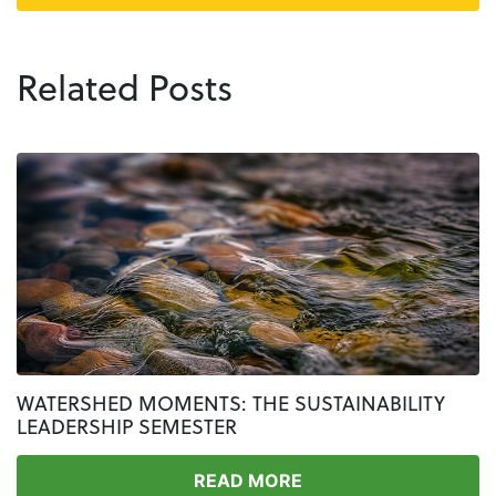
Related Posts
WATERSHED MOMENTS: THE SUSTAINABILITY
LEADERSHIP SEMESTER
READ MORE