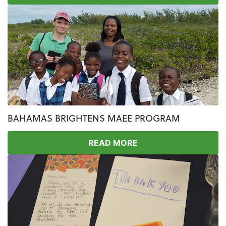
BAHAMAS BRIGHTENS MAEE PROGRAM
READ MORE