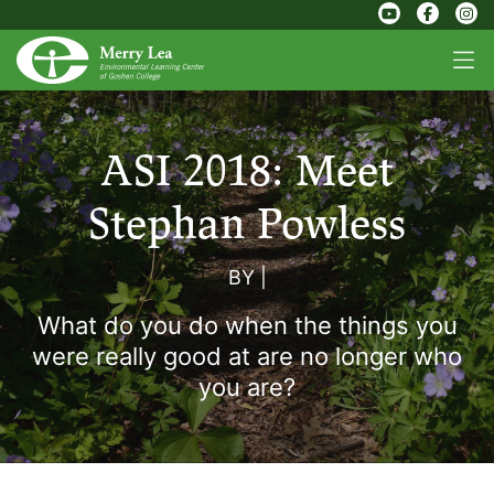
ASI 2018: Meet
Stephan Powless
BY
|
What do you do when the things you
were really good at are no longer who
you are?