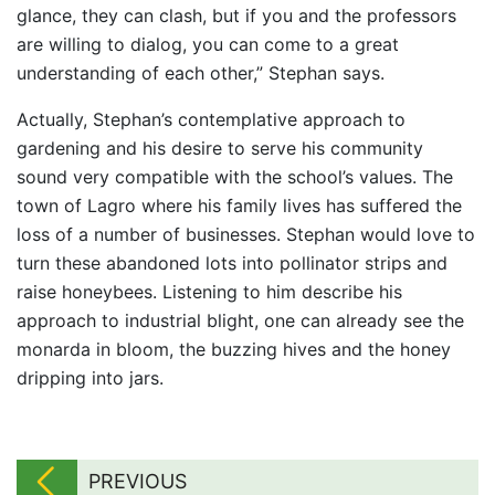
glance, they can clash, but if you and the professors
are willing to dialog, you can come to a great
understanding of each other,” Stephan says.
Actually, Stephan’s contemplative approach to
gardening and his desire to serve his community
sound very compatible with the school’s values. The
town of Lagro where his family lives has suffered the
loss of a number of businesses. Stephan would love to
turn these abandoned lots into pollinator strips and
raise honeybees. Listening to him describe his
approach to industrial blight, one can already see the
monarda in bloom, the buzzing hives and the honey
dripping into jars.
PREVIOUS