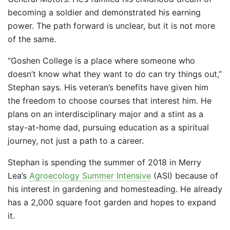
becoming a soldier and demonstrated his earning
power. The path forward is unclear, but it is not more
of the same.
“Goshen College is a place where someone who
doesn’t know what they want to do can try things out,”
Stephan says. His veteran’s benefits have given him
the freedom to choose courses that interest him. He
plans on an interdisciplinary major and a stint as a
stay-at-home dad, pursuing education as a spiritual
journey, not just a path to a career.
Stephan is spending the summer of 2018 in Merry
Lea’s
Agroecology Summer Intensive
(ASI) because of
his interest in gardening and homesteading. He already
has a 2,000 square foot garden and hopes to expand
it.