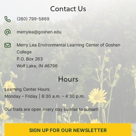
Contact Us
(260) 799-5869
merrylea@goshen.edu
Merry Lea Environmental Learning Center of Goshen
College
P.O. Box 263
Wolf Lake, IN 46796
Hours
Learning Center Hours:
Monday – Friday | 8:30 a.m. – 4:30 p.m.
Our trails are open every day sunrise to sunset!
SIGN UP FOR OUR NEWSLETTER