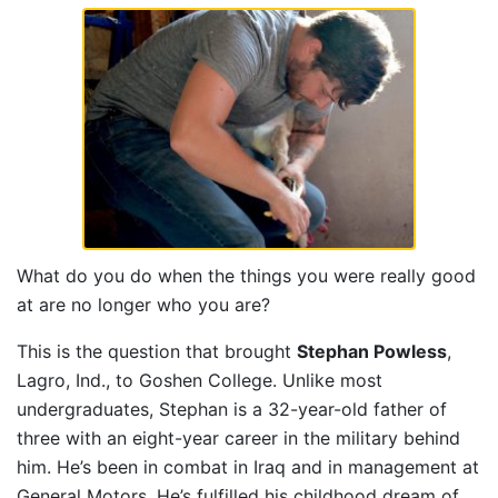
What do you do when the things you were really good
at are no longer who you are?
This is the question that brought
Stephan Powless
,
Lagro, Ind., to Goshen College. Unlike most
undergraduates, Stephan is a 32-year-old father of
three with an eight-year career in the military behind
him. He’s been in combat in Iraq and in management at
General Motors. He’s fulfilled his childhood dream of