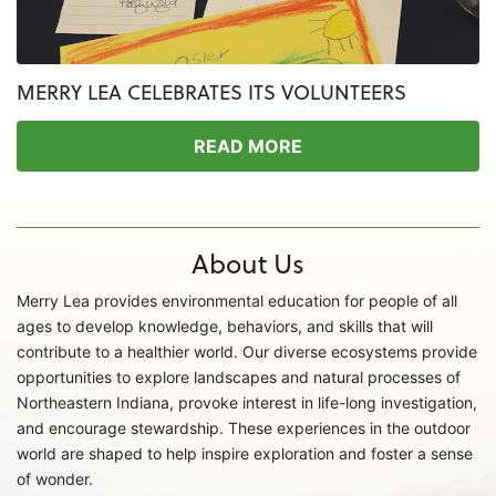
MERRY LEA CELEBRATES ITS VOLUNTEERS
READ MORE
About Us
Merry Lea provides environmental education for people of all
ages to develop knowledge, behaviors, and skills that will
contribute to a healthier world. Our diverse ecosystems provide
opportunities to explore landscapes and natural processes of
Northeastern Indiana, provoke interest in life-long investigation,
and encourage stewardship. These experiences in the outdoor
world are shaped to help inspire exploration and foster a sense
of wonder.