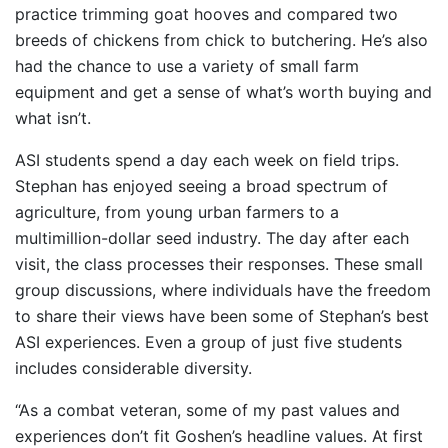
practice trimming goat hooves and compared two
breeds of chickens from chick to butchering. He’s also
had the chance to use a variety of small farm
equipment and get a sense of what’s worth buying and
what isn’t.
ASI students spend a day each week on field trips.
Stephan has enjoyed seeing a broad spectrum of
agriculture, from young urban farmers to a
multimillion-dollar seed industry. The day after each
visit, the class processes their responses. These small
group discussions, where individuals have the freedom
to share their views have been some of Stephan’s best
ASI experiences. Even a group of just five students
includes considerable diversity.
“As a combat veteran, some of my past values and
experiences don’t fit Goshen’s headline values. At first