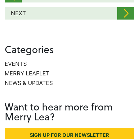
NEXT
Categories
EVENTS
MERRY LEAFLET
NEWS & UPDATES
Want to hear more from
Merry Lea?
SIGN UP FOR OUR NEWSLETTER