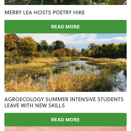
MERRY LEA HOSTS POETRY HIKE
READ MORE
AGROECOLOGY SUMMER INTENSIVE STUDENTS
LEAVE WITH NEW SKILLS
READ MORE