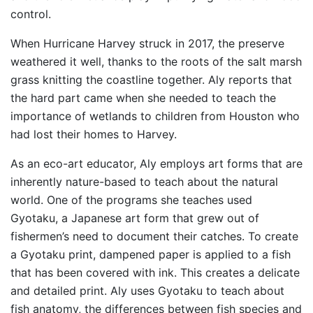
control.
When Hurricane Harvey struck in 2017, the preserve
weathered it well, thanks to the roots of the salt marsh
grass knitting the coastline together. Aly reports that
the hard part came when she needed to teach the
importance of wetlands to children from Houston who
had lost their homes to Harvey.
As an eco-art educator, Aly employs art forms that are
inherently nature-based to teach about the natural
world. One of the programs she teaches used
Gyotaku, a Japanese art form that grew out of
fishermen’s need to document their catches. To create
a Gyotaku print, dampened paper is applied to a fish
that has been covered with ink. This creates a delicate
and detailed print. Aly uses Gyotaku to teach about
fish anatomy, the differences between fish species and