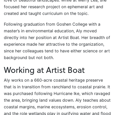
love of beautiful landscapes. While at Merry Lea, she
focused her research project on ephemeral art and
created and taught curriculum on the topic.
Following graduation from Goshen College with a
master’s in environmental education, Aly moved
directly into her position at Artist Boat. Her breadth of
experience made her attractive to the organization,
since her colleagues tend to have either science or art
background but not both.
Working at Artist Boat
Aly works on a 660-acre coastal heritage preserve
that is in transition from ranchland to coastal prairie. It
was purchased following Hurricane Ike, which ravaged
the area, bringing land values down. Aly teaches about
coastal margins, marine ecosystems, erosion control,
and the role wetlands play in purifying water and flood