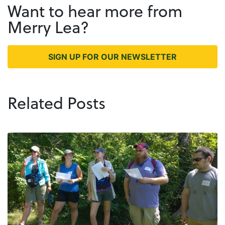
Want to hear more from
Merry Lea?
SIGN UP FOR OUR NEWSLETTER
Related Posts