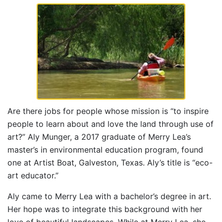
Are there jobs for people whose mission is “to inspire
people to learn about and love the land through use of
art?” Aly Munger, a 2017 graduate of Merry Lea’s
master’s in environmental education program, found
one at Artist Boat, Galveston, Texas. Aly’s title is “eco-
art educator.”
Aly came to Merry Lea with a bachelor’s degree in art.
Her hope was to integrate this background with her