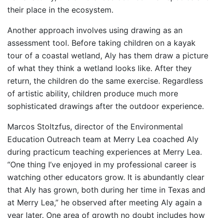
their place in the ecosystem.
Another approach involves using drawing as an
assessment tool. Before taking children on a kayak
tour of a coastal wetland, Aly has them draw a picture
of what they think a wetland looks like. After they
return, the children do the same exercise. Regardless
of artistic ability, children produce much more
sophisticated drawings after the outdoor experience.
Marcos Stoltzfus, director of the Environmental
Education Outreach team at Merry Lea coached Aly
during practicum teaching experiences at Merry Lea.
“One thing I’ve enjoyed in my professional career is
watching other educators grow. It is abundantly clear
that Aly has grown, both during her time in Texas and
at Merry Lea,” he observed after meeting Aly again a
year later. One area of growth no doubt includes how