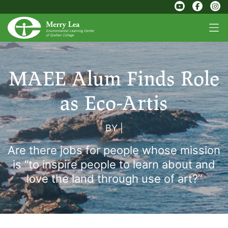
MAEE Alum Finds Role
as Eco-Artis
BY
|
Are there jobs for people whose mission
is “to inspire people to learn about and
love the land through use of art?”