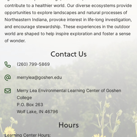
contribute to a healthier world. Our diverse ecosystems provide
opportunities to explore landscapes and natural processes of
Northeastern Indiana, provoke interest in life-long investigation,
and encourage stewardship. These experiences in the outdoor
world are shaped to help inspire exploration and foster a sense
of wonder.
Contact Us
(260) 799-5869
merrylea@goshen.edu
Merry Lea Environmental Learning Center of Goshen
College
P.O. Box 263
Wolf Lake, IN 46796
Hours
Learning Center Hours: