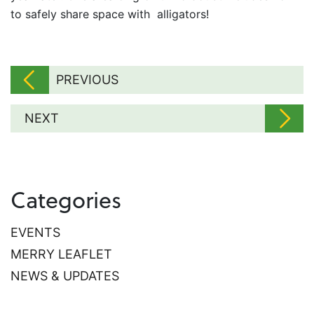
to safely share space with alligators!
PREVIOUS
NEXT
Categories
EVENTS
MERRY LEAFLET
NEWS & UPDATES