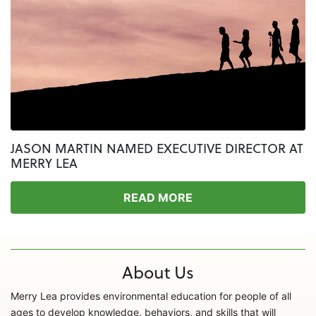
JASON MARTIN NAMED EXECUTIVE DIRECTOR AT
MERRY LEA
READ MORE
About Us
Merry Lea provides environmental education for people of all
ages to develop knowledge, behaviors, and skills that will