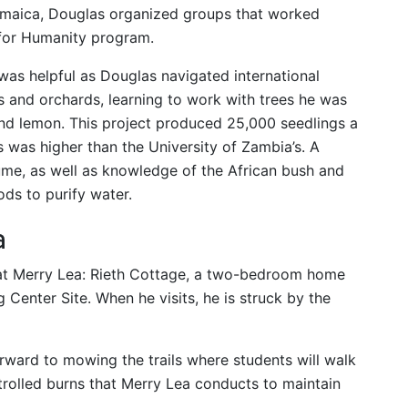
 Jamaica, Douglas organized groups that worked
 for Humanity program.
as helpful as Douglas navigated international
s and orchards, learning to work with trees he was
nd lemon. This project produced 25,000 seedlings a
s was higher than the University of Zambia’s. A
ume, as well as knowledge of the African bush and
s to purify water.
a
 at Merry Lea: Rieth Cottage, a two-bedroom home
 Center Site. When he visits, he is struck by the
ward to mowing the trails where students will walk
ntrolled burns that Merry Lea conducts to maintain