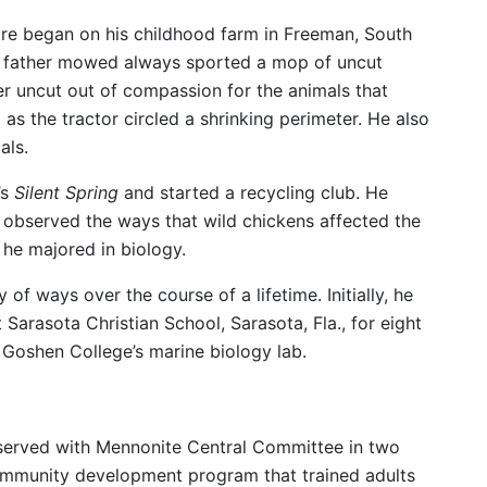
ure began on his childhood farm in Freeman, South
his father mowed always sported a mop of uncut
nter uncut out of compassion for the animals that
 as the tractor circled a shrinking perimeter. He also
als.
’s
Silent Spring
and started a recycling club. He
observed the ways that wild chickens affected the
 he majored in biology.
of ways over the course of a lifetime. Initially, he
Sarasota Christian School, Sarasota, Fla., for eight
Goshen College’s marine biology lab.
o served with Mennonite Central Committee in two
community development program that trained adults