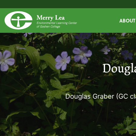
ABOUT
Dougl
Douglas Graber (GC cl