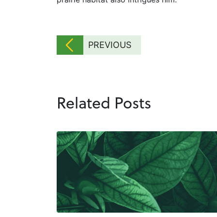
PREVIOUS
Related Posts