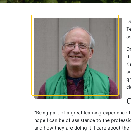
Do
T
as
D
di
Ka
an
g
cl
C
“Being part of a great learning experience 
hope I can be of assistance to the professi
and how they are doing it. I care about the 