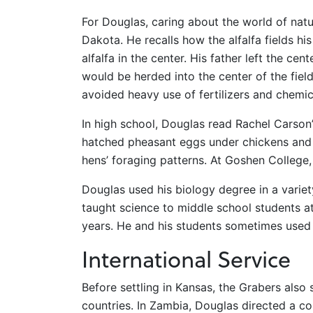
For Douglas, caring about the world of nat
Dakota. He recalls how the alfalfa fields 
alfalfa in the center. His father left the ce
would be herded into the center of the field
avoided heavy use of fertilizers and chemic
In high school, Douglas read Rachel Carson
hatched pheasant eggs under chickens and 
hens’ foraging patterns. At Goshen College,
Douglas used his biology degree in a variety 
taught science to middle school students at 
years. He and his students sometimes used 
International Service
Before settling in Kansas, the Grabers als
countries. In Zambia, Douglas directed a 