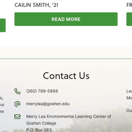
CAILIN SMITH, ‘21
F
READ MORE
Contact Us
(260) 799-5869
Le
s,
Mo
merrylea@goshen.edu
Our
Ou
re
Merry Lea Environmental Learning Center of
Goshen College
P.O. Box 263