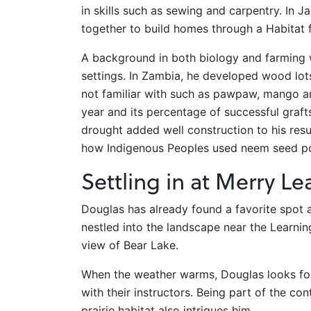
in skills such as sewing and carpentry. In
together to build homes through a Habitat
A background in both biology and farming w
settings. In Zambia, he developed wood lot
not familiar with such as pawpaw, mango a
year and its percentage of successful graft
drought added well construction to his res
how Indigenous Peoples used neem seed pod
Settling in at Merry Le
Douglas has already found a favorite spot
nestled into the landscape near the Learning
view of Bear Lake.
When the weather warms, Douglas looks for
with their instructors. Being part of the co
prairie habitat also intrigues him.