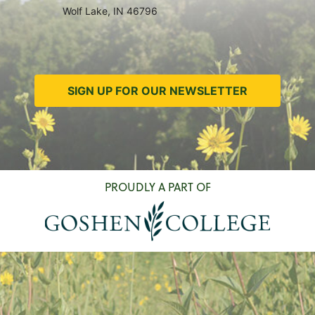
Wolf Lake, IN 46796
SIGN UP FOR OUR NEWSLETTER
PROUDLY A PART OF