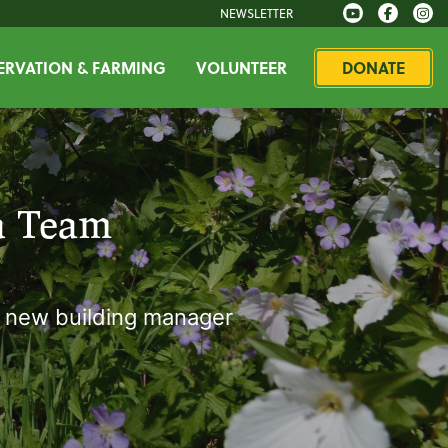
NEWSLETTER
RVATION & FARMING
VOLUNTEER
DONATE
a Team
s new building manager