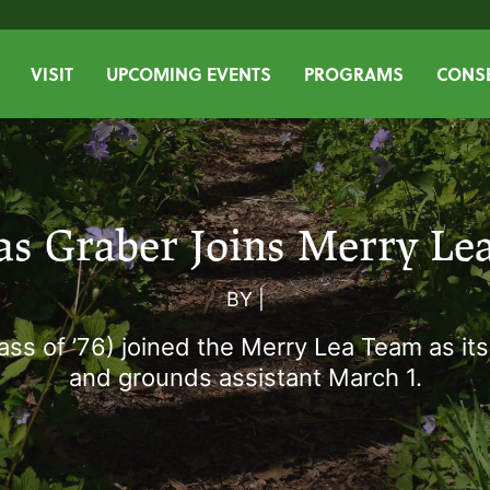
VISIT
UPCOMING EVENTS
PROGRAMS
CONSE
as Graber Joins Merry Le
BY
|
ass of ’76) joined the Merry Lea Team as it
and grounds assistant March 1.