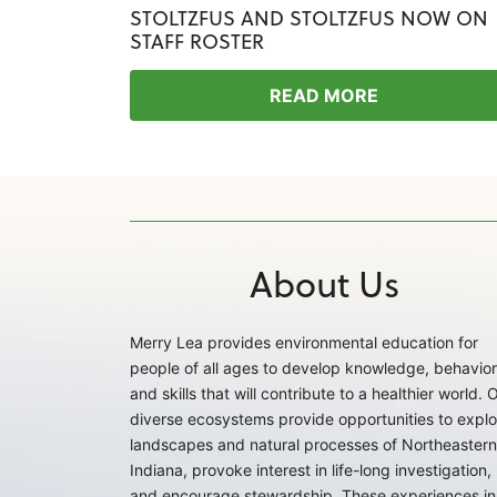
STOLTZFUS AND STOLTZFUS NOW ON
STAFF ROSTER
READ MORE
About Us
Merry Lea provides environmental education for
people of all ages to develop knowledge, behavior
and skills that will contribute to a healthier world. 
diverse ecosystems provide opportunities to explo
landscapes and natural processes of Northeastern
Indiana, provoke interest in life-long investigation,
and encourage stewardship. These experiences in