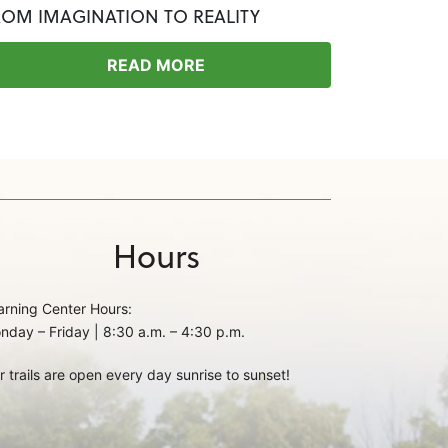
ROM IMAGINATION TO REALITY
READ MORE
Hours
arning Center Hours:
nday – Friday | 8:30 a.m. – 4:30 p.m.
r trails are open every day sunrise to sunset!