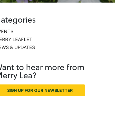
ategories
VENTS
ERRY LEAFLET
EWS & UPDATES
ant to hear more from
erry Lea?
SIGN UP FOR OUR NEWSLETTER