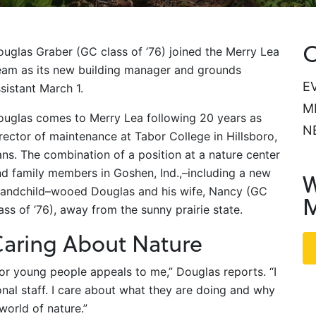
C
uglas Graber (GC class of ’76) joined the Merry Lea
eam as its new building manager and grounds
E
sistant March 1.
M
ouglas comes to Merry Lea following 20 years as
N
rector of maintenance at Tabor College in Hillsboro,
ns. The combination of a position at a nature center
d family members in Goshen, Ind.,–including a new
W
randchild–wooed Douglas and his wife, Nancy (GC
M
ass of ’76), away from the sunny prairie state.
aring About Nature
for young people appeals to me,” Douglas reports. “I
onal staff. I care about what they are doing and why
world of nature.”