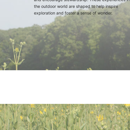
the outdoor world are shaped to help inspire
exploration and foster a sense of wonder.