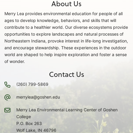
About Us
Merry Lea provides environmental education for people of all
ages to develop knowledge, behaviors, and skills that will
contribute to a healthier world. Our diverse ecosystems provide
opportunities to explore landscapes and natural processes of
Northeastern Indiana, provoke interest in life-long investigation,
and encourage stewardship. These experiences in the outdoor
world are shaped to help inspire exploration and foster a sense
of wonder.
Contact Us
(260) 799-5869
merrylea@goshen.edu
Merry Lea Environmental Learning Center of Goshen
College
P.O. Box 263
Wolf Lake, IN 46796