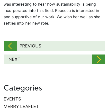
was interesting to hear how sustainability is being
incorporated into this field. Rebecca is interested in
and supportive of our work. We wish her well as she
settles into her new role.
PREVIOUS
NEXT
Categories
EVENTS
MERRY LEAFLET