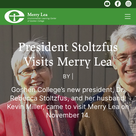
President Stoltzfus
Visits Merry Lea
BY
|
Goshen College’s new president, Dr.
Rebecca Stoltzfus, and her husband,
Kevin Miller, came to visit Merry Lea on
November 14.