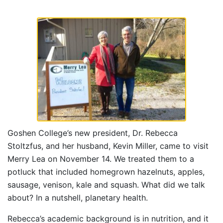
Goshen College’s new president, Dr. Rebecca
Stoltzfus, and her husband, Kevin Miller, came to visit
Merry Lea on November 14. We treated them to a
potluck that included homegrown hazelnuts, apples,
sausage, venison, kale and squash. What did we talk
about? In a nutshell, planetary health.
Rebecca’s academic background is in nutrition, and it