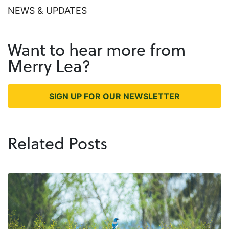
NEWS & UPDATES
Want to hear more from
Merry Lea?
SIGN UP FOR OUR NEWSLETTER
Related Posts