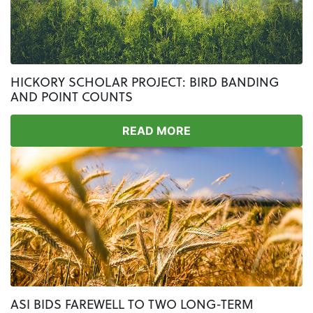
HICKORY SCHOLAR PROJECT: BIRD BANDING
AND POINT COUNTS
READ MORE
ASI BIDS FAREWELL TO TWO LONG-TERM