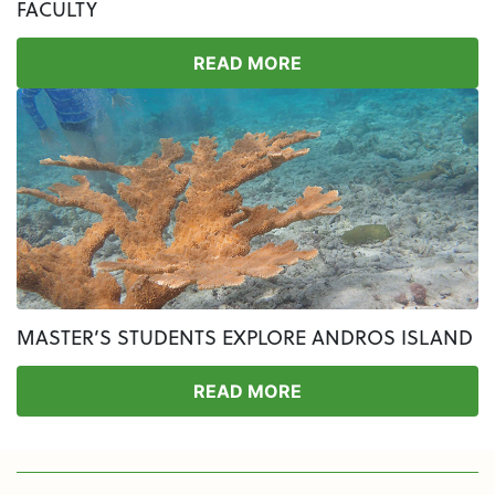
FACULTY
READ MORE
MASTER’S STUDENTS EXPLORE ANDROS ISLAND
READ MORE