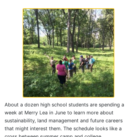
About a dozen high school students are spending a
week at Merry Lea in June to learn more about
sustainability, land management and future careers
that might interest them. The schedule looks like a
cross between summer camp and college.