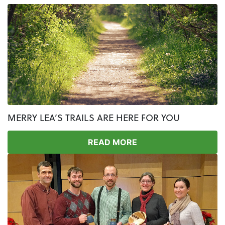
MERRY LEA’S TRAILS ARE HERE FOR YOU
READ MORE