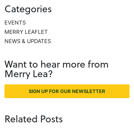
Categories
EVENTS
MERRY LEAFLET
NEWS & UPDATES
Want to hear more from
Merry Lea?
SIGN UP FOR OUR NEWSLETTER
Related Posts