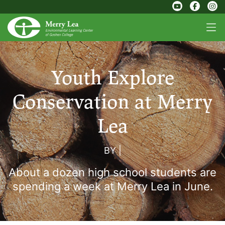
Youth Explore
Conservation at Merry
Lea
BY
|
About a dozen high school students are
spending a week at Merry Lea in June.