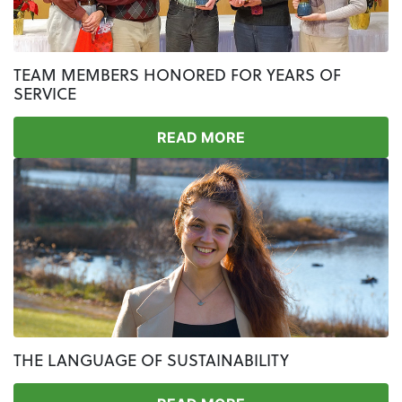
TEAM MEMBERS HONORED FOR YEARS OF
SERVICE
READ MORE
THE LANGUAGE OF SUSTAINABILITY