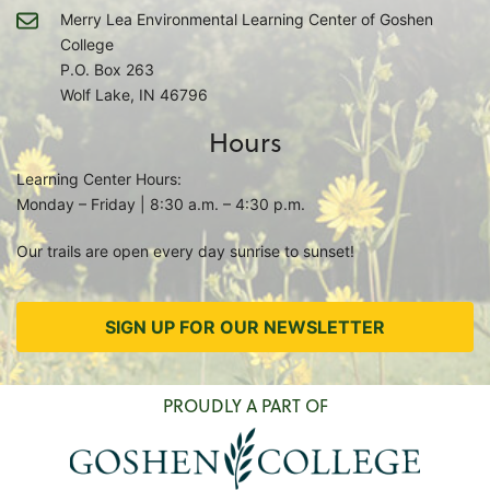
Merry Lea Environmental Learning Center of Goshen
College
P.O. Box 263
Wolf Lake, IN 46796
Hours
Learning Center Hours:
Monday – Friday | 8:30 a.m. – 4:30 p.m.
Our trails are open every day sunrise to sunset!
SIGN UP FOR OUR NEWSLETTER
PROUDLY A PART OF