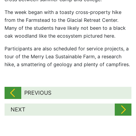
The week began with a toasty cross-property hike
from the Farmstead to the Glacial Retreat Center.
Many of the students have likely not been to a black
oak woodland like the ecosystem pictured here.
Participants are also scheduled for service projects, a
tour of the Merry Lea Sustainable Farm, a research
hike, a smattering of geology and plenty of campfires.
PREVIOUS
NEXT