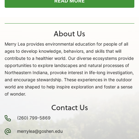
READ MORE
About Us
Merry Lea provides environmental education for people of all
ages to develop knowledge, behaviors, and skills that will
contribute to a healthier world. Our diverse ecosystems provide
opportunities to explore landscapes and natural processes of
Northeastern Indiana, provoke interest in life-long investigation,
and encourage stewardship. These experiences in the outdoor
world are shaped to help inspire exploration and foster a sense
of wonder.
Contact Us
(260) 799-5869
merrylea@goshen.edu