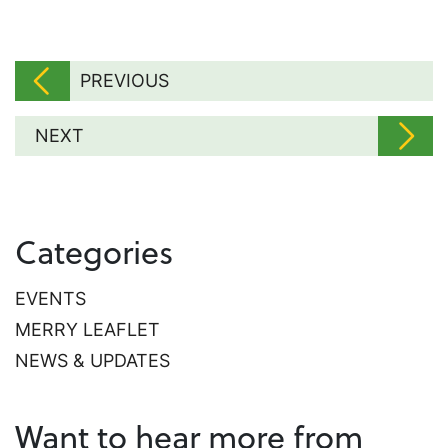
PREVIOUS
NEXT
Categories
EVENTS
MERRY LEAFLET
NEWS & UPDATES
Want to hear more from