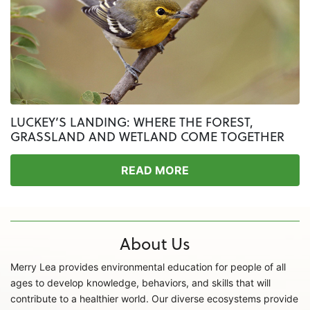
LUCKEY’S LANDING: WHERE THE FOREST,
GRASSLAND AND WETLAND COME TOGETHER
READ MORE
About Us
Merry Lea provides environmental education for people of all
ages to develop knowledge, behaviors, and skills that will
contribute to a healthier world. Our diverse ecosystems provide