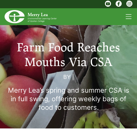
Farm Food Reaches
Mouths Via CSA
BY
|
Merry Lea’s spring and summer CSA is
in full swing, offering weekly bags of
food to customers.