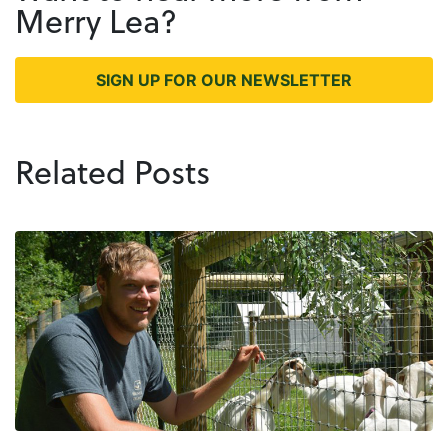
Merry Lea?
SIGN UP FOR OUR NEWSLETTER
Related Posts