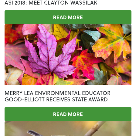
ASI 2018: MEET CLAYTON WASSILAK
READ MORE
MERRY LEA ENVIRONMENTAL EDUCATOR
GOOD-ELLIOTT RECEIVES STATE AWARD
READ MORE