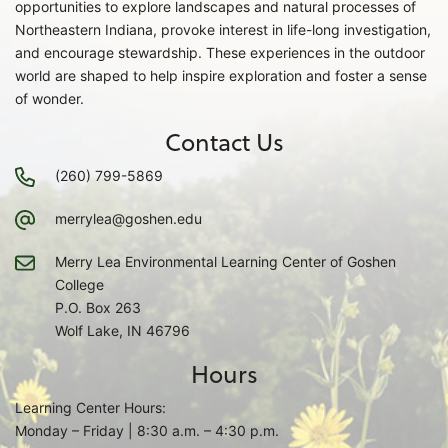
opportunities to explore landscapes and natural processes of
Northeastern Indiana, provoke interest in life-long investigation,
and encourage stewardship. These experiences in the outdoor
world are shaped to help inspire exploration and foster a sense
of wonder.
Contact Us
(260) 799-5869
merrylea@goshen.edu
Merry Lea Environmental Learning Center of Goshen
College
P.O. Box 263
Wolf Lake, IN 46796
Hours
Learning Center Hours:
Monday – Friday | 8:30 a.m. – 4:30 p.m.