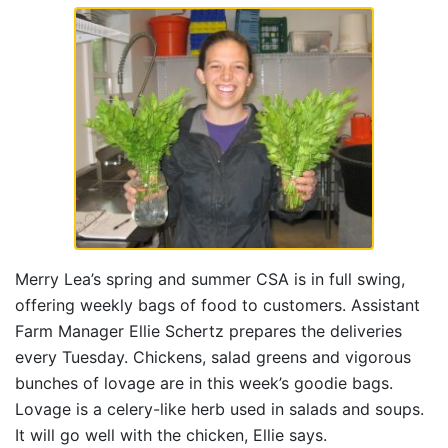
Merry Lea’s spring and summer CSA is in full swing,
offering weekly bags of food to customers. Assistant
Farm Manager Ellie Schertz prepares the deliveries
every Tuesday. Chickens, salad greens and vigorous
bunches of lovage are in this week’s goodie bags.
Lovage is a celery-like herb used in salads and soups.
It will go well with the chicken, Ellie says.