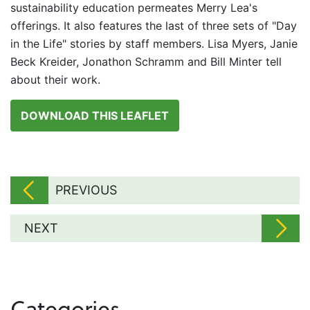
sustainability education permeates Merry Lea's
offerings. It also features the last of three sets of "Day
in the Life" stories by staff members. Lisa Myers, Janie
Beck Kreider, Jonathon Schramm and Bill Minter tell
about their work.
DOWNLOAD THIS LEAFLET
PREVIOUS
NEXT
Categories