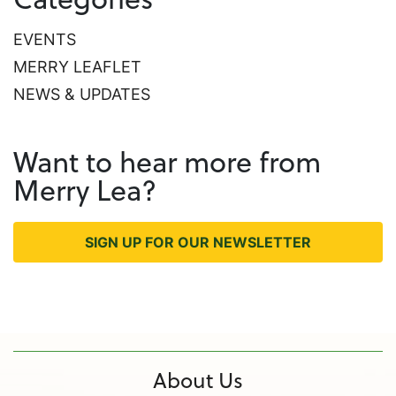
EVENTS
MERRY LEAFLET
NEWS & UPDATES
Want to hear more from
Merry Lea?
SIGN UP FOR OUR NEWSLETTER
About Us