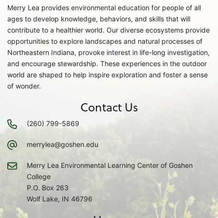
Merry Lea provides environmental education for people of all
ages to develop knowledge, behaviors, and skills that will
contribute to a healthier world. Our diverse ecosystems provide
opportunities to explore landscapes and natural processes of
Northeastern Indiana, provoke interest in life-long investigation,
and encourage stewardship. These experiences in the outdoor
world are shaped to help inspire exploration and foster a sense
of wonder.
Contact Us
(260) 799-5869
merrylea@goshen.edu
Merry Lea Environmental Learning Center of Goshen
College
P.O. Box 263
Wolf Lake, IN 46796