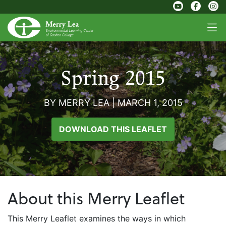
Spring 2015
BY MERRY LEA
|
MARCH 1, 2015
DOWNLOAD THIS LEAFLET
About this Merry Leaflet
This Merry Leaflet examines the ways in which