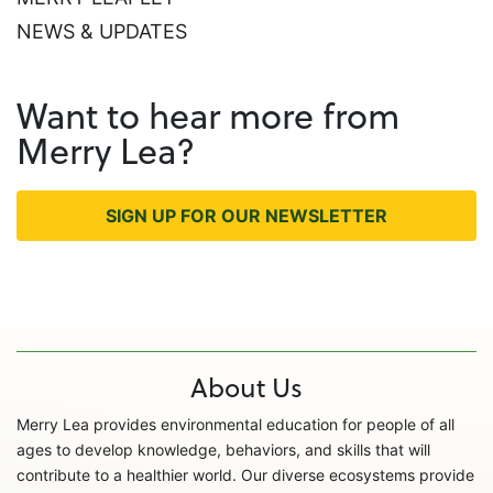
NEWS & UPDATES
Want to hear more from
Merry Lea?
SIGN UP FOR OUR NEWSLETTER
About Us
Merry Lea provides environmental education for people of all
ages to develop knowledge, behaviors, and skills that will
contribute to a healthier world. Our diverse ecosystems provide