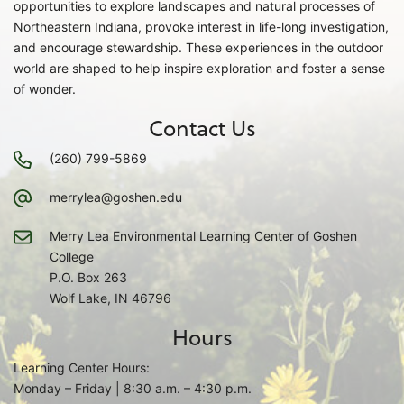
opportunities to explore landscapes and natural processes of
Northeastern Indiana, provoke interest in life-long investigation,
and encourage stewardship. These experiences in the outdoor
world are shaped to help inspire exploration and foster a sense
of wonder.
Contact Us
(260) 799-5869
merrylea@goshen.edu
Merry Lea Environmental Learning Center of Goshen
College
P.O. Box 263
Wolf Lake, IN 46796
Hours
Learning Center Hours:
Monday – Friday | 8:30 a.m. – 4:30 p.m.