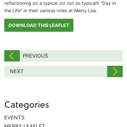
reflectioning on a typical (or not so typical!) "Day in
the Life" in their various roles at Merry Lea.
DOWNLOAD THIS LEAFLET
PREVIOUS
NEXT
Categories
EVENTS
MERRY LEAFLET