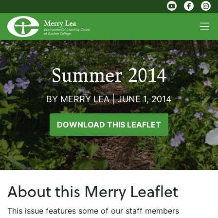
Summer 2014
BY MERRY LEA
|
JUNE 1, 2014
DOWNLOAD THIS LEAFLET
About this Merry Leaflet
This issue features some of our staff members