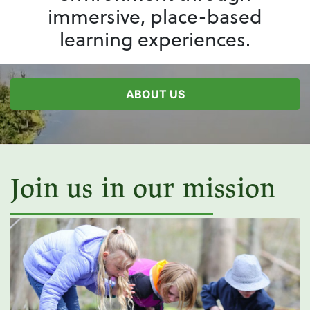
immersive, place-based
learning experiences.
ABOUT US
Join us in our mission