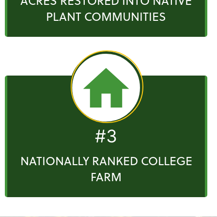
ACRES RESTORED INTO NATIVE
PLANT COMMUNITIES
#3
NATIONALLY RANKED COLLEGE
FARM