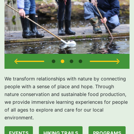
We transform relationships with nature by connecting
people with a sense of place and hope. Through
nature conservation and sustainable food production,
we provide immersive learning experiences for people
of all ages to explore and care for our local
environment.
EVENTS
HIKING TRAILS
PROGRAMS