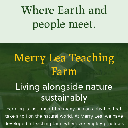
Where Earth and
people meet.
Merry Lea Teaching
Farm
Living alongside nature
sustainably
Farming is just one of the many human activities that
take a toll on the natural world. At Merry Lea, we have
developed a teaching farm where we employ practices