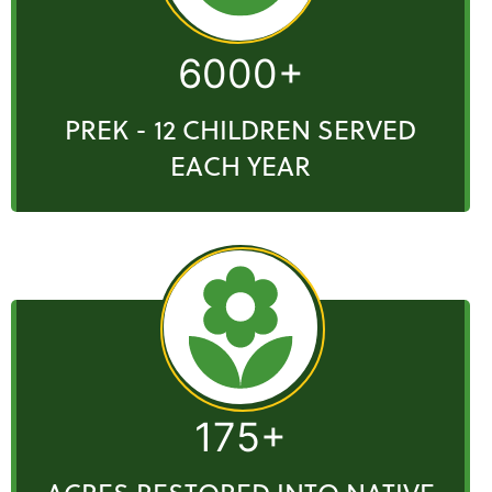
6000+
PREK - 12 CHILDREN SERVED
EACH YEAR
175+