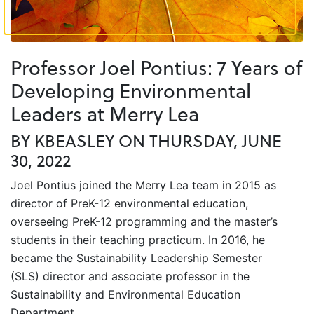
Professor Joel Pontius: 7 Years of
Developing Environmental
Leaders at Merry Lea
BY KBEASLEY ON THURSDAY, JUNE
30, 2022
Joel Pontius joined the Merry Lea team in 2015 as
director of PreK-12 environmental education,
overseeing PreK-12 programming and the master’s
students in their teaching practicum. In 2016, he
became the Sustainability Leadership Semester
(SLS) director and associate professor in the
Sustainability and Environmental Education
Department.