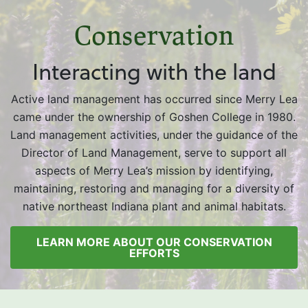
Conservation
Interacting with the land
Active land management has occurred since Merry Lea
came under the ownership of Goshen College in 1980.
Land management activities, under the guidance of the
Director of Land Management, serve to support all
aspects of Merry Lea’s mission by identifying,
maintaining, restoring and managing for a diversity of
native northeast Indiana plant and animal habitats.
LEARN MORE ABOUT OUR CONSERVATION
EFFORTS