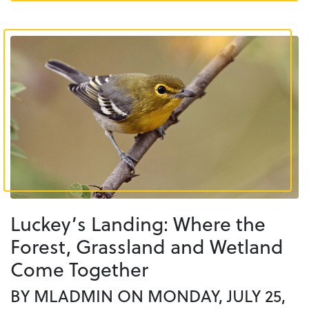
Luckey’s Landing: Where the
Forest, Grassland and Wetland
Come Together
BY MLADMIN ON MONDAY, JULY 25,