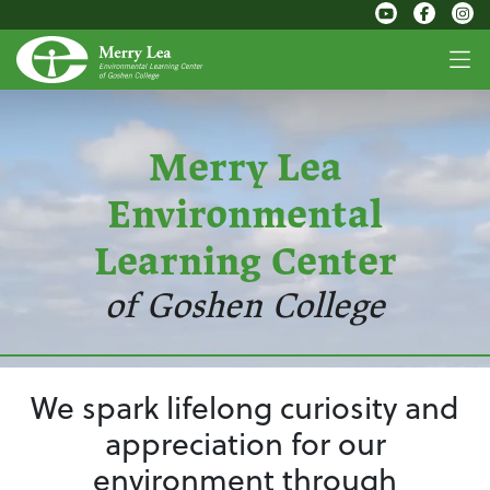
Merry Lea
Environmental
Learning Center
of Goshen College
We spark lifelong curiosity and
appreciation for our
environment through