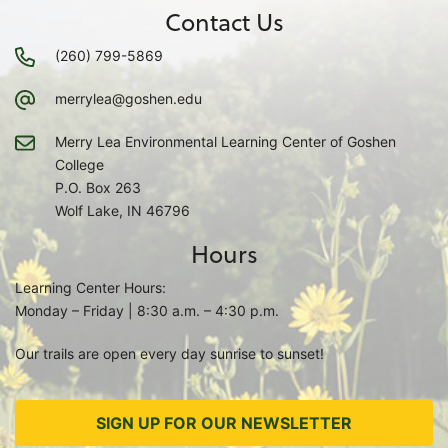
Contact Us
(260) 799-5869
merrylea@goshen.edu
Merry Lea Environmental Learning Center of Goshen
College
P.O. Box 263
Wolf Lake, IN 46796
Hours
Learning Center Hours:
Monday – Friday | 8:30 a.m. – 4:30 p.m.
Our trails are open every day sunrise to sunset!
SIGN UP FOR OUR NEWSLETTER