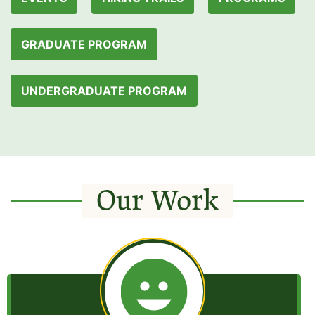
GRADUATE PROGRAM
UNDERGRADUATE PROGRAM
Our Work