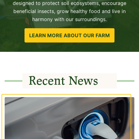
designed to protect soil ecosystems, encourage
beneficial insects, grow healthy food and live in
harmony with our surroundings.
LEARN MORE ABOUT OUR FARM
Recent News