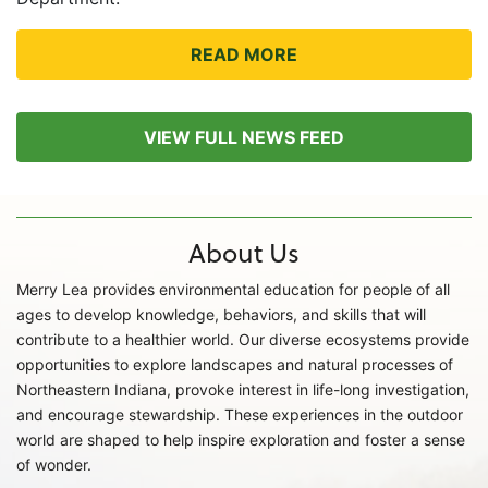
READ MORE
VIEW FULL NEWS FEED
About Us
Merry Lea provides environmental education for people of all
ages to develop knowledge, behaviors, and skills that will
contribute to a healthier world. Our diverse ecosystems provide
opportunities to explore landscapes and natural processes of
Northeastern Indiana, provoke interest in life-long investigation,
and encourage stewardship. These experiences in the outdoor
world are shaped to help inspire exploration and foster a sense
of wonder.