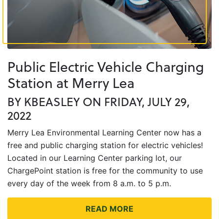
Public Electric Vehicle Charging
Station at Merry Lea
BY KBEASLEY ON FRIDAY, JULY 29,
2022
Merry Lea Environmental Learning Center now has a
free and public charging station for electric vehicles!
Located in our Learning Center parking lot, our
ChargePoint station is free for the community to use
every day of the week from 8 a.m. to 5 p.m.
READ MORE