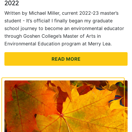
2022
Written by Michael Miller, current 2022-23 master’s
student - It’s official! I finally began my graduate
school journey to become an environmental educator
through Goshen College’s Master of Arts in
Environmental Education program at Merry Lea.
READ MORE