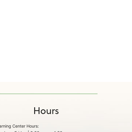
Hours
arning Center Hours: