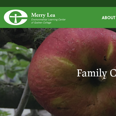
ABOUT
Family C