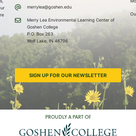
s,
Mo
merrylea@goshen.edu
Our
Ou
re
Merry Lea Environmental Learning Center of
Goshen College
P.O. Box 263
Wolf Lake, IN 46796
SIGN UP FOR OUR NEWSLETTER
PROUDLY A PART OF