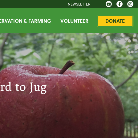
NEWSLETTER
RVATION & FARMING
VOLUNTEER
DONATE
rd to Jug