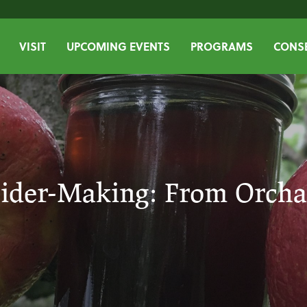
VISIT
UPCOMING EVENTS
PROGRAMS
CONSE
ider-Making: From Orcha