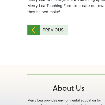
Merry Lea Teaching Farm to create our own 
they helped make!
PREVIOUS
About Us
Merry Lea provides environmental education for