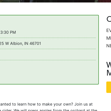
C
E
 3:30 PM
M
25 W Albion, IN 46701
N
W
M
anted to learn how to make your own? Join us at
ider. We will press apples from the orchard at the