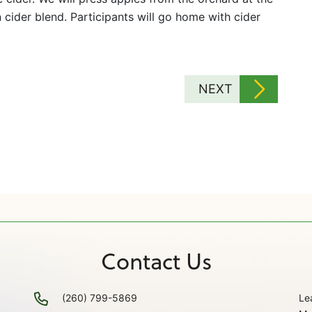
cider blend. Participants will go home with cider
NEXT
Contact Us
(260) 799-5869
Le