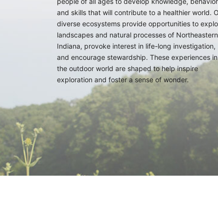
people of all ages to develop knowledge, behavior
and skills that will contribute to a healthier world. 
diverse ecosystems provide opportunities to explo
landscapes and natural processes of Northeastern
Indiana, provoke interest in life-long investigation,
and encourage stewardship. These experiences in
the outdoor world are shaped to help inspire
exploration and foster a sense of wonder.