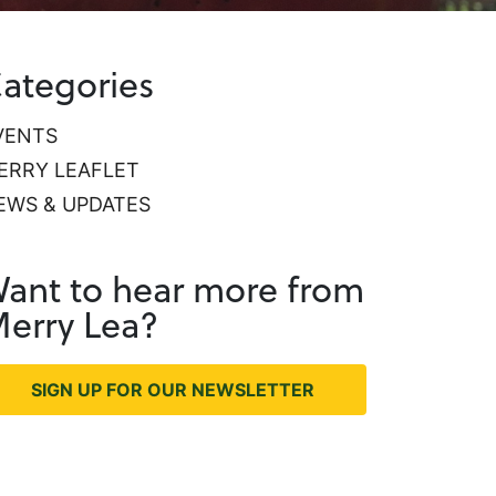
ategories
VENTS
ERRY LEAFLET
EWS & UPDATES
ant to hear more from
erry Lea?
SIGN UP FOR OUR NEWSLETTER