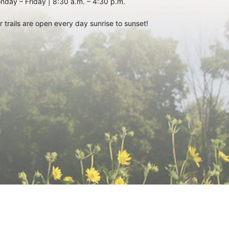
nday – Friday | 8:30 a.m. – 4:30 p.m.
r trails are open every day sunrise to sunset!