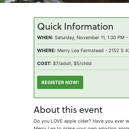
Quick Information
WHEN:
Saturday, November 11, 1:30 PM -
WHERE:
Merry Lea Farmstead - 2152 S 4
COST:
$7/adult, $5/child
REGISTER NOW!
About this event
Do you LOVE apple cider? Have you ever w
Merry Lea to make your own amazing apple c